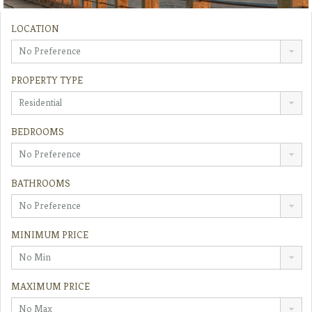
LOCATION
No Preference
PROPERTY TYPE
Residential
BEDROOMS
No Preference
BATHROOMS
No Preference
MINIMUM PRICE
No Min
MAXIMUM PRICE
No Max