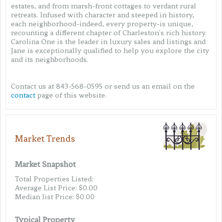
estates, and from marsh-front cottages to verdant rural
retreats. Infused with character and steeped in history,
each neighborhood-indeed, every property-is unique,
recounting a different chapter of Charleston's rich history.
Carolina One is the leader in luxury sales and listings and
Jane is exceptionally qualified to help you explore the city
and its neighborhoods.
Contact us at 843-568-0595 or send us an email on the
contact
page of this website.
Market Trends
Market Snapshot
Total Properties Listed:
Average List Price: $0.00
Median list Price: $0.00
Typical Property