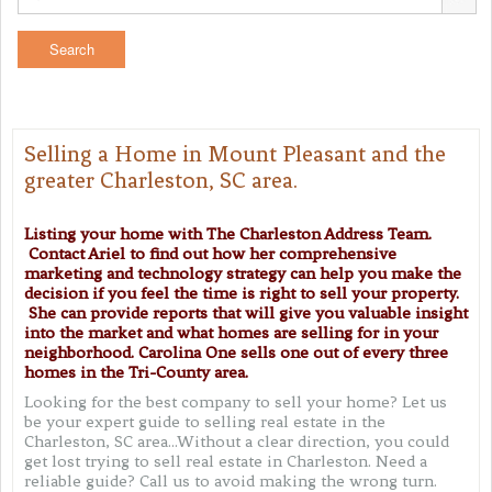
Selling a Home in Mount Pleasant and the
greater Charleston, SC area.
Listing your home with The Charleston Address Team.
Contact Ariel to find out how her comprehensive
marketing and technology strategy can help you make the
decision if you feel the time is right to sell your property.
She can provide reports that will give you valuable insight
into the market and what homes are selling for in your
neighborhood.
Carolina One sells one out of every three
homes in the Tri-County area.
Looking for the best company to sell your home? Let us
be your expert guide to selling real estate in the
Charleston, SC area...Without a clear direction, you could
get lost trying to sell real estate in Charleston. Need a
reliable guide? Call us to avoid making the wrong turn.