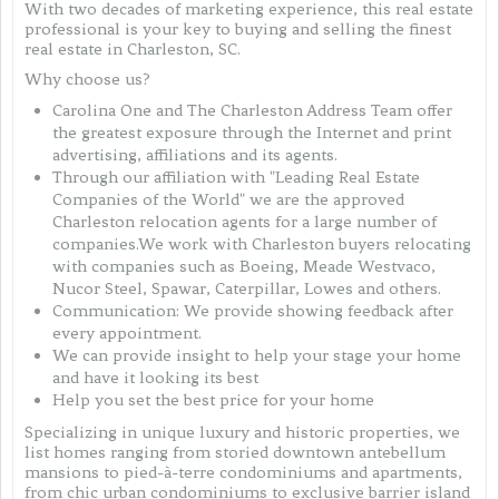
With two decades of marketing experience, this real estate
professional is your key to buying and selling the finest
real estate in Charleston, SC.
Why choose us?
Carolina One and The Charleston Address Team offer
the greatest exposure through the Internet and print
advertising, affiliations and its agents.
Through our affiliation with "Leading Real Estate
Companies of the World" we are the approved
Charleston relocation agents for a large number of
companies.We work with Charleston buyers relocating
with companies such as Boeing, Meade Westvaco,
Nucor Steel, Spawar, Caterpillar, Lowes and others.
Communication: We provide showing feedback after
every appointment.
We can provide insight to help your stage your home
and have it looking its best
Help you set the best price for your home
Specializing in unique luxury and historic properties, we
list homes ranging from storied downtown antebellum
mansions to pied-à-terre condominiums and apartments,
from chic urban condominiums to exclusive barrier island