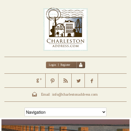
Login
|
Register
Email :
info@charlestonaddress.com