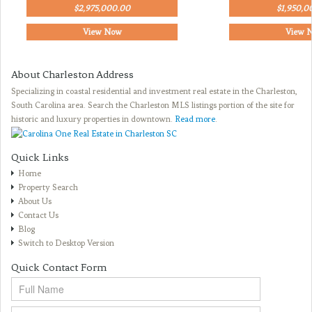
$2,975,000.00
$1,950,0
View Now
View 
About Charleston Address
Specializing in coastal residential and investment real estate in the Charleston,
South Carolina area. Search the Charleston MLS listings portion of the site for
historic and luxury properties in downtown.
Read more
.
Quick Links
Home
Property Search
About Us
Contact Us
Blog
Switch to Desktop Version
Quick Contact Form