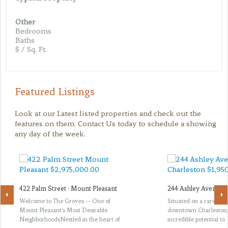
Other
Bedrooms
Baths
$ / Sq. Ft.
Featured Listings
Look at our Latest listed properties and check out the
features on them. Contact Us today to schedule a showing
any day of the week.
422 Palm Street · Mount Pleasant
244 Ashley Avenue ·
Welcome to The Groves -- One of
Situated on a rare thir
Mount Pleasant's Most Desirable
downtown Charleston, 
NeighborhoodsNestled in the heart of
incredible potential to