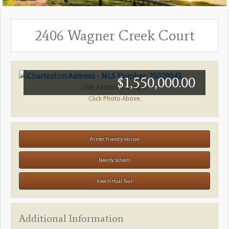
2406 Wagner Creek Court
$1,550,000.00
(108) Additional Images.
Click Photo Above.
Printer Friendly Version
Nearby Schools
View Virtual Tour
Additional Information