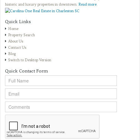
historic and luxury properties in downtown.
Read more
.
Quick Links
Home
Property Search
About Us
Contact Us
Blog
Switch to Desktop Version
Quick Contact Form