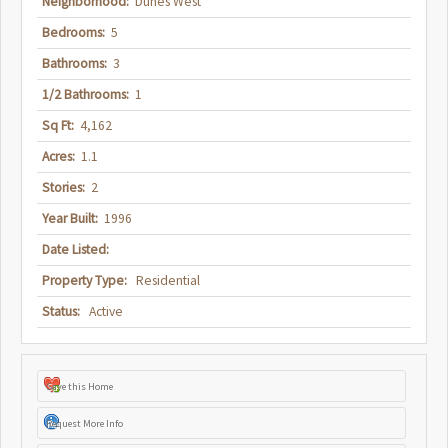
Neighborhood:
Dunes West
Bedrooms:
5
Bathrooms:
3
1/2 Bathrooms:
1
Sq Ft:
4,162
Acres:
1.1
Stories:
2
Year Built:
1996
Date Listed:
Property Type:
Residential
Status:
Active
Save this Home
Request More Info