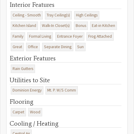
beautiful clubhouse with year-round dining, two swimming pools,
Interior Features
nine lighted tennis courts, a fitness center, and walking trailsall
within a gated, master-planned community. (floor plans included in
Ceiling - Smooth
Tray Ceiling(s)
High Ceilings
pictures)
Kitchen Island
Walk-In Closet(s)
Bonus
Eat-in Kitchen
Family
Formal Living
Entrance Foyer
Frog Attached
Great
Office
Separate Dining
Sun
Exterior Features
Rain Gutters
Utilities to Site
Dominion Energy
Mt. P. W/S Comm
Flooring
Carpet
Wood
Cooling / Heating
Central Air