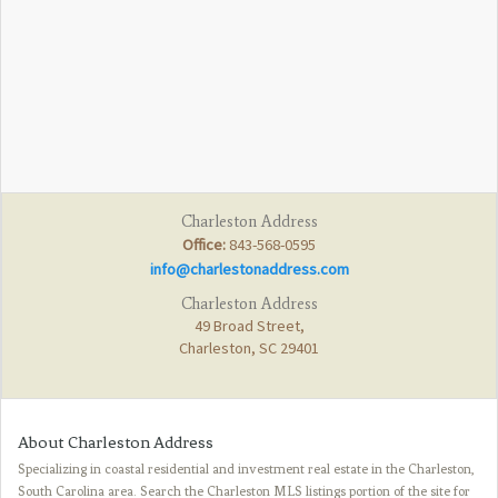
Charleston Address
Office:
843-568-0595
info@charlestonaddress.com
Charleston Address
49 Broad Street,
Charleston, SC 29401
About Charleston Address
Specializing in coastal residential and investment real estate in the Charleston,
South Carolina area. Search the Charleston MLS listings portion of the site for