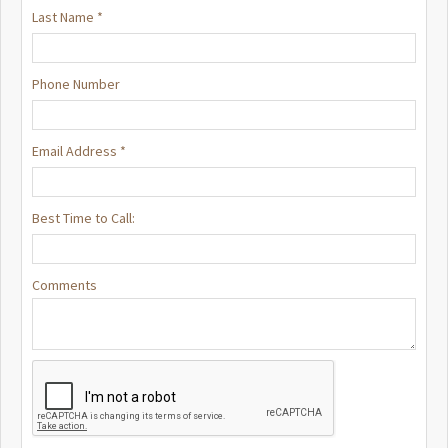
Last Name *
Phone Number
Email Address *
Best Time to Call:
Comments