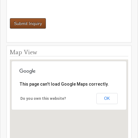
Map View
This page can't load Google Maps correctly.
OK
Do you own this website?