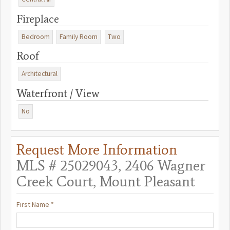
Fireplace
Bedroom
Family Room
Two
Roof
Architectural
Waterfront / View
No
Request More Information
MLS # 25029043, 2406 Wagner
Creek Court, Mount Pleasant
First Name *