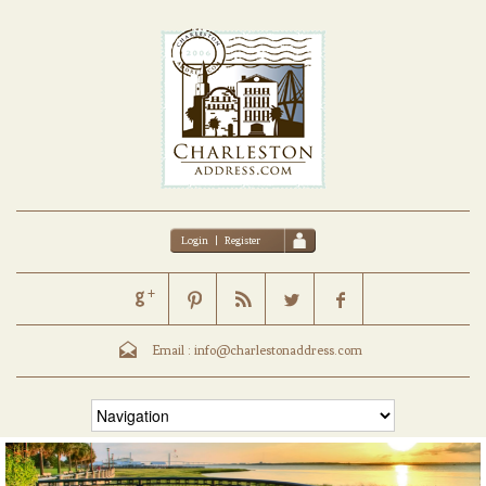
Login
|
Register
Email :
info@charlestonaddress.com