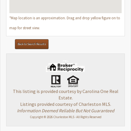
*Map location is an approximation. Drag and drop yellow figure on to
map for street view.
Back to Search Results
This listing is provided courtesy by Carolina One Real
Estate.
Listings provided courtesy of Charleston MLS.
Information Deemed Reliable But Not Guaranteed
Copyright © 2026 Charleston MLS - All Rights Reserved