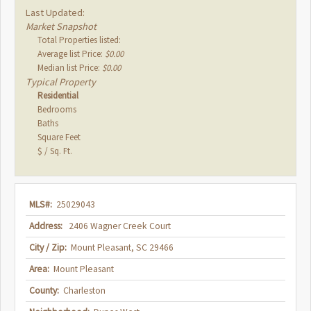
Last Updated:
Market Snapshot
Total Properties listed:
Average list Price:
$0.00
Median list Price:
$0.00
Typical Property
Residential
Bedrooms
Baths
Square Feet
$ / Sq. Ft.
MLS#:
25029043
Address:
2406 Wagner Creek Court
City / Zip:
Mount Pleasant, SC 29466
Area:
Mount Pleasant
County:
Charleston