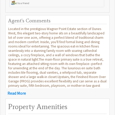
Send to a friend
Agent's Comments
Located in the prestigious Wagner Point Estate section of Dunes
West, this elegant two-story home sits on a beautifully landscaped
lot of over one acre, offering a perfect blend of traditional charm
and modern comfort. Inside, you'll find formal living and dining
rooms ideal for entertaining. The spacious eat-in kitchen flows
seamlessly into a stunning family room with soaring cathedral
ceilings, a cozy fireplace, and a wall of windows that bathe the
space in natural light.The main-floor primary suite is a true retreat,
featuring an attached sitting room with its own fireplace--perfect
for unwinding at the end of the day. The luxurious en suite bath
includes tile flooring, dual vanities, a whirlpool tub, separate
shower and a large walk-in closet.Upstairs, the Finished Room Over
Garage (FROG) provides excellent flexibility and can serve as a dual
primary suite, fifth bedroom, playroom, or mother-in-law guest
suite, complete with its own full bath and closet. Additional
Read More
highlights include generous storage throughout, a 3-car garage, a
sunroom, a large deck overlooking the private backyard, and a full
irrigation system to maintain the lush landscaping. As a resident of
Property Amenities
Dunes West, you'll can enjoy access to premier community
amenities, including an 18-hole Tom Fazio-designed golf course, a