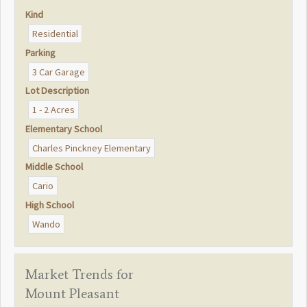
Kind
Residential
Parking
3 Car Garage
Lot Description
1 - 2 Acres
Elementary School
Charles Pinckney Elementary
Middle School
Cario
High School
Wando
Market Trends for
Mount Pleasant