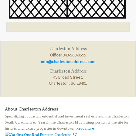
Charleston Address
Office:
843-568-0595
info@charlestonaddress.com
Charleston Address
49 Broad Street,
Charleston, SC 29401
About Charleston Address
Specializing in coastal residential and investment real estate in the Charleston,
South Carolina area. Search the Charleston MLS listings portion of the site for
historic and luxury properties in downtown.
Read more
.