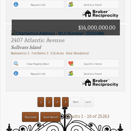
Request Info
Send to a friend
$14,000,000.00
2407 Atlantic Avenue
Sullivans Island
Bedroom(s): 5 Full Baths: 5 0.51 Acres Kind: Residential
View Property Detail
Save this Home
Request Info
Send to a friend
1
2
3
4
Next
Last
Results 1 - 10 of 25263
Map View
Save Search