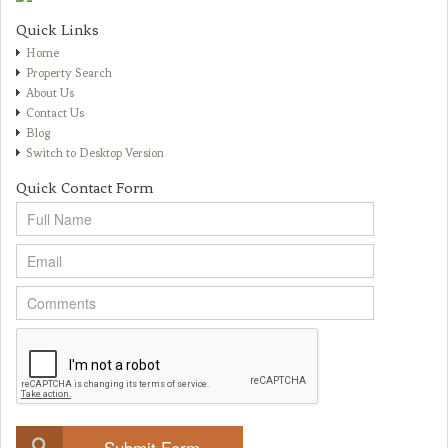
Quick Links
Home
Property Search
About Us
Contact Us
Blog
Switch to Desktop Version
Quick Contact Form