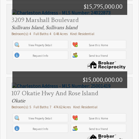
$15,795,000.00
3209 Marshall Boulevard
Sullivans Island, Sullivans Island
Bedroom(s): 4 Full Baths: 4 0.48 Acres Kind: Residential
View Property Detail
Save this Home
Request Info
Send to a friend
$15,000,000.00
107 Okatie Hwy And Rose Island
Okatie
Bedroom(s): 5 Full Baths: 7 474.62 Acres Kind: Residential
View Property Detail
Save this Home
Request Info
Send to a friend