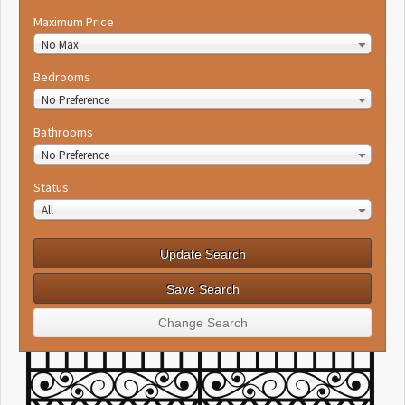
Maximum Price
No Max
Bedrooms
No Preference
Bathrooms
No Preference
Status
All