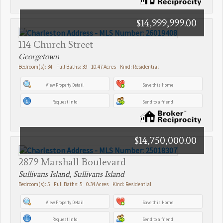
$14,999,999.00
114 Church Street
Georgetown
Bedroom(s): 34 Full Baths: 39 10.47 Acres Kind: Residential
View Property Detail
Save this Home
Request Info
Send to a friend
$14,750,000.00
2879 Marshall Boulevard
Sullivans Island, Sullivans Island
Bedroom(s): 5 Full Baths: 5 0.34 Acres Kind: Residential
View Property Detail
Save this Home
Request Info
Send to a friend