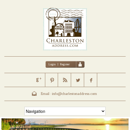
Login
|
Register
Email :
info@charlestonaddress.com