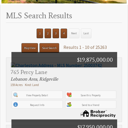
MLS Search Results
1
2
3
4
Next
Last
Results 1 - 10 of 25263
Map View
Save Search
$19,875,000.00
765 Percy Lane
Lebanon Area, Ridgeville
159 Acres Kind: Land
View Property Detail
Save this Property
Request Info
Send to a friend
$17,950,000.00