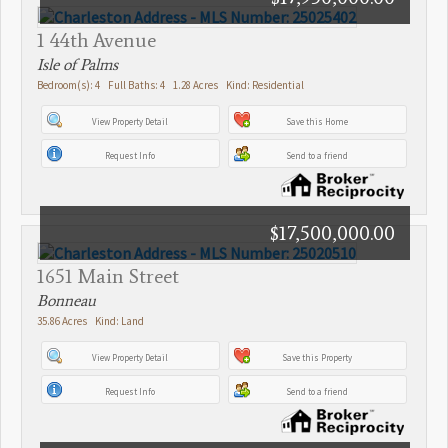
1 44th Avenue
Isle of Palms
Bedroom(s): 4 Full Baths: 4 1.28 Acres Kind: Residential
View Property Detail
Save this Home
Request Info
Send to a friend
$17,500,000.00
1651 Main Street
Bonneau
35.86 Acres Kind: Land
View Property Detail
Save this Property
Request Info
Send to a friend