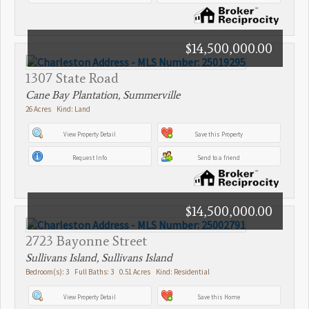
$14,500,000.00
1307 State Road
Cane Bay Plantation, Summerville
26 Acres Kind: Land
View Property Detail
Save this Property
Request Info
Send to a friend
$14,500,000.00
2723 Bayonne Street
Sullivans Island, Sullivans Island
Bedroom(s): 3 Full Baths: 3 0.51 Acres Kind: Residential
View Property Detail
Save this Home