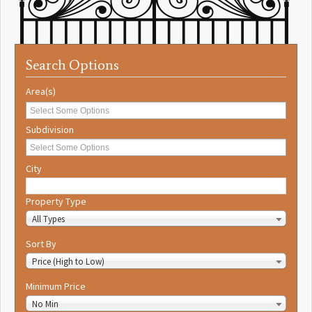
Search Options
Area(s)
Subdivision
City
Property Type
All Types
Sort By
Price (High to Low)
Minimum Price
No Min