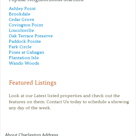
Ashley Point
Brookdale
Cedar Grove
Covington Point
Lincolnville
Oak Terrace Preserve
Paddock Pointe
Park Circle
Pines at Gahagan
Plantation Isle
Wando Woods
Featured Listings
Look at our Latest listed properties and check out the
features on them. Contact Us today to schedule a showing
any day of the week.
About Charleston Address