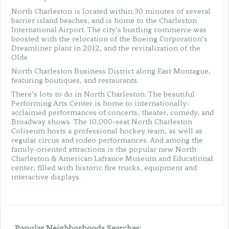
North Charleston is located within 30 minutes of several
barrier island beaches, and is home to the Charleston
International Airport. The city’s bustling commerce was
boosted with the relocation of the Boeing Corporation’s
Dreamliner plant in 2012, and the revitalization of the
Olde
North Charleston Business District along East Montague,
featuring boutiques, and restaurants.
There’s lots to do in North Charleston. The beautiful
Performing Arts Center is home to internationally-
acclaimed performances of concerts, theater, comedy, and
Broadway shows. The 10,000-seat North Charleston
Coliseum hosts a professional hockey team, as well as
regular circus and rodeo performances. And among the
family-oriented attractions is the popular new North
Charleston & American Lafrance Museum and Educational
center, filled with historic fire trucks, equipment and
interactive displays.
Popular Neighborhoods Searches: