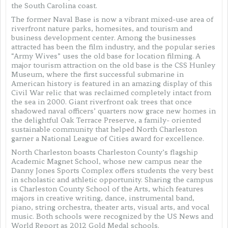
the South Carolina coast.
The former Naval Base is now a vibrant mixed-use area of
riverfront nature parks, homesites, and tourism and
business development center. Among the businesses
attracted has been the film industry, and the popular series
“Army Wives” uses the old base for location filming. A
major tourism attraction on the old base is the CSS Hunley
Museum, where the first successful submarine in
American history is featured in an amazing display of this
Civil War relic that was reclaimed completely intact from
the sea in 2000. Giant riverfront oak trees that once
shadowed naval officers’ quarters now grace new homes in
the delightful Oak Terrace Preserve, a family- oriented
sustainable community that helped North Charleston
garner a National League of Cities award for excellence.
North Charleston boasts Charleston County’s flagship
Academic Magnet School, whose new campus near the
Danny Jones Sports Complex offers students the very best
in scholastic and athletic opportunity. Sharing the campus
is Charleston County School of the Arts, which features
majors in creative writing, dance, instrumental band,
piano, string orchestra, theater arts, visual arts, and vocal
music. Both schools were recognized by the US News and
World Report as 2012 Gold Medal schools.