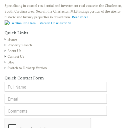
Specializing in coastal residential and investment real estate in the Charleston,
South Carolina area. Search the Charleston MLS listings portion of the site for
historic and luxury properties in downtown.
Read more
.
Quick Links
Home
Property Search
About Us
Contact Us
Blog
Switch to Desktop Version
Quick Contact Form