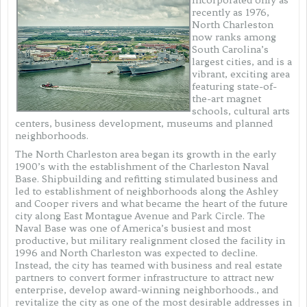
recently as 1976,
North Charleston
now ranks among
South Carolina’s
largest cities, and is a
vibrant, exciting area
featuring state-of-
the-art magnet
schools, cultural arts
centers, business development, museums and planned
neighborhoods.
The North Charleston area began its growth in the early
1900’s with the establishment of the Charleston Naval
Base. Shipbuilding and refitting stimulated business and
led to establishment of neighborhoods along the Ashley
and Cooper rivers and what became the heart of the future
city along East Montague Avenue and Park Circle. The
Naval Base was one of America’s busiest and most
productive, but military realignment closed the facility in
1996 and North Charleston was expected to decline.
Instead, the city has teamed with business and real estate
partners to convert former infrastructure to attract new
enterprise, develop award-winning neighborhoods., and
revitalize the city as one of the most desirable addresses in