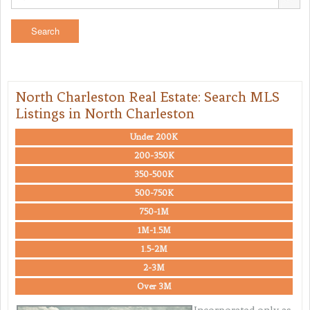
North Charleston Real Estate: Search MLS
Listings in North Charleston
Under 200K
200-350K
350-500K
500-750K
750-1M
1M-1.5M
1.5-2M
2-3M
Over 3M
Incorporated only as