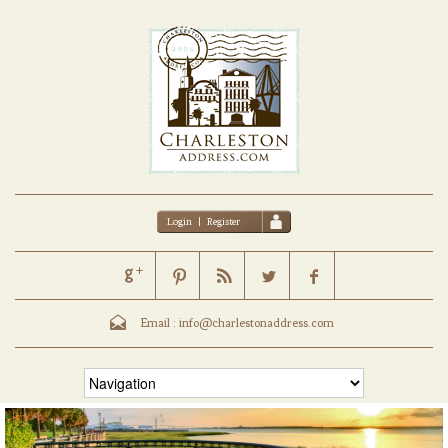
Login
|
Register
Email :
info@charlestonaddress.com