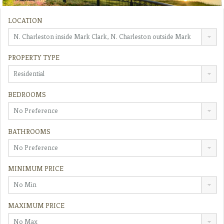
LOCATION
N. Charleston inside Mark Clark, N. Charleston outside Mark
Clark
PROPERTY TYPE
Residential
BEDROOMS
No Preference
BATHROOMS
No Preference
MINIMUM PRICE
No Min
MAXIMUM PRICE
No Max