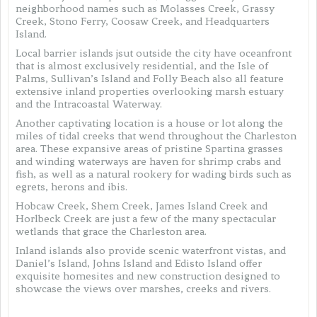
neighborhood names such as Molasses Creek, Grassy
Creek, Stono Ferry, Coosaw Creek, and Headquarters
Island.
Local barrier islands jsut outside the city have oceanfront
that is almost exclusively residential, and the Isle of
Palms, Sullivan’s Island and Folly Beach also all feature
extensive inland properties overlooking marsh estuary
and the Intracoastal Waterway.
Another captivating location is a house or lot along the
miles of tidal creeks that wend throughout the Charleston
area. These expansive areas of pristine Spartina grasses
and winding waterways are haven for shrimp crabs and
fish, as well as a natural rookery for wading birds such as
egrets, herons and ibis.
Hobcaw Creek, Shem Creek, James Island Creek and
Horlbeck Creek are just a few of the many spectacular
wetlands that grace the Charleston area.
Inland islands also provide scenic waterfront vistas, and
Daniel’s Island, Johns Island and Edisto Island offer
exquisite homesites and new construction designed to
showcase the views over marshes, creeks and rivers.