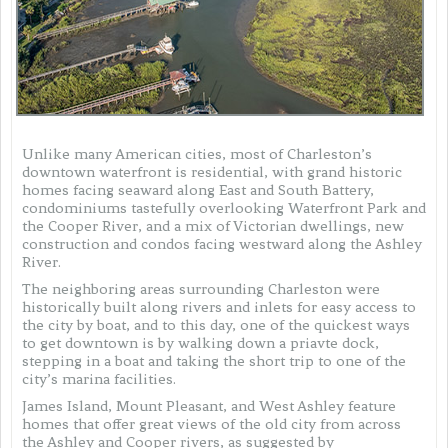
Unlike many American cities, most of Charleston’s
downtown waterfront is residential, with grand historic
homes facing seaward along East and South Battery,
condominiums tastefully overlooking Waterfront Park and
the Cooper River, and a mix of Victorian dwellings, new
construction and condos facing westward along the Ashley
River.
The neighboring areas surrounding Charleston were
historically built along rivers and inlets for easy access to
the city by boat, and to this day, one of the quickest ways
to get downtown is by walking down a priavte dock,
stepping in a boat and taking the short trip to one of the
city’s marina facilities.
James Island, Mount Pleasant, and West Ashley feature
homes that offer great views of the old city from across
the Ashley and Cooper rivers, as suggested by