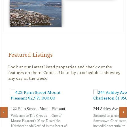
Featured Listings
Look at our Latest listed properties and check out the
features on them. Contact Us today to schedule a showing
any day of the week.
422 Palm Street · Mount Pleasant
244 Ashley Avenue ·
Welcome to The Groves -- One of
Situated on a rare thir
Mount Pleasant's Most Desirable
downtown Charleston, 
NeighborhoodsNestled in the heart of
incredible potential to