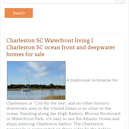
Charleston SC Waterfront living |
Charleston SC ocean front and deepwater
homes for sale
A traditional nickname for
Charleston is “City By the Sea”, and no other historic
downtown area in the United States is so close to the
ocean. Standing along the High Battery, Murray Boulevard
or Waterfront Park, it’s easy to sea the Atlantic Ocean and
ships entering Charleston harbor. The Charleston
peninsula is surrounded on three sides by the Ashley