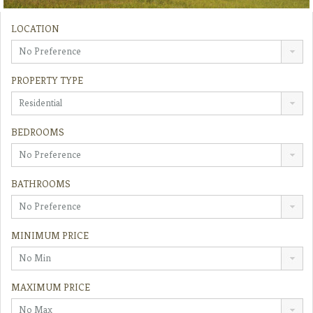
LOCATION
No Preference
PROPERTY TYPE
Residential
BEDROOMS
No Preference
BATHROOMS
No Preference
MINIMUM PRICE
No Min
MAXIMUM PRICE
No Max