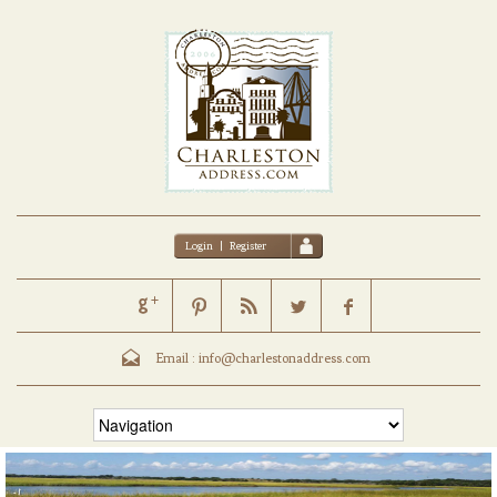
Login
|
Register
Email :
info@charlestonaddress.com