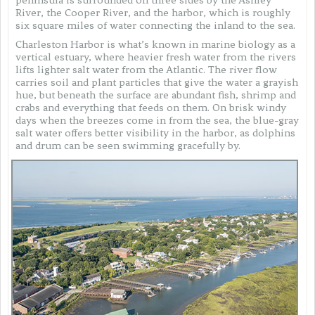
River, the Cooper River, and the harbor, which is roughly
six square miles of water connecting the inland to the sea.
Charleston Harbor is what’s known in marine biology as a
vertical estuary, where heavier fresh water from the rivers
lifts lighter salt water from the Atlantic. The river flow
carries soil and plant particles that give the water a grayish
hue, but beneath the surface are abundant fish, shrimp and
crabs and everything that feeds on them. On brisk windy
days when the breezes come in from the sea, the blue-gray
salt water offers better visibility in the harbor, as dolphins
and drum can be seen swimming gracefully by.