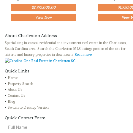
$2,975,000.00
$1,950,0
View Now
View 
About Charleston Address
Specializing in coastal residential and investment real estate in the Charleston,
South Carolina area. Search the Charleston MLS listings portion of the site for
historic and luxury properties in downtown.
Read more
.
Quick Links
Home
Property Search
About Us
Contact Us
Blog
Switch to Desktop Version
Quick Contact Form