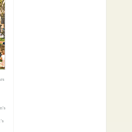
ars
n’s
’s