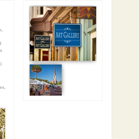
e,
d
rs
l
es,