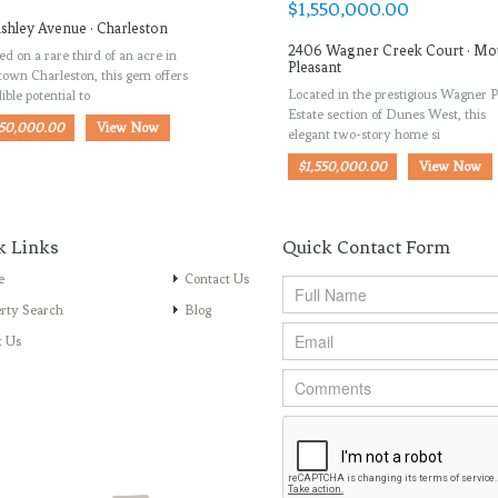
shley Avenue · Charleston
2406 Wagner Creek Court · Mo
ed on a rare third of an acre in
Pleasant
own Charleston, this gem offers
Located in the prestigious Wagner P
ible potential to
Estate section of Dunes West, this
950,000.00
View Now
elegant two-story home si
$1,550,000.00
View Now
k Links
Quick Contact Form
e
Contact Us
rty Search
Blog
t Us