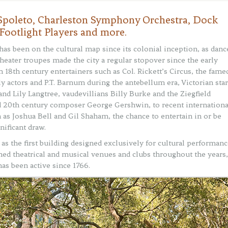
| Spoleto, Charleston Symphony Orchestra, Dock
 Footlight Players and more.
has been on the cultural map since its colonial inception, as danc
heater troupes made the city a regular stopover since the early
m 18th century entertainers such as Col. Rickett’s Circus, the fame
y actors and P.T. Barnum during the antebellum era, Victorian sta
and Lily Langtree, vaudevillians Billy Burke and the Ziegfield
d 20th century composer George Gershwin, to recent internationa
h as Joshua Bell and Gil Shaham, the chance to entertain in or be
nificant draw.
s the first building designed exclusively for cultural performanc
ned theatrical and musical venues and clubs throughout the years,
has been active since 1766.