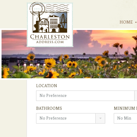
HOME
LOCATION
No Preference
BATHROOMS
MINIMUM 
No Preference
No Min