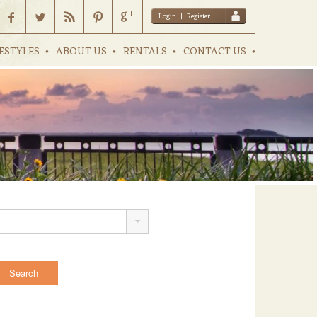
Login
|
Register
ESTYLES
ABOUT US
RENTALS
CONTACT US