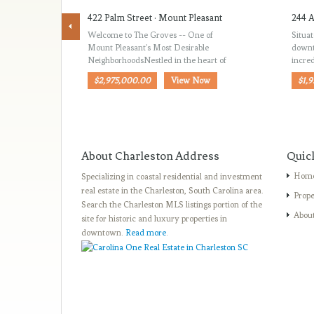
422 Palm Street · Mount Pleasant
244 A
Welcome to The Groves -- One of
Situat
Mount Pleasant's Most Desirable
downt
NeighborhoodsNestled in the heart of
incred
$2,975,000.00
View Now
$1,
About Charleston Address
Quic
Hom
Specializing in coastal residential and investment
real estate in the Charleston, South Carolina area.
Prope
Search the Charleston MLS listings portion of the
Abou
site for historic and luxury properties in
downtown.
Read more
.