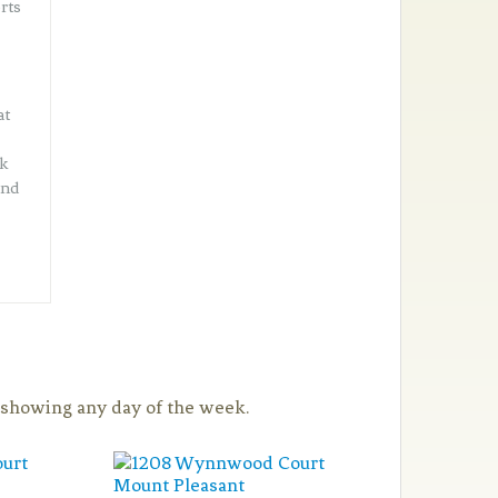
rts
at
lk
and
a showing any day of the week.