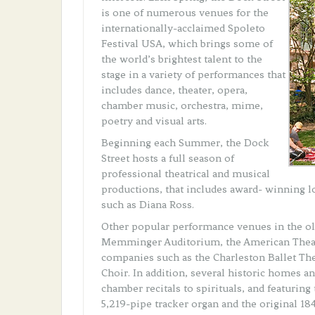
is one of numerous venues for the
internationally-acclaimed Spoleto
Festival USA, which brings some of
the world’s brightest talent to the
stage in a variety of performances that
includes dance, theater, opera,
chamber music, orchestra, mime,
poetry and visual arts.
Beginning each Summer, the Dock
Street hosts a full season of
professional theatrical and musical
productions, that includes award- winning lo
such as Diana Ross.
Other popular performance venues in the old
Memminger Auditorium, the American Theater
companies such as the Charleston Ballet Th
Choir. In addition, several historic homes 
chamber recitals to spirituals, and featuri
5,219-pipe tracker organ and the original 1