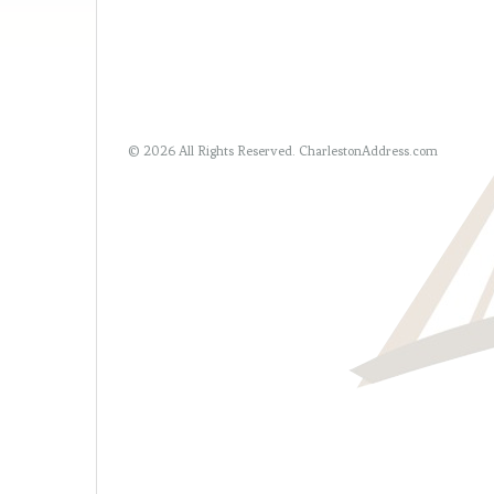
© 2026 All Rights Reserved.
CharlestonAddress.com