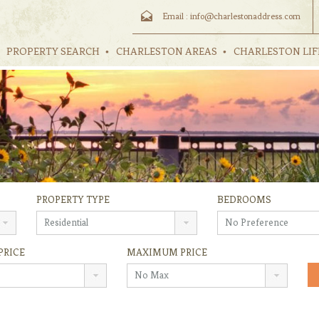
Email :
info@charlestonaddress.com
PROPERTY SEARCH
CHARLESTON AREAS
CHARLESTON LIF
PROPERTY TYPE
BEDROOMS
Residential
No Preference
PRICE
MAXIMUM PRICE
No Max