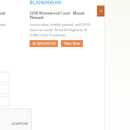
unt
1208 Wynnwood Court · Mount
516 Rice 
Pleasant
Pleasant
oint
Immaculate, freshly painted, and 100%
Rice Plante
move-in ready! Avoid the highway 41
located ne
traffic! Only 15 minutes
Mount Ple
$1,329,000.00
View Now
$1,185,