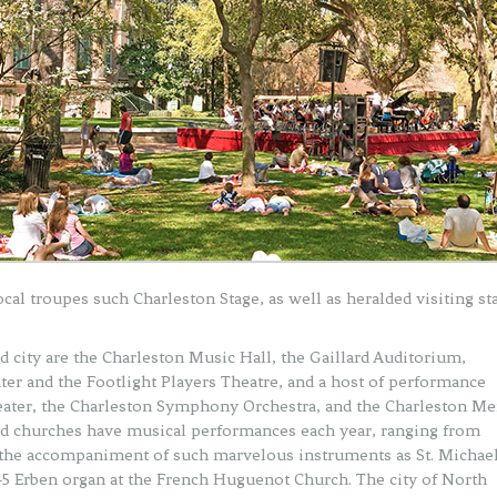
cal troupes such Charleston Stage, as well as heralded visiting st
 city are the Charleston Music Hall, the Gaillard Auditorium,
 and the Footlight Players Theatre, and a host of performance
eater, the Charleston Symphony Orchestra, and the Charleston Me
and churches have musical performances each year, ranging from
ng the accompaniment of such marvelous instruments as St. Michael
845 Erben organ at the French Huguenot Church. The city of North