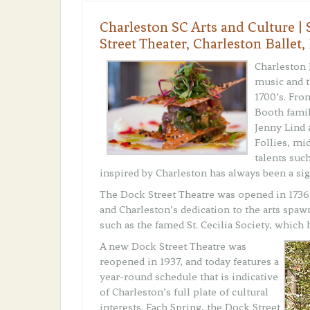
Charleston SC Arts and Culture 
Street Theater, Charleston Ballet,
Charleston 
music and t
1700’s. Fro
Booth famil
Jenny Lind 
Follies, mi
talents suc
inspired by Charleston has always been a sig
The Dock Street Theatre was opened in 1736 a
and Charleston’s dedication to the arts spaw
such as the famed St. Cecilia Society, which 
A new Dock Street Theatre was
reopened in 1937, and today features a
year-round schedule that is indicative
of Charleston’s full plate of cultural
interests. Each Spring, the Dock Street