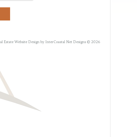
al Estate Website Design
by InterCoastal Net Designs © 2026