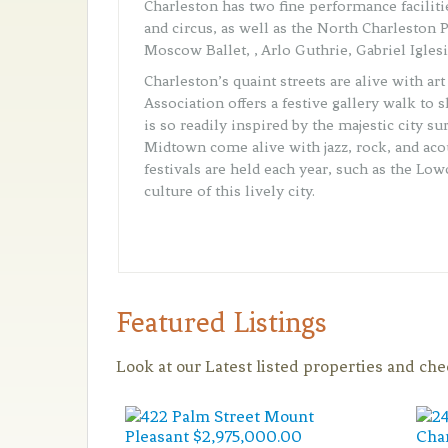
Charleston has two fine performance facilit
and circus, as well as the North Charleston 
Moscow Ballet, , Arlo Guthrie, Gabriel Igle
Charleston’s quaint streets are alive with a
Association offers a festive gallery walk to
is so readily inspired by the majestic city s
Midtown come alive with jazz, rock, and ac
festivals are held each year, such as the Lo
culture of this lively city.
Featured Listings
Look at our Latest listed properties and ch