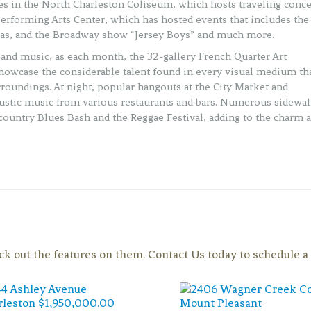
ies in the North Charleston Coliseum, which hosts traveling conce
Performing Arts Center, which has hosted events that includes the
sias, and the Broadway show “Jersey Boys” and much more.
rt and music, as each month, the 32-gallery French Quarter Art
 showcase the considerable talent found in every visual medium th
urroundings. At night, popular hangouts at the City Market and
oustic music from various restaurants and bars. Numerous sidewa
wcountry Blues Bash and the Reggae Festival, adding to the charm 
eck out the features on them. Contact Us today to schedule 