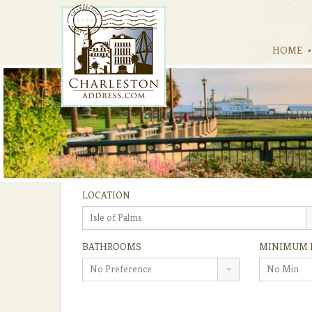
HOME
LOCATION
Isle of Palms
BATHROOMS
MINIMUM 
No Preference
No Min