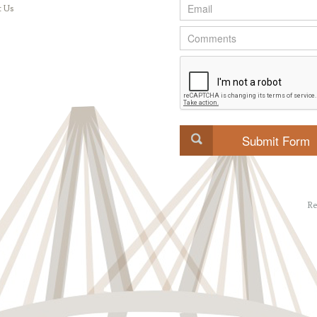
t Us
Re