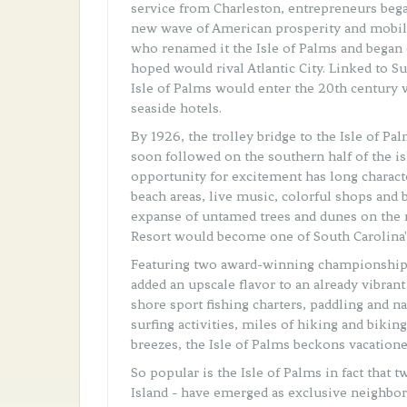
service from Charleston, entrepreneurs began
new wave of American prosperity and mobilit
who renamed it the Isle of Palms and began
hoped would rival Atlantic City. Linked to Su
Isle of Palms would enter the 20th century 
seaside hotels.
By 1926, the trolley bridge to the Isle of P
soon followed on the southern half of the is
opportunity for excitement has long charact
beach areas, live music, colorful shops and 
expanse of untamed trees and dunes on the 
Resort would become one of South Carolina's
Featuring two award-winning championship g
added an upscale flavor to an already vibran
shore sport fishing charters, paddling and n
surfing activities, miles of hiking and bikin
breezes, the Isle of Palms beckons vacation
So popular is the Isle of Palms in fact that 
Island - have emerged as exclusive neighbo