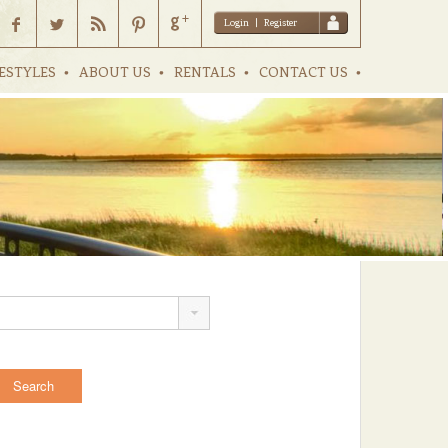
Login
|
Register
ESTYLES
ABOUT US
RENTALS
CONTACT US