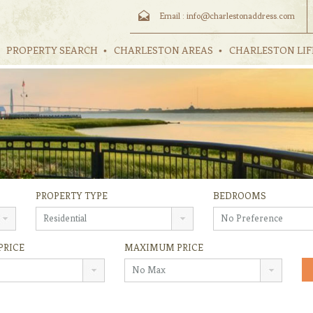
Email :
info@charlestonaddress.com
PROPERTY SEARCH
CHARLESTON AREAS
CHARLESTON LIF
PROPERTY TYPE
BEDROOMS
Residential
No Preference
PRICE
MAXIMUM PRICE
No Max