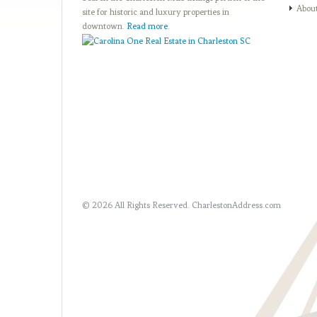
Abou
site for historic and luxury properties in
downtown.
Read more
.
© 2026 All Rights Reserved.
CharlestonAddress.com