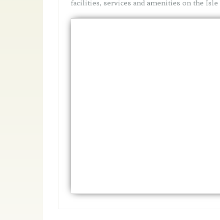
facilities, services and amenities on the Isle