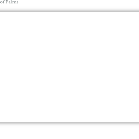
 of Palms.