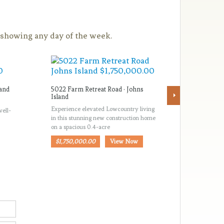
a showing any day of the week.
land
5022 Farm Retreat Road · Johns
516 Haye
Island
Island
Experience elevated Lowcountry living
*NEVER 
well-
in this stunning new construction home
CONSTR
on a spacious 0.4-acre
ISLAND! 
Johns Isla
$1,750,000.00
View Now
$714,50