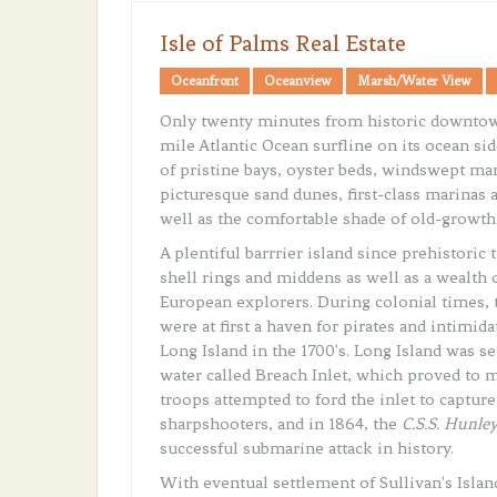
Isle of Palms Real Estate
Oceanfront
Oceanview
Marsh/Water View
Only twenty minutes from historic downtown
mile Atlantic Ocean surfline on its ocean sid
of pristine bays, oyster beds, windswept mar
picturesque sand dunes, first-class marinas a
well as the comfortable shade of old-growth 
A plentiful barrrier island since prehistoric
shell rings and middens as well as a wealth 
European explorers. During colonial times, t
were at first a haven for pirates and intimid
Long Island in the 1700's. Long Island was se
water called Breach Inlet, which proved to m
troops attempted to ford the inlet to captur
sharpshooters, and in 1864, the
C.S.S. Hunle
successful submarine attack in history.
With eventual settlement of Sullivan's Island