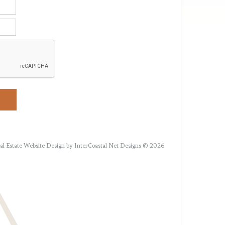
al Estate Website Design
by InterCoastal Net Designs © 2026