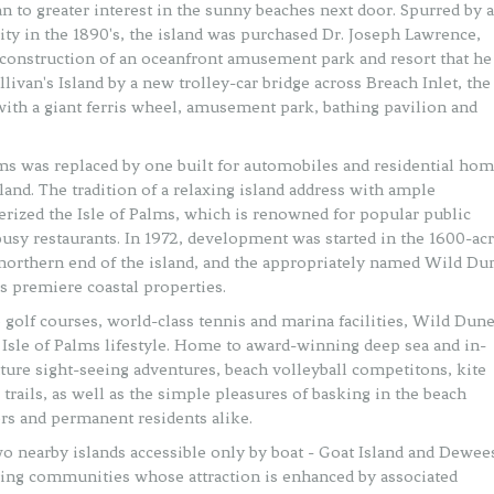
 to greater interest in the sunny beaches next door. Spurred by a
y in the 1890's, the island was purchased Dr. Joseph Lawrence,
 construction of an oceanfront amusement park and resort that he
llivan's Island by a new trolley-car bridge across Breach Inlet, the
with a giant ferris wheel, amusement park, bathing pavilion and
alms was replaced by one built for automobiles and residential ho
land. The tradition of a relaxing island address with ample
erized the Isle of Palms, which is renowned for popular public
busy restaurants. In 1972, development was started in the 1600-ac
northern end of the island, and the appropriately named Wild Du
 premiere coastal properties.
olf courses, world-class tennis and marina facilities, Wild Dun
t Isle of Palms lifestyle. Home to award-winning deep sea and in-
ature sight-seeing adventures, beach volleyball competitons, kite
g trails, as well as the simple pleasures of basking in the beach
ers and permanent residents alike.
two nearby islands accessible only by boat - Goat Island and Dewee
ring communities whose attraction is enhanced by associated