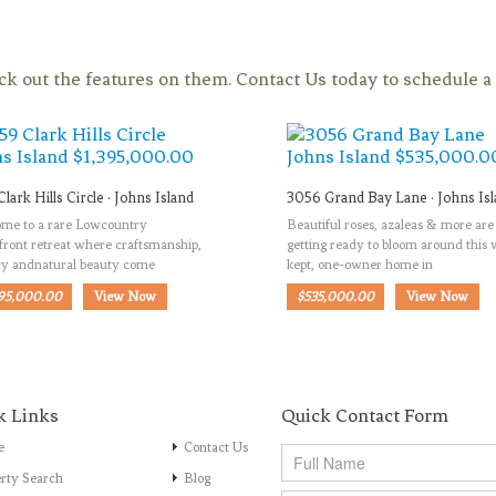
eck out the features on them. Contact Us today to schedule 
Clark Hills Circle · Johns Island
3056 Grand Bay Lane · Johns Is
me to a rare Lowcountry
Beautiful roses, azaleas & more are
front retreat where craftsmanship,
getting ready to bloom around this 
cy andnatural beauty come
kept, one-owner home in
395,000.00
View Now
$535,000.00
View Now
k Links
Quick Contact Form
e
Contact Us
rty Search
Blog