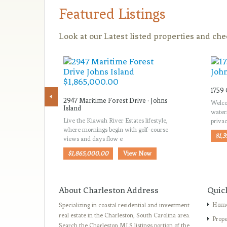
Featured Listings
Look at our Latest listed properties and ch
1759 
2947 Maritime Forest Drive · Johns
Welco
Island
water
Live the Kiawah River Estates lifestyle,
priva
where mornings begin with golf-course
$1,
views and days flow e
$1,865,000.00
View Now
About Charleston Address
Quic
Hom
Specializing in coastal residential and investment
real estate in the Charleston, South Carolina area.
Prope
Search the Charleston MLS listings portion of the