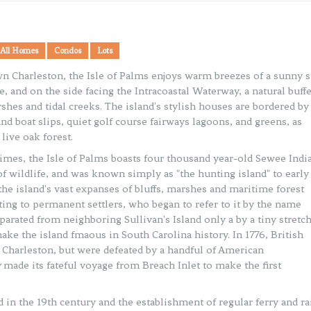
All Homes
Condos
Lots
 Charleston, the Isle of Palms enjoys warm breezes of a sunny s
e, and on the side facing the Intracoastal Waterway, a natural buff
shes and tidal creeks. The island's stylish houses are bordered by
nd boat slips, quiet golf course fairways lagoons, and greens, as
live oak forest.
 times, the Isle of Palms boasts four thousand year-old Sewee Indi
of wildlife, and was known simply as "the hunting island" to early
he island's vast expanses of bluffs, marshes and maritime forest
ating to permanent settlers, who began to refer to it by the name
parated from neighboring Sullivan's Island only a by a tiny stretch
ake the island fmaous in South Carolina history. In 1776, British
e Charleston, but were defeated by a handful of American
y
made its fateful voyage from Breach Inlet to make the first
 in the 19th century and the establishment of regular ferry and ra