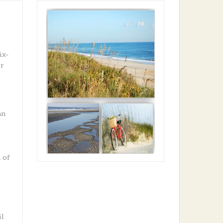
ix-
er
an
 of
il