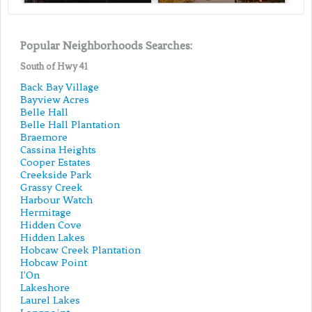
Popular Neighborhoods Searches:
South of Hwy 41
Back Bay Village
Bayview Acres
Belle Hall
Belle Hall Plantation
Braemore
Cassina Heights
Cooper Estates
Creekside Park
Grassy Creek
Harbour Watch
Hermitage
Hidden Cove
Hidden Lakes
Hobcaw Creek Plantation
Hobcaw Point
I'On
Lakeshore
Laurel Lakes