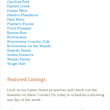
Carolina Park
Darrell Creek
Dunes West
Hamlin Plantation
Park West
Planter's Pointe
Point Pleasant
Ravens Run
Rivertowne
Rivertowne Country Club
Rivertowne on the Wando
Seaside Farms
Sewee Preserve
Wando Farms
Yough Hall
Featured Listings
Look at our Latest listed properties and check out the
features on them. Contact Us today to schedule a showing
any day of the week.