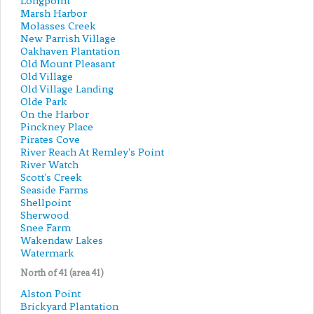
Longpoint
Marsh Harbor
Molasses Creek
New Parrish Village
Oakhaven Plantation
Old Mount Pleasant
Old Village
Old Village Landing
Olde Park
On the Harbor
Pinckney Place
Pirates Cove
River Reach At Remley's Point
River Watch
Scott's Creek
Seaside Farms
Shellpoint
Sherwood
Snee Farm
Wakendaw Lakes
Watermark
North of 41 (area 41)
Alston Point
Brickyard Plantation