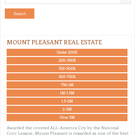
MOUNT PLEASANT REAL ESTATE
Under 200K
200-350K
350-500K
500-750K
750-1M
1M-1.5M
1.5-2M
2-3M
Over 3M
Awarded the coveted ALL-America City by the National
Civic League, Mount Pleasant is regarded as one of the best