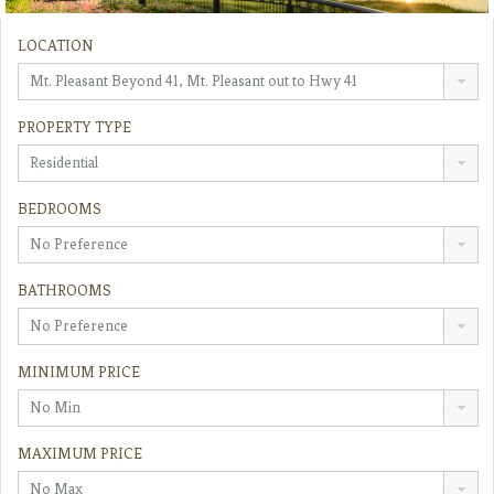
LOCATION
Mt. Pleasant Beyond 41, Mt. Pleasant out to Hwy 41
PROPERTY TYPE
Residential
BEDROOMS
No Preference
BATHROOMS
No Preference
MINIMUM PRICE
No Min
MAXIMUM PRICE
No Max