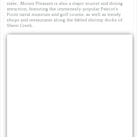
state, Mount Pleasant is also a major tourist and dining
attraction, featuring the immensely-popular Patriot’s
Point naval museum and golf course, as well as trendy
shops and restaurants along the fabled shrimp docks of
Shem Creek.