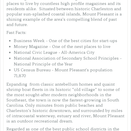
places to live by countless high profile magazines and its
residents alike. Situated between historic Charleston and
popular sun-splashed coastal islands, Mount Pleasant is a
shining example of the area’s compelling blend of past
and future.
Fast Facts:
Business Week - One of the best cities for start-ups
Money Magazine - One of the nest places to live
National Civic League - All-America City
National Association of Secondary School Principles -
National Principle of the Year
US Census Bureau - Mount Pleasant's population
71,870
Expanding from classic antebellum homes and quaint
shrimp boat fleets in its historic “old village” to some of
the most sought-after modern neighborhoods in the
Southeast, the town is now the fastest-growing in South
Carolina. Only minutes from public beaches and
Charleston’s historic downtown, and surrounded by miles
of intracoastal waterway, estuary and river, Mount Pleasant
is an outdoor recreational dream.
Regarded as one of the best public school districts in the