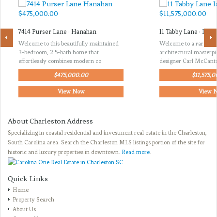
7414 Purser Lane · Hanahan
11 Tabby Lane · Isle 
Welcome to this beautifully maintained
Welcome to a rare opp
3-bedroom, 2.5-bath home that
architectural masterp
effortlessly combines modern co
designer Carl McCant
$475,000.00
$11,575,
View Now
View 
About Charleston Address
Specializing in coastal residential and investment real estate in the Charleston,
South Carolina area. Search the Charleston MLS listings portion of the site for
historic and luxury properties in downtown.
Read more
.
Quick Links
Home
Property Search
About Us