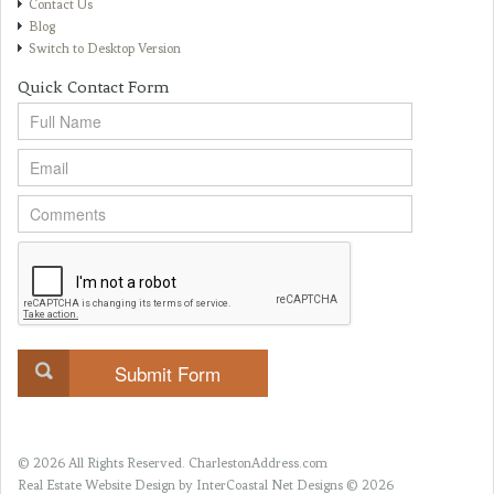
Contact Us
Blog
Switch to Desktop Version
Quick Contact Form
© 2026 All Rights Reserved.
CharlestonAddress.com
Real Estate Website Design
by InterCoastal Net Designs © 2026