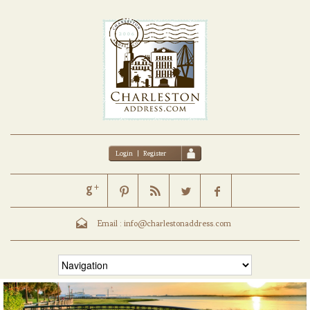
Login
|
Register
Email :
info@charlestonaddress.com