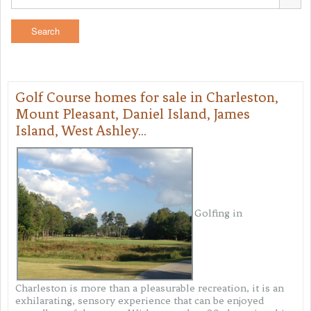
Golf Course homes for sale in Charleston,
Mount Pleasant, Daniel Island, James
Island, West Ashley...
Golfing in
Charleston is more than a pleasurable recreation, it is an
exhilarating, sensory experience that can be enjoyed