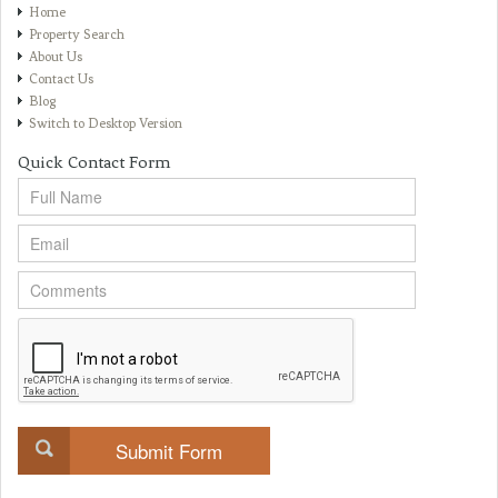
Home
Property Search
About Us
Contact Us
Blog
Switch to Desktop Version
Quick Contact Form