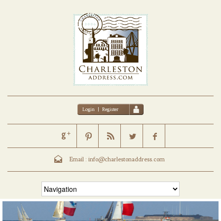
Login
|
Register
Email :
info@charlestonaddress.com