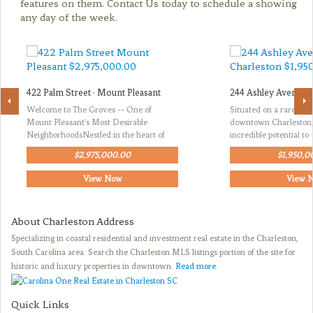
features on them. Contact Us today to schedule a showing
any day of the week.
422 Palm Street · Mount Pleasant
244 Ashley Avenue ·
Welcome to The Groves -- One of
Situated on a rare thir
Mount Pleasant's Most Desirable
downtown Charleston, 
NeighborhoodsNestled in the heart of
incredible potential to
$2,975,000.00
$1,950,0
View Now
View 
About Charleston Address
Specializing in coastal residential and investment real estate in the Charleston,
South Carolina area. Search the Charleston MLS listings portion of the site for
historic and luxury properties in downtown.
Read more
.
Quick Links