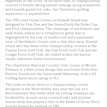
regardless of the score. With more than 20 championship
courses in breath-taking natural settings along oceanfront
and beneath grand live oaks, the Charleston golfing
experience is unparalleled.
The 7356-yard Ocean Course on Kiawah Island was
designed by Pete Dye and has hosted both the Ryder Cup
and PGA Championship. The challenge of sea breezes and
sand dunes makes for a competitive game that is
highlighted by the roar of nearby surf and a panoramic
view of the Atlantic Ocean only a chip shot away. Kiawah
Island also has three other championship courses at the
Osprey Point Golf Club, the Oak Point Golf Club and the
Cougar Point Golf Club, all crafted within the barrier
island, maritime forest environment.
The Charleston National Country Club Course in Mount
Pleasant is a Rees Jones design that overlooks Bulls Bay,
Hamlin Sound and the Intracoastal Waterway, with a US
Golfing Association rating of 75.1.
The Links at Stono Ferry is a championship course
designed in the West Ashley area near the site of a
Revolutionary War battle field. Its rolling meadows are
bordered by ancient moss-covered oaks and pristine
marsh lands that played a role in the Battle of Stono Ferry
won by American patriots in 1781.