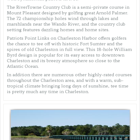
The RiverTowne Country Club is a semi-private course in
Mount Pleasant designed by golfing great Arnold Palmer.
The 72 championship holes wind through lakes and
marshlands near the Wando River, and the country club
setting features dazzling homes and home sites.
Patriots Point Links on Charleston Harbor offers golfers
the chance to tee off with historic Fort Sumter and the
spires of old Charleston in full view. This 18-hole William
Byrd design is popular for its easy access to downtown
Charleston and its breezy atmosphere so close to the
Atlantic Ocean.
In addition there are numerous other highly-rated courses
throughout the Charleston area, and with a warm, sub-
tropical climate bringing long days of sunshine, tee time
is pretty much any time in Charleston.