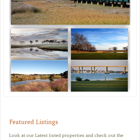
Featured Listings
Look at our Latest listed properties and check out the