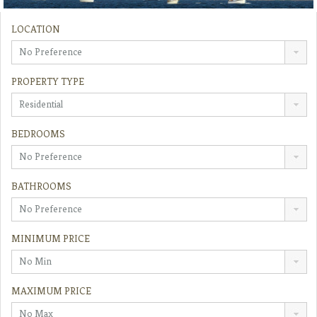
LOCATION
No Preference
PROPERTY TYPE
Residential
BEDROOMS
No Preference
BATHROOMS
No Preference
MINIMUM PRICE
No Min
MAXIMUM PRICE
No Max