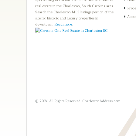
Specializing in coastal residential and investment
real estate in the Charleston, South Carolina area.
Prope
Search the Charleston MLS listings portion of the
Abou
site for historic and luxury properties in
downtown.
Read more
.
© 2026 All Rights Reserved.
CharlestonAddress.com