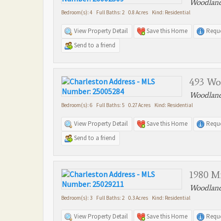
Woodland
Bedroom(s): 4 Full Baths: 2 0.8 Acres Kind: Residential
View Property Detail
Save this Home
Reque
Send to a friend
493 Wo
Woodland
Bedroom(s): 6 Full Baths: 5 0.27 Acres Kind: Residential
View Property Detail
Save this Home
Reque
Send to a friend
1980 Mi
Woodland
Bedroom(s): 3 Full Baths: 2 0.3 Acres Kind: Residential
View Property Detail
Save this Home
Reque