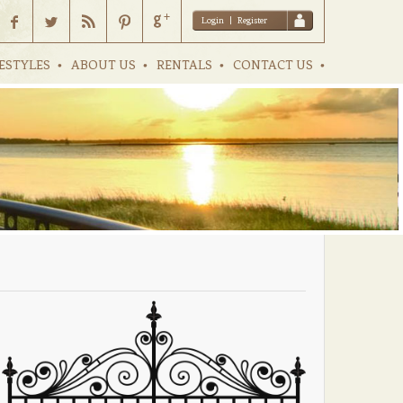
Login
|
Register
ESTYLES
ABOUT US
RENTALS
CONTACT US