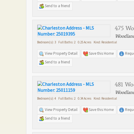
Send to a friend
475 Wo
Woodland
Bedroom(s): 3 Full Baths: 2 0.25 Acres Kind: Residential
View Property Detail
Save this Home
Reque
Send to a friend
481 Wo
Woodland
Bedroom(s): 4 Full Baths: 2 0.34 Acres Kind: Residential
View Property Detail
Save this Home
Reque
Send to a friend