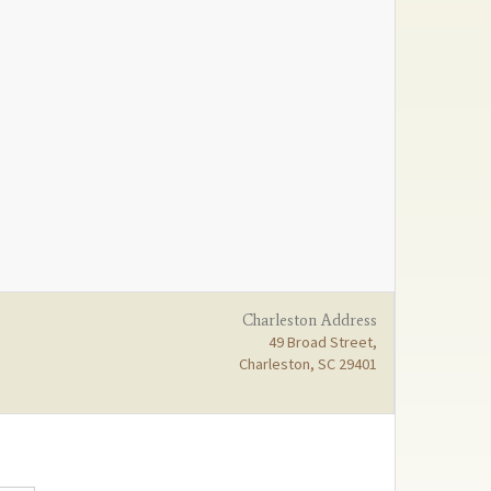
Charleston Address
49 Broad Street,
Charleston, SC 29401