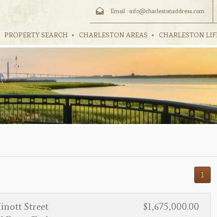
Email :
info@charlestonaddress.com
PROPERTY SEARCH
CHARLESTON AREAS
CHARLESTON LIF
1
nott Street
$1,675,000.00