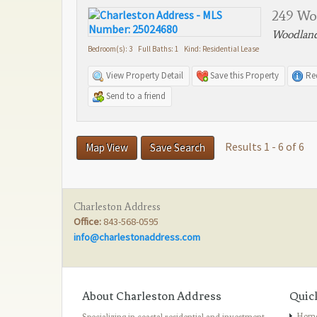
249 Wo
Woodland
Bedroom(s): 3 Full Baths: 1 Kind: Residential Lease
View Property Detail
Save this Property
Re
Send to a friend
Results 1 - 6 of 6
Map View
Save Search
Charleston Address
Office:
843-568-0595
info@charlestonaddress.com
About Charleston Address
Quic
Hom