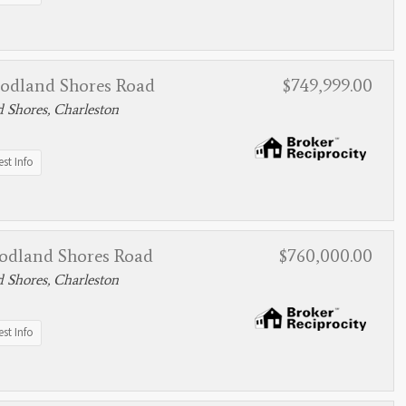
odland Shores Road
$749,999.00
 Shores, Charleston
st Info
odland Shores Road
$760,000.00
 Shores, Charleston
st Info