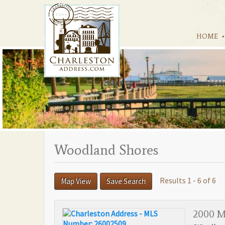
HOME
Woodland Shores
Results 1 - 6 of 6
Map View
Save Search
2000 Mi