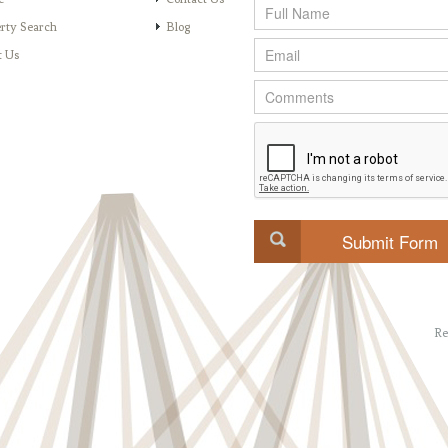
rty Search
Blog
t Us
Re