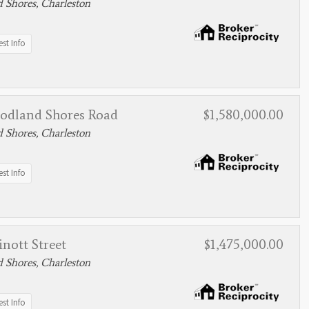
 Shores, Charleston
st Info
odland Shores Road
$1,580,000.00
 Shores, Charleston
st Info
nott Street
$1,475,000.00
 Shores, Charleston
st Info