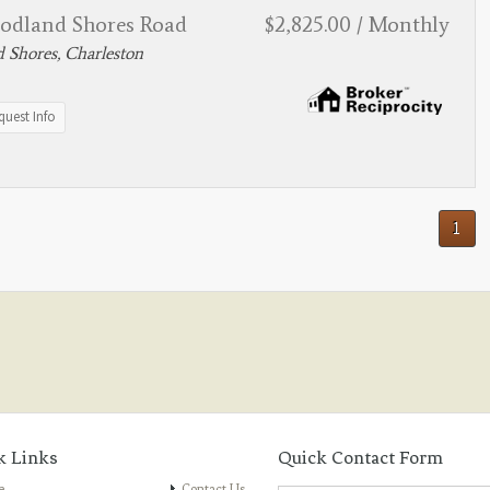
odland Shores Road
$2,825.00 / Monthly
 Shores, Charleston
quest Info
1
k Links
Quick Contact Form
e
Contact Us