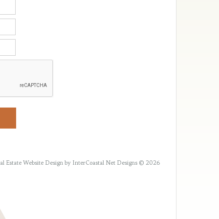
al Estate Website Design
by InterCoastal Net Designs © 2026