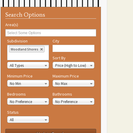
Search Options
Area(s)
Subdivision
City
Woodland Shores
Property Type
Sort By
All Types
Price (High to Low)
Minimum Price
Maximum Price
No Min
No Max
Bedrooms
Bathrooms
No Preference
No Preference
Status
All