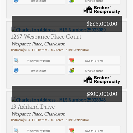
Request Info
Send to a friend
$865,000.00
1267 Wespanee Place Court
Wespanee Place, Charleston
Bedroom(s): 4 Full Baths: 2 0.2 Acres Kind: Residential
View Property Detail
Save this Home
Request Info
Send to a friend
$800,000.00
13 Ashland Drive
Wespanee Place, Charleston
Bedroom(s): 3 Full Baths: 2 0.3 Acres Kind: Residential
View Property Detail
Save this Home