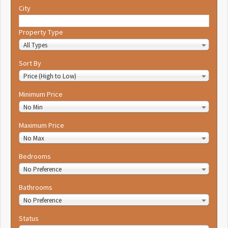
City
Property Type
All Types
Sort By
Price (High to Low)
Minimum Price
No Min
Maximum Price
No Max
Bedrooms
No Preference
Bathrooms
No Preference
Status