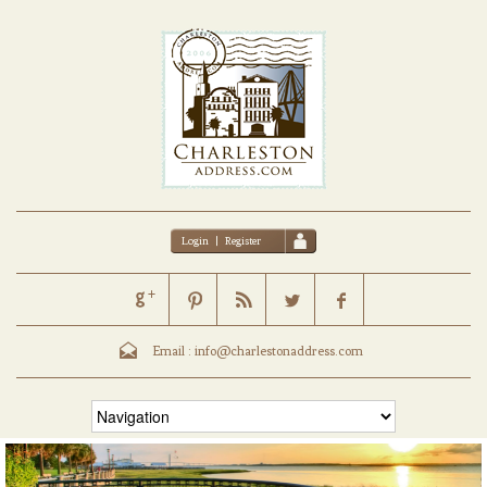
Login
|
Register
Email :
info@charlestonaddress.com