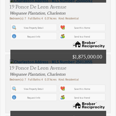
19 Ponce De Leon Avenue
Wespanee Plantation, Charleston
Bedroom(s): 7 Full Baths: 4 0.37 Acres Kind: Residential
View Property Detail
Save this Home
Request Info
Send to a friend
$1,875,000.00
19 Ponce De Leon Avenue
Wespanee Plantation, Charleston
Bedroom(s): 7 Full Baths: 4 0.37 Acres Kind: Residential
View Property Detail
Save this Home
Request Info
Send to a friend