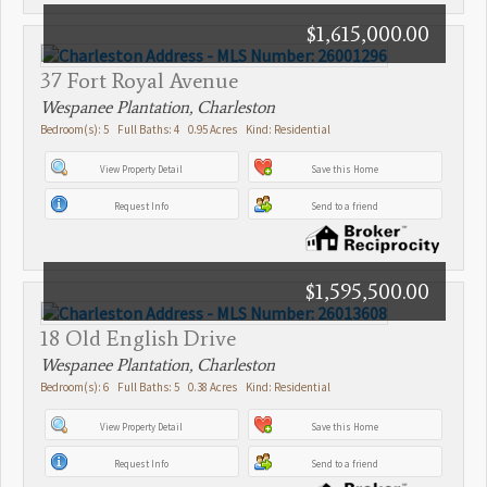
$1,615,000.00
37 Fort Royal Avenue
Wespanee Plantation, Charleston
Bedroom(s): 5 Full Baths: 4 0.95 Acres Kind: Residential
View Property Detail
Save this Home
Request Info
Send to a friend
$1,595,500.00
18 Old English Drive
Wespanee Plantation, Charleston
Bedroom(s): 6 Full Baths: 5 0.38 Acres Kind: Residential
View Property Detail
Save this Home
Request Info
Send to a friend