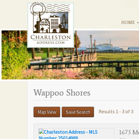
HOME
Wappoo Shores
Results 1 - 3 of 3
Map View
Save Search
1673 Mc