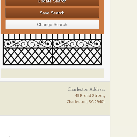
Charleston Address
49 Broad Street,
Charleston, SC 29401