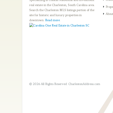
real estate in the Charleston, South Carolina area.
Prope
Search the Charleston MLS listings portion of the
Abou
site for historic and luxury properties in
downtown.
Read more
.
© 2026 All Rights Reserved.
CharlestonAddress.com