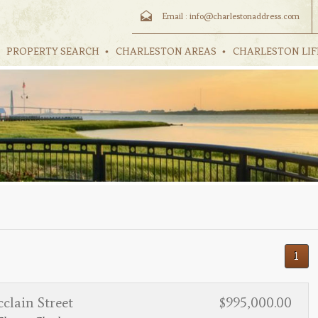
Email :
info@charlestonaddress.com
PROPERTY SEARCH
CHARLESTON AREAS
CHARLESTON LIF
1
clain Street
$995,000.00