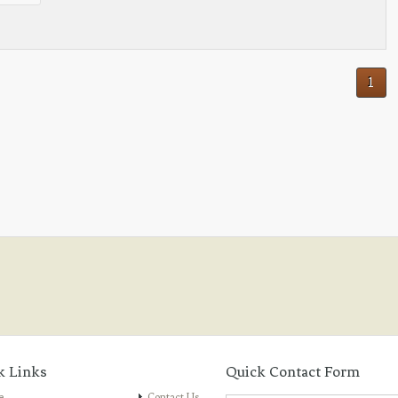
1
k Links
Quick Contact Form
e
Contact Us