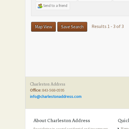
Send to a friend
Results 1 - 3 of 3
Map View
Save Search
Charleston Address
Office:
843-568-0595
info@charlestonaddress.com
About Charleston Address
Quic
Hom
Specializing in coastal residential and investment