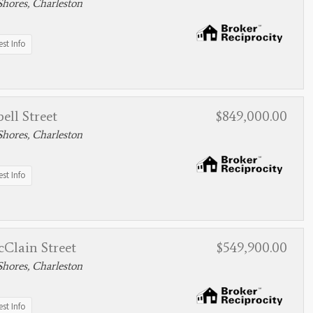
hores, Charleston
st Info
ell Street
$849,000.00
hores, Charleston
st Info
Clain Street
$549,900.00
hores, Charleston
st Info