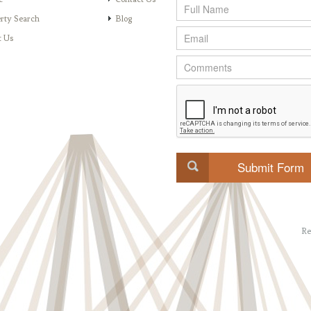
rty Search
Blog
t Us
Re