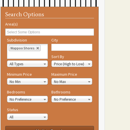
Search Options
Area(s)
Subdivision
City
Wappoo Shores
Property Type
Sort By
All Types
Price (High to Low)
Minimum Price
Maximum Price
No Min
No Max
Bedrooms
Bathrooms
No Preference
No Preference
Status
All