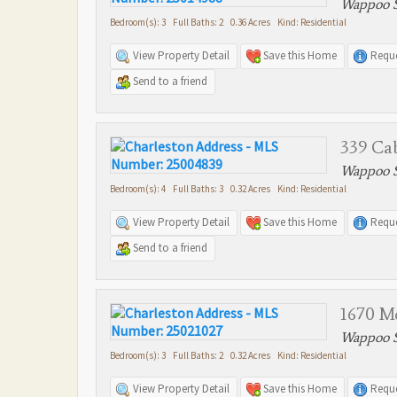
Wappoo S
Bedroom(s): 3 Full Baths: 2 0.36 Acres Kind: Residential
View Property Detail
Save this Home
Reque
Send to a friend
339 Cab
Wappoo S
Bedroom(s): 4 Full Baths: 3 0.32 Acres Kind: Residential
View Property Detail
Save this Home
Reque
Send to a friend
1670 Mc
Wappoo S
Bedroom(s): 3 Full Baths: 2 0.32 Acres Kind: Residential
View Property Detail
Save this Home
Reque