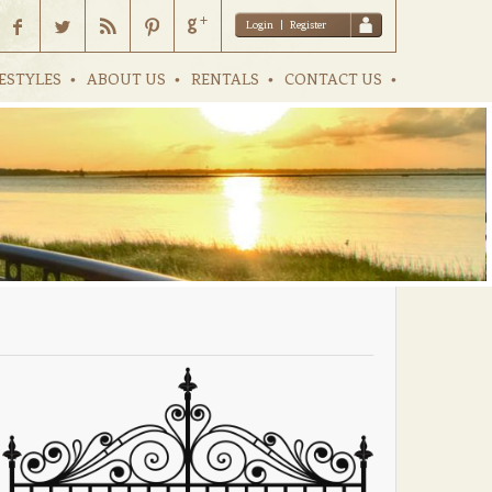
Login
|
Register
ESTYLES
ABOUT US
RENTALS
CONTACT US