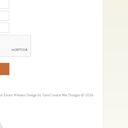
al Estate Website Design
by InterCoastal Net Designs © 2026