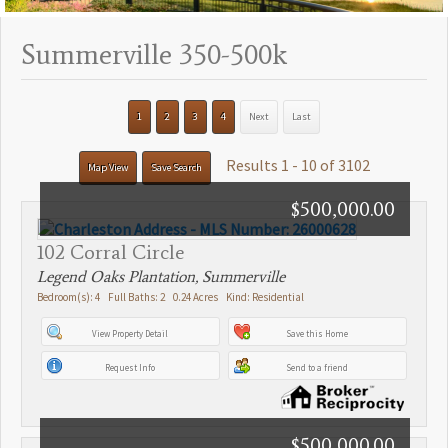
Summerville 350-500k
1
2
3
4
Next
Last
Results 1 - 10 of 3102
Map View
Save Search
$500,000.00
102 Corral Circle
Legend Oaks Plantation, Summerville
Bedroom(s): 4 Full Baths: 2 0.24 Acres Kind: Residential
View Property Detail
Save this Home
Request Info
Send to a friend
$500,000.00