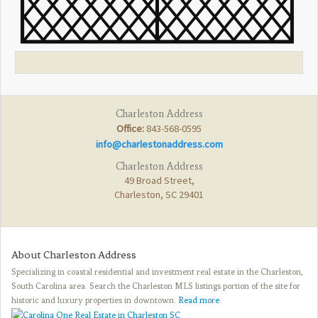
Charleston Address
Office:
843-568-0595
info@charlestonaddress.com
Charleston Address
49 Broad Street,
Charleston, SC 29401
About Charleston Address
Specializing in coastal residential and investment real estate in the Charleston,
South Carolina area. Search the Charleston MLS listings portion of the site for
historic and luxury properties in downtown.
Read more
.