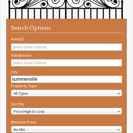
Search Options
Area(s)
Subdivision
City
Property Type
All Types
Sort By
Price (High to Low)
Minimum Price
No Min