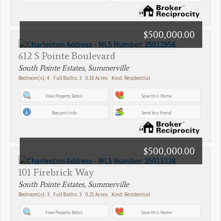
$500,000.00
612 S Pointe Boulevard
South Pointe Estates, Summerville
Bedroom(s): 4 Full Baths: 3 0.18 Acres Kind: Residential
View Property Detail
Save this Home
Request Info
Send to a friend
$500,000.00
101 Firebrick Way
South Pointe Estates, Summerville
Bedroom(s): 3 Full Baths: 3 0.21 Acres Kind: Residential
View Property Detail
Save this Home