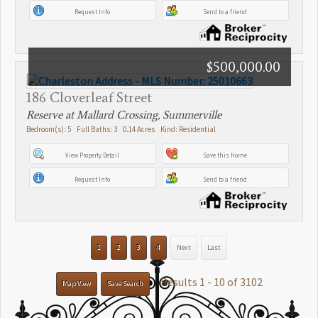
Request Info
Send to a friend
$500,000.00
186 Cloverleaf Street
Reserve at Mallard Crossing, Summerville
Bedroom(s): 5 Full Baths: 3 0.14 Acres Kind: Residential
View Property Detail
Save this Home
Request Info
Send to a friend
1
2
3
4
Next
Last
Results 1 - 10 of 3102
Map View
Save Search