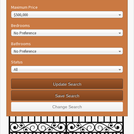
Maximum Price
$500,000
Bedrooms
No Preference
Bathrooms
No Preference
Status
All