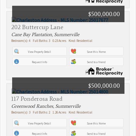
$500,000.00
202 Buttercup Lane
Cane Bay Plantation, Summerville
Bedroom(s): 4 Full Baths: 3 0.23 Acres Kind: Residential
View Property Detail
Save this Home
Request Info
Send to a friend
$500,000.00
117 Ponderosa Road
Greenwood Ranches, Summerville
Bedroom(s): 3 Full Baths: 2 1.26 Acres Kind: Residential
View Property Detail
Save this Home
Request Info
Send to a friend