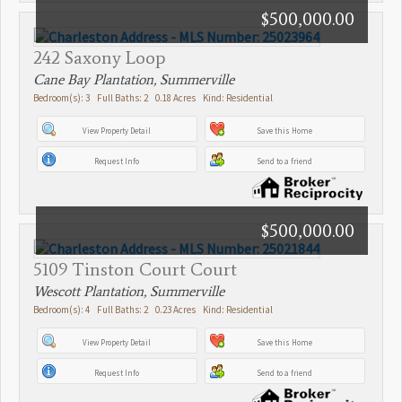
$500,000.00
242 Saxony Loop
Cane Bay Plantation, Summerville
Bedroom(s): 3 Full Baths: 2 0.18 Acres Kind: Residential
View Property Detail
Save this Home
Request Info
Send to a friend
$500,000.00
5109 Tinston Court Court
Wescott Plantation, Summerville
Bedroom(s): 4 Full Baths: 2 0.23 Acres Kind: Residential
View Property Detail
Save this Home
Request Info
Send to a friend