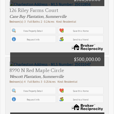
126 Riley Farms Court
Cane Bay Plantation, Summerville
Bedroom(s): 3 Full Baths: 2 0.2 Acres Kind: Residential
View Property Detail
Save this Home
Request Info
Send to a friend
$500,000.00
8990 N Red Maple Circle
Wescott Plantation, Summerville
Bedroom(s): 4 Full Baths: 3 0.25 Acres Kind: Residential
View Property Detail
Save this Home
Request Info
Send to a friend