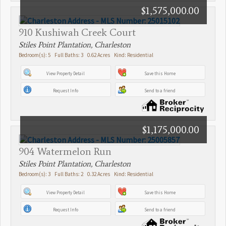
$1,575,000.00
910 Kushiwah Creek Court
Stiles Point Plantation, Charleston
Bedroom(s): 5 Full Baths: 3 0.62 Acres Kind: Residential
View Property Detail
Save this Home
Request Info
Send to a friend
$1,175,000.00
904 Watermelon Run
Stiles Point Plantation, Charleston
Bedroom(s): 3 Full Baths: 2 0.32 Acres Kind: Residential
View Property Detail
Save this Home
Request Info
Send to a friend