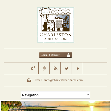
Login
|
Register
Email :
info@charlestonaddress.com