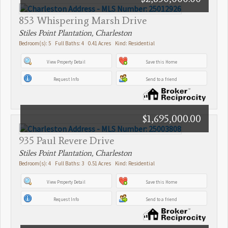
853 Whispering Marsh Drive
Stiles Point Plantation, Charleston
Bedroom(s): 5 Full Baths: 4 0.41 Acres Kind: Residential
View Property Detail
Save this Home
Request Info
Send to a friend
$1,695,000.00
935 Paul Revere Drive
Stiles Point Plantation, Charleston
Bedroom(s): 4 Full Baths: 3 0.51 Acres Kind: Residential
View Property Detail
Save this Home
Request Info
Send to a friend