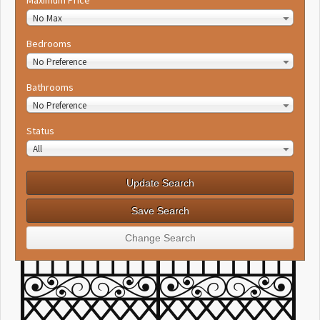
No Max
Bedrooms
No Preference
Bathrooms
No Preference
Status
All