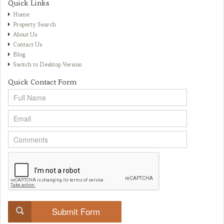
Quick Links
Home
Property Search
About Us
Contact Us
Blog
Switch to Desktop Version
Quick Contact Form