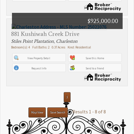
$925,000.00
881 Kushiwah Creek Drive
Stiles Point Plantation, Charleston
Bedroom(s): 4 Full Baths: 2 0.37 Acres Kind: Residential
View Property Detail
Save this Home
Request Info
Send to a friend
1
Results 1 - 8 of 8
Map View
Save Search