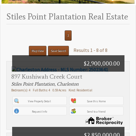
Stiles Point Plantation Real Estate
1
Results 1 - 8 of 8
Map View
Save Search
$2,900,000.00
897 Kushiwah Creek Court
Stiles Point Plantation, Charleston
Bedroom(s): 4 Full Baths: 4 0.59 Acres Kind: Residential
View Property Detail
Save this Home
Request Info
Send to a friend
$2,850,000.00