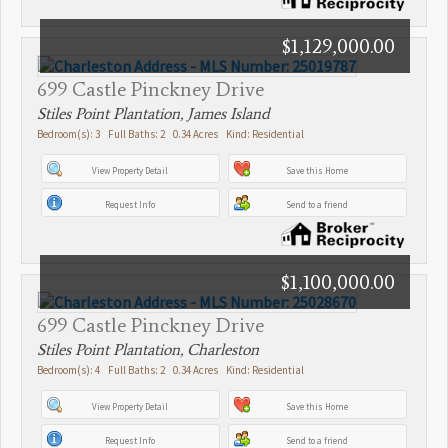
$1,129,000.00
699 Castle Pinckney Drive
Stiles Point Plantation, James Island
Bedroom(s): 3 Full Baths: 2 0.34 Acres Kind: Residential
View Property Detail
Save this Home
Request Info
Send to a friend
$1,100,000.00
699 Castle Pinckney Drive
Stiles Point Plantation, Charleston
Bedroom(s): 4 Full Baths: 2 0.34 Acres Kind: Residential
View Property Detail
Save this Home
Request Info
Send to a friend