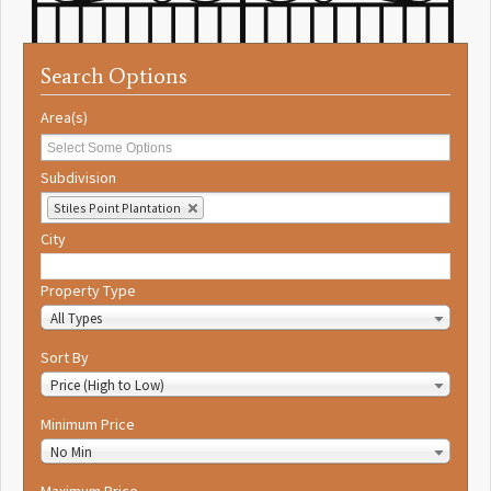
Search Options
Area(s)
Subdivision
Stiles Point Plantation
City
Property Type
All Types
Sort By
Price (High to Low)
Minimum Price
No Min
Maximum Price