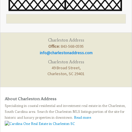
Charleston Address
Office:
843-568-0595
info@charlestonaddress.com
Charleston Address
49 Broad Street,
Charleston, SC 29401
About Charleston Address
Specializing in coastal residential and investment real estate in the Charleston,
South Carolina area. Search the Charleston MLS listings portion of the site for
historic and luxury properties in downtown.
Read more
.