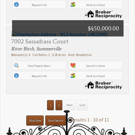
Request Info
Send to a friend
$450,000.00
7002 Sassafrass Court
River Birch, Summerville
Bedroom(s): 4 Full Baths: 2 0.28 Acres Kind: Residential
View Property Detail
Save this Home
Request Info
Send to a friend
1
2
Next
Last
Results 1 - 10 of 11
Map View
Save Search