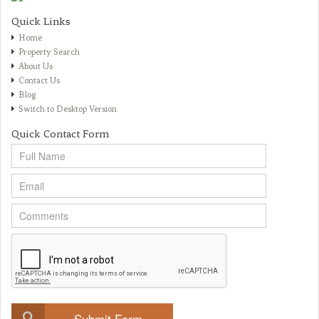
Quick Links
Home
Property Search
About Us
Contact Us
Blog
Switch to Desktop Version
Quick Contact Form