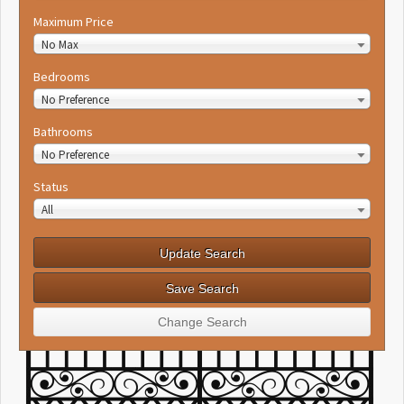
Maximum Price
No Max
Bedrooms
No Preference
Bathrooms
No Preference
Status
All