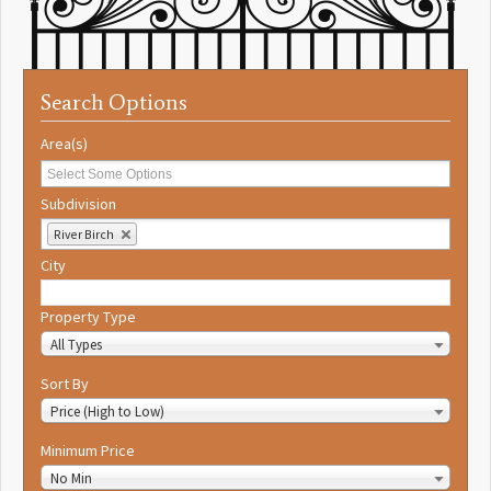
Search Options
Area(s)
Subdivision
River Birch
City
Property Type
All Types
Sort By
Price (High to Low)
Minimum Price
No Min