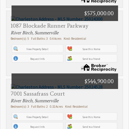
$575,000.00
1087 Blockade Runner Parkway
River Birch, Summerville
Bedroom(s): 5 Full Baths: 3 0.4 Acres Kind: Residential
View Property Detail
Save this Home
Request Info
Send to a friend
$544,900.00
7001 Sassafrass Court
River Birch, Summerville
Bedroom(s): 3 Full Baths: 2 0.32 Acres Kind: Residential
View Property Detail
Save this Home
Request Info
Send to a friend