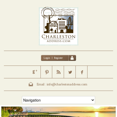
Login
|
Register
Email :
info@charlestonaddress.com