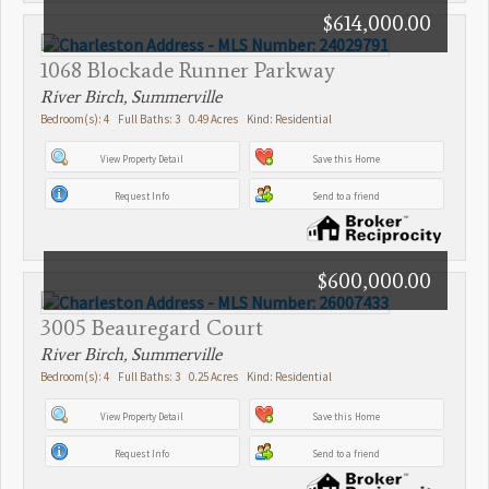
$614,000.00
1068 Blockade Runner Parkway
River Birch, Summerville
Bedroom(s): 4 Full Baths: 3 0.49 Acres Kind: Residential
View Property Detail
Save this Home
Request Info
Send to a friend
$600,000.00
3005 Beauregard Court
River Birch, Summerville
Bedroom(s): 4 Full Baths: 3 0.25 Acres Kind: Residential
View Property Detail
Save this Home
Request Info
Send to a friend