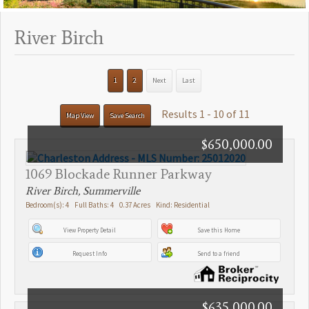
River Birch
1
2
Next
Last
Results 1 - 10 of 11
Map View
Save Search
$650,000.00
1069 Blockade Runner Parkway
River Birch, Summerville
Bedroom(s): 4 Full Baths: 4 0.37 Acres Kind: Residential
View Property Detail
Save this Home
Request Info
Send to a friend
$635,000.00