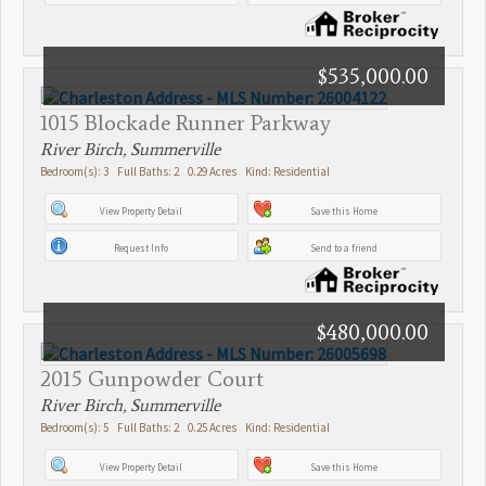
$535,000.00
1015 Blockade Runner Parkway
River Birch, Summerville
Bedroom(s): 3 Full Baths: 2 0.29 Acres Kind: Residential
View Property Detail
Save this Home
Request Info
Send to a friend
$480,000.00
2015 Gunpowder Court
River Birch, Summerville
Bedroom(s): 5 Full Baths: 2 0.25 Acres Kind: Residential
View Property Detail
Save this Home