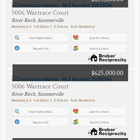
5006 Wartrace Court
River Birch, Summerville
Bedroom(s): 4 Full Baths: 2 0.33 Acres Kind: Residential
View Property Detail
Save this Home
Request Info
Send to a friend
$625,000.00
5006 Wartrace Court
River Birch, Summerville
Bedroom(s): 4 Full Baths: 2 0.33 Acres Kind: Residential
View Property Detail
Save this Home
Request Info
Send to a friend