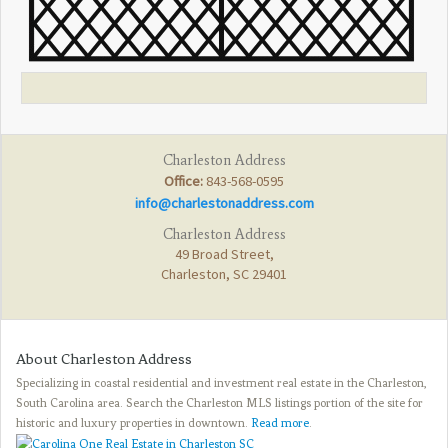
Charleston Address
Office:
843-568-0595
info@charlestonaddress.com
Charleston Address
49 Broad Street,
Charleston, SC 29401
About Charleston Address
Specializing in coastal residential and investment real estate in the Charleston,
South Carolina area. Search the Charleston MLS listings portion of the site for
historic and luxury properties in downtown.
Read more
.