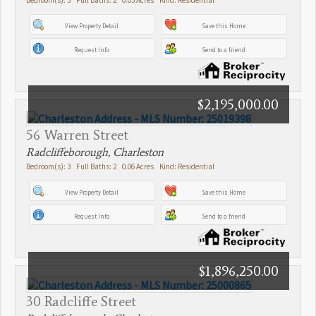
View Property Detail
Save this Home
Request Info
Send to a friend
$2,195,000.00
56 Warren Street
Radcliffeborough, Charleston
Bedroom(s): 3 Full Baths: 2 0.06 Acres Kind: Residential
View Property Detail
Save this Home
Request Info
Send to a friend
$1,896,250.00
30 Radcliffe Street