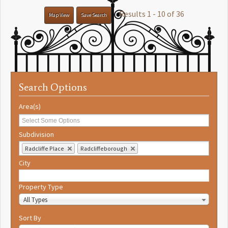
Results 1 - 10 of 36
Map View
Save Search
Search Options
Area(s)
Subdivision
Radcliffe Place
Radcliffeborough
City
Property Type
All Types
Sort By