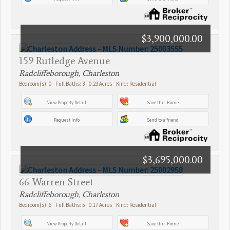
$3,900,000.00
159 Rutledge Avenue
Radcliffeborough, Charleston
Bedroom(s): 0 Full Baths: 3 0.23 Acres Kind: Residential
View Property Detail
Save this Home
Request Info
Send to a friend
$3,695,000.00
66 Warren Street
Radcliffeborough, Charleston
Bedroom(s): 6 Full Baths: 5 0.17 Acres Kind: Residential
View Property Detail
Save this Home