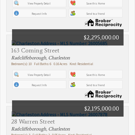
View Property Detail
Save this Home
Request Info
Send to a friend
$2,295,000.00
163 Coming Street
Radcliffeborough, Charleston
Bedroom(s): 10 Full Baths: 6 0.16 Acres Kind: Residential
View Property Detail
Save this Home
Request Info
Send to a friend
$2,195,000.00
28 Warren Street
Radcliffeborough, Charleston
Bedroom(s): 3 Full Baths: 2 0.05 Acres Kind: Residential