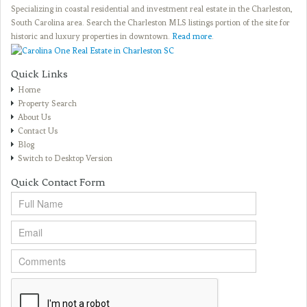
Specializing in coastal residential and investment real estate in the Charleston,
South Carolina area. Search the Charleston MLS listings portion of the site for
historic and luxury properties in downtown.
Read more
.
Quick Links
Home
Property Search
About Us
Contact Us
Blog
Switch to Desktop Version
Quick Contact Form