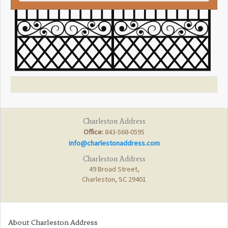
Charleston Address
Office:
843-568-0595
info@charlestonaddress.com
Charleston Address
49 Broad Street,
Charleston, SC 29401
About Charleston Address