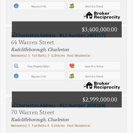
Request Info
Send to a friend
$3,400,000.00
64 Warren Street
Radcliffeborough, Charleston
Bedroom(s): 5 Full Baths: 3 0.29 Acres Kind: Residential
View Property Detail
Save this Home
Request Info
Send to a friend
$2,999,000.00
70 Warren Street
Radcliffeborough, Charleston
Bedroom(s): 5 Full Baths: 4 0.14 Acres Kind: Residential