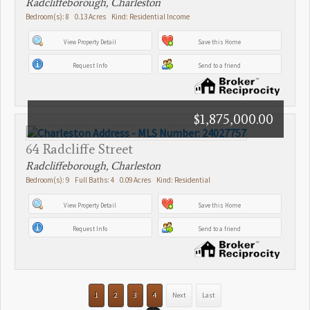
Radcliffeborough, Charleston
Bedroom(s): 8 0.13 Acres Kind: Residential Income
View Property Detail
Save this Home
Request Info
Send to a friend
$1,875,000.00
64 Radcliffe Street
Radcliffeborough, Charleston
Bedroom(s): 9 Full Baths: 4 0.09 Acres Kind: Residential
View Property Detail
Save this Home
Request Info
Send to a friend
1
2
3
4
Next
Last