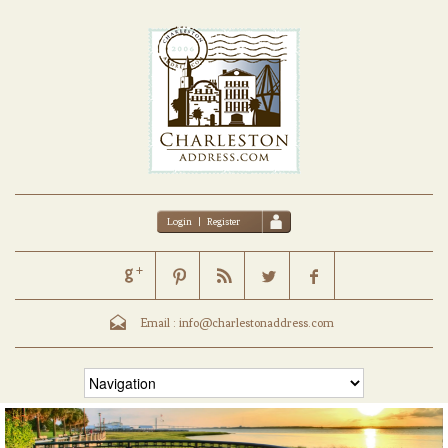
Login
|
Register
Email :
info@charlestonaddress.com