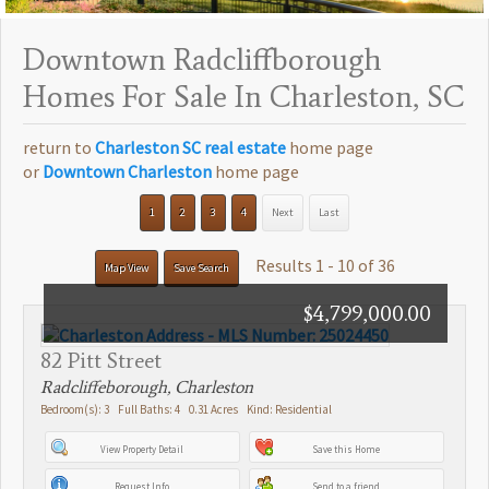
Downtown Radcliffborough
Homes For Sale In Charleston, SC
return to
Charleston SC real estate
home page
or
Downtown Charleston
home page
1
2
3
4
Next
Last
Results 1 - 10 of 36
Map View
Save Search
$4,799,000.00
82 Pitt Street
Radcliffeborough, Charleston
Bedroom(s): 3 Full Baths: 4 0.31 Acres Kind: Residential
View Property Detail
Save this Home
Request Info
Send to a friend