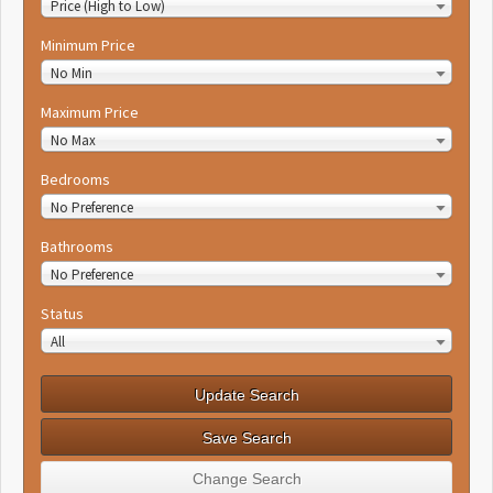
Price (High to Low)
Minimum Price
No Min
Maximum Price
No Max
Bedrooms
No Preference
Bathrooms
No Preference
Status
All