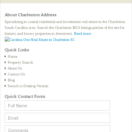
About Charleston Address
Specializing in coastal residential and investment real estate in the Charleston,
South Carolina area. Search the Charleston MLS listings portion of the site for
historic and luxury properties in downtown.
Read more
.
Quick Links
Home
Property Search
About Us
Contact Us
Blog
Switch to Desktop Version
Quick Contact Form