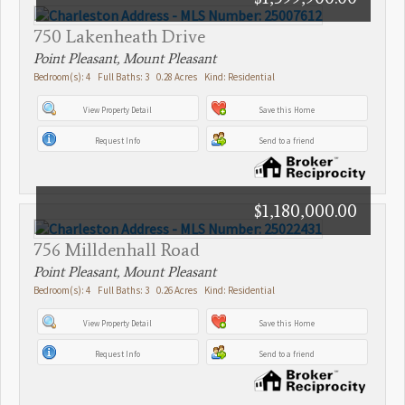
750 Lakenheath Drive
Point Pleasant, Mount Pleasant
Bedroom(s): 4 Full Baths: 3 0.28 Acres Kind: Residential
View Property Detail
Save this Home
Request Info
Send to a friend
$1,180,000.00
756 Milldenhall Road
Point Pleasant, Mount Pleasant
Bedroom(s): 4 Full Baths: 3 0.26 Acres Kind: Residential
View Property Detail
Save this Home
Request Info
Send to a friend