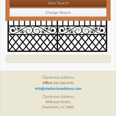
Charleston Address
Office:
843-568-0595
info@charlestonaddress.com
Charleston Address
49 Broad Street,
Charleston, SC 29401