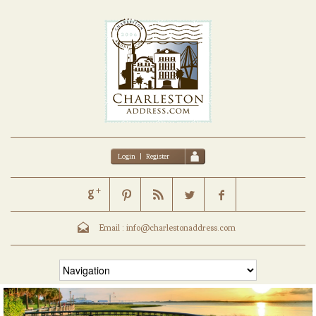
Login
|
Register
Email :
info@charlestonaddress.com