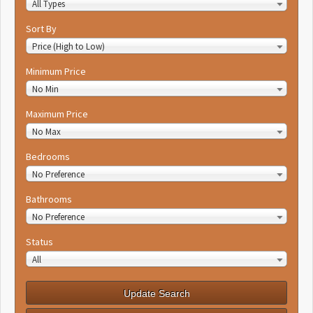
All Types
Sort By
Price (High to Low)
Minimum Price
No Min
Maximum Price
No Max
Bedrooms
No Preference
Bathrooms
No Preference
Status
All