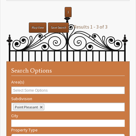
1
Results 1 - 3 of 3
Map View
Save Search
Search Options
Area(s)
Subdivision
Point Pleasant
City
Property Type