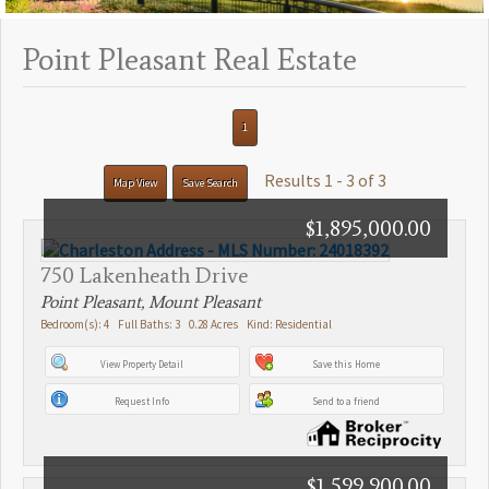
Point Pleasant Real Estate
1
Results 1 - 3 of 3
Map View
Save Search
$1,895,000.00
750 Lakenheath Drive
Point Pleasant, Mount Pleasant
Bedroom(s): 4 Full Baths: 3 0.28 Acres Kind: Residential
View Property Detail
Save this Home
Request Info
Send to a friend
$1,599,900.00