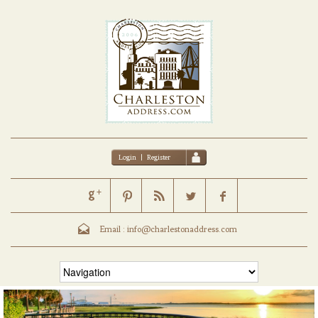
Login
|
Register
Email :
info@charlestonaddress.com