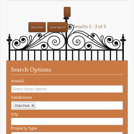
1
Results 1 - 3 of 3
Map View
Save Search
Search Options
Area(s)
Subdivision
Olde Park
City
Property Type