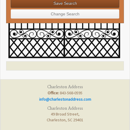
Charleston Address
Office:
843-568-0595
info@charlestonaddress.com
Charleston Address
49 Broad Street,
Charleston, SC 29401