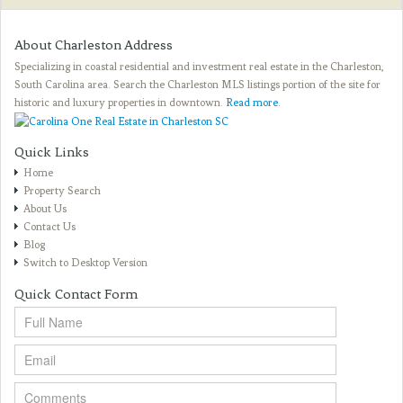
About Charleston Address
Specializing in coastal residential and investment real estate in the Charleston,
South Carolina area. Search the Charleston MLS listings portion of the site for
historic and luxury properties in downtown.
Read more
.
Quick Links
Home
Property Search
About Us
Contact Us
Blog
Switch to Desktop Version
Quick Contact Form