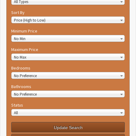
All Types
Sort By
Price (High to Low)
Minimum Price
No Min
Maximum Price
No Max
Bedrooms
No Preference
Bathrooms
No Preference
Status
All