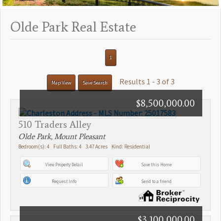
Olde Park Real Estate
1
Results 1 - 3 of 3
Map View
Save Search
$8,500,000.00
510 Traders Alley
Olde Park, Mount Pleasant
Bedroom(s): 4 Full Baths: 4 3.47 Acres Kind: Residential
View Property Detail
Save this Home
Request Info
Send to a friend
$3,100,000.00