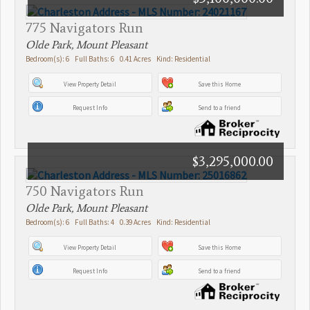
775 Navigators Run
Olde Park, Mount Pleasant
Bedroom(s): 6 Full Baths: 6 0.41 Acres Kind: Residential
View Property Detail
Save this Home
Request Info
Send to a friend
$3,295,000.00
750 Navigators Run
Olde Park, Mount Pleasant
Bedroom(s): 6 Full Baths: 4 0.39 Acres Kind: Residential
View Property Detail
Save this Home
Request Info
Send to a friend