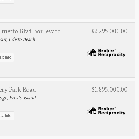
almetto Blvd Boulevard
$2,295,000.00
nt, Edisto Beach
st Info
ery Park Road
$1,895,000.00
ge, Edisto Island
st Info