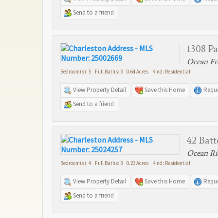
Send to a friend
1308 P
Ocean Fro
Bedroom(s): 5 Full Baths: 3 0.64 Acres Kind: Residential
View Property Detail
Save this Home
Reque
Send to a friend
42 Batt
Ocean Rid
Bedroom(s): 4 Full Baths: 3 0.23 Acres Kind: Residential
View Property Detail
Save this Home
Reque
Send to a friend