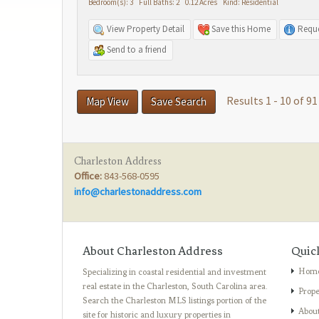
Bedroom(s): 3 Full Baths: 2 0.12 Acres Kind: Residential
View Property Detail
Save this Home
Reque
Send to a friend
Results 1 - 10 of 91
Map View
Save Search
Charleston Address
Office:
843-568-0595
info@charlestonaddress.com
About Charleston Address
Quic
Hom
Specializing in coastal residential and investment
real estate in the Charleston, South Carolina area.
Prope
Search the Charleston MLS listings portion of the
Abou
site for historic and luxury properties in