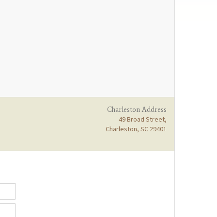
Charleston Address
49 Broad Street,
Charleston, SC 29401