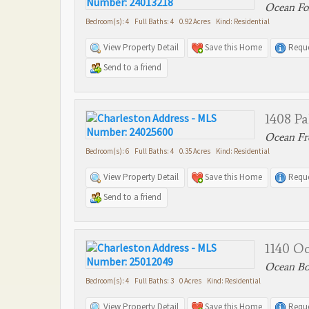
Ocean For
Bedroom(s): 4 Full Baths: 4 0.92 Acres Kind: Residential
View Property Detail
Save this Home
Reque
Send to a friend
1408 P
Ocean Fro
Bedroom(s): 6 Full Baths: 4 0.35 Acres Kind: Residential
View Property Detail
Save this Home
Reque
Send to a friend
1140 O
Ocean Bou
Bedroom(s): 4 Full Baths: 3 0 Acres Kind: Residential
View Property Detail
Save this Home
Reque