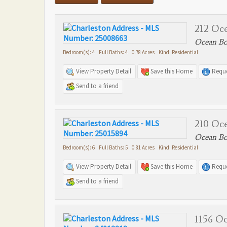
212 Oc
Ocean Bou
Bedroom(s): 4 Full Baths: 4 0.78 Acres Kind: Residential
View Property Detail
Save this Home
Reque
Send to a friend
210 Oc
Ocean Bou
Bedroom(s): 6 Full Baths: 5 0.81 Acres Kind: Residential
View Property Detail
Save this Home
Reque
Send to a friend
1156 O