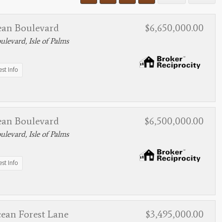
ean Boulevard
$6,650,000.00
levard, Isle of Palms
st Info
ean Boulevard
$6,500,000.00
levard, Isle of Palms
st Info
cean Forest Lane
$3,495,000.00