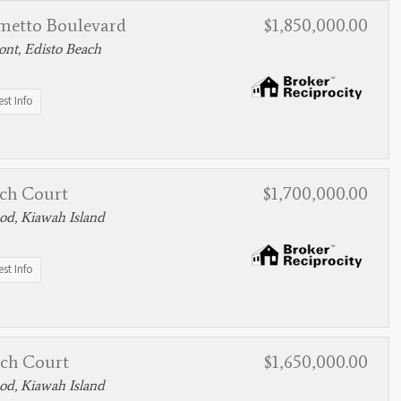
lmetto Boulevard
$1,850,000.00
nt, Edisto Beach
st Info
tch Court
$1,700,000.00
d, Kiawah Island
st Info
tch Court
$1,650,000.00
d, Kiawah Island