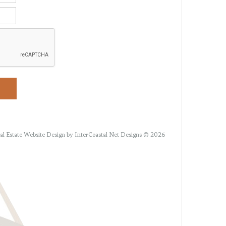
al Estate Website Design
by InterCoastal Net Designs © 2026