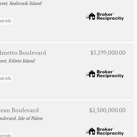
est, Seabrook Island
st Info
almetto Boulevard
$3,199,000.00
nt, Edisto Island
st Info
cean Boulevard
$2,500,000.00
levard, Isle of Palms
st Info