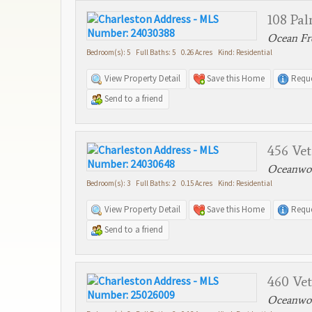
108 Pa
Ocean Fro
Bedroom(s): 5 Full Baths: 5 0.26 Acres Kind: Residential
View Property Detail
Save this Home
Reque
Send to a friend
456 Ve
Oceanwoo
Bedroom(s): 3 Full Baths: 2 0.15 Acres Kind: Residential
View Property Detail
Save this Home
Reque
Send to a friend
460 Ve
Oceanwoo