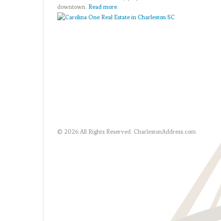
downtown.
Read more
.
© 2026 All Rights Reserved.
CharlestonAddress.com