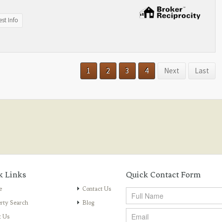
st Info
1
2
3
4
Next
Last
k Links
Quick Contact Form
e
Contact Us
rty Search
Blog
t Us