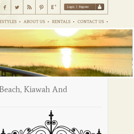
Login
|
Register
ESTYLES
ABOUT US
RENTALS
CONTACT US
y Beach, Kiawah And