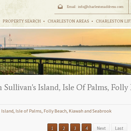
Email :
info@charlestonaddress.com
PROPERTY SEARCH
CHARLESTON AREAS
CHARLESTON LIF
ullivan's Island, Isle Of Palms, Foll
sland, Isle of Palms, Folly Beach, Kiawah and Seabrook
1
2
3
4
Next
Last