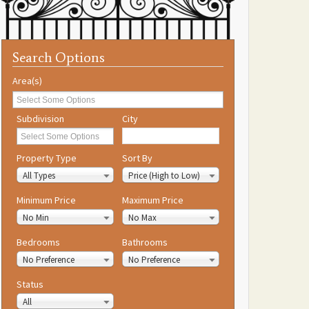
Search Options
Area(s)
Subdivision
City
Property Type
Sort By
All Types
Price (High to Low)
Minimum Price
Maximum Price
No Min
No Max
Bedrooms
Bathrooms
No Preference
No Preference
Status
All