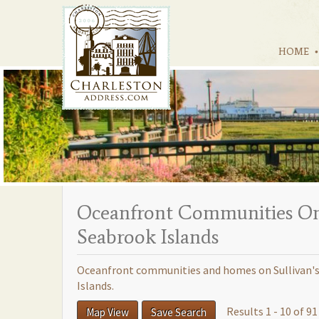
HOME
Oceanfront Communities On S
Seabrook Islands
Oceanfront communities and homes on Sullivan's I
Islands.
Results 1 - 10 of 91
Map View
Save Search