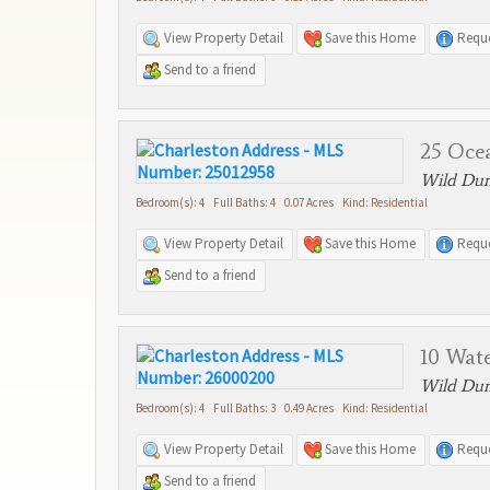
View Property Detail
Save this Home
Reque
Send to a friend
25 Oce
Wild Dune
Bedroom(s): 4 Full Baths: 4 0.07 Acres Kind: Residential
View Property Detail
Save this Home
Reque
Send to a friend
10 Wat
Wild Dune
Bedroom(s): 4 Full Baths: 3 0.49 Acres Kind: Residential
View Property Detail
Save this Home
Reque
Send to a friend