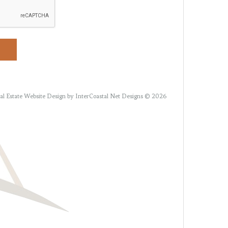
al Estate Website Design
by InterCoastal Net Designs © 2026