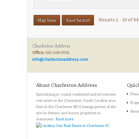
Results 1 - 10 of 94
Map View
Save Search
Charleston Address
Office:
843-568-0595
info@charlestonaddress.com
About Charleston Address
Quic
Hom
Specializing in coastal residential and investment
real estate in the Charleston, South Carolina area.
Prope
Search the Charleston MLS listings portion of the
Abou
site for historic and luxury properties in
downtown.
Read more
.