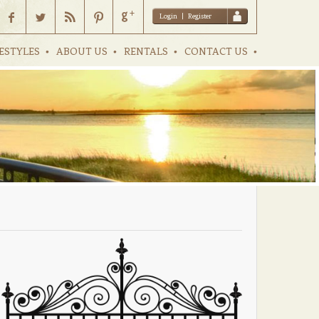
Login
|
Register
ESTYLES
ABOUT US
RENTALS
CONTACT US