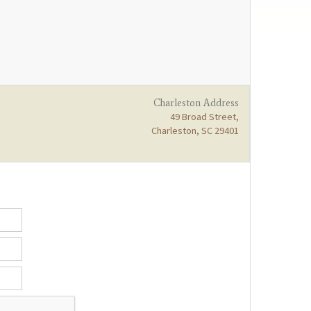
Charleston Address
49 Broad Street,
Charleston, SC 29401