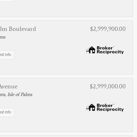
alm Boulevard
$2,999,900.00
lms
st Info
 Avenue
$2,999,000.00
lms, Isle of Palms
st Info