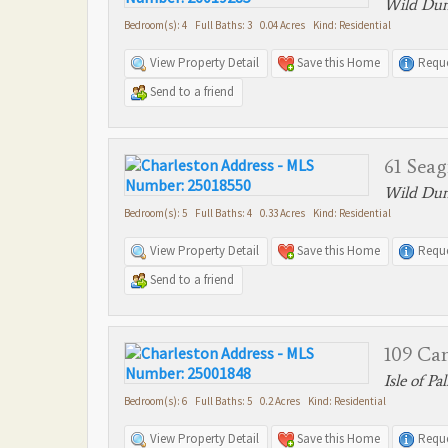
Wild Dune
Bedroom(s): 4 Full Baths: 3 0.04 Acres Kind: Residential
View Property Detail
Save this Home
Reque
Send to a friend
61 Seag
Wild Dune
Bedroom(s): 5 Full Baths: 4 0.33 Acres Kind: Residential
View Property Detail
Save this Home
Reque
Send to a friend
109 Ca
Isle of Pa
Bedroom(s): 6 Full Baths: 5 0.2 Acres Kind: Residential
View Property Detail
Save this Home
Reque