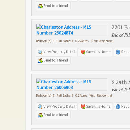
Send to a friend
2201 P
Isle of Pa
Bedroom(s): 6 Full Baths: 4 0.25 Acres Kind: Residential
View Property Detail
Save this Home
Reque
Send to a friend
9 24th
Isle of Pa
Bedroom(s): 6 Full Baths: 6 0.2 Acres Kind: Residential
View Property Detail
Save this Home
Reque
Send to a friend