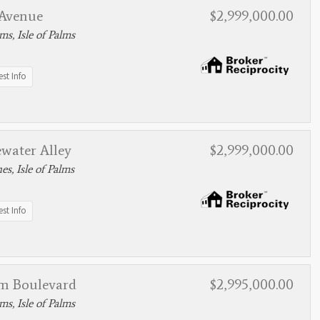
 Avenue
$2,999,000.00
lms, Isle of Palms
st Info
water Alley
$2,999,000.00
s, Isle of Palms
st Info
lm Boulevard
$2,995,000.00
lms, Isle of Palms