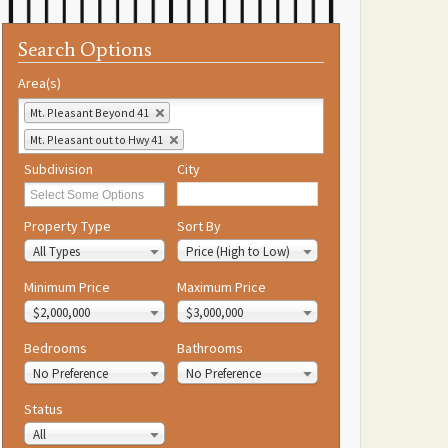
Search Options
Area(s)
Mt. Pleasant Beyond 41
Mt. Pleasant out to Hwy 41
Subdivision
City
Property Type
Sort By
All Types
Price (High to Low)
Minimum Price
Maximum Price
$2,000,000
$3,000,000
Bedrooms
Bathrooms
No Preference
No Preference
Status
All