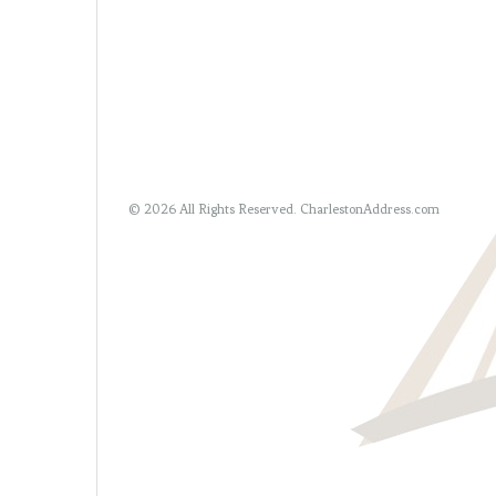
© 2026 All Rights Reserved.
CharlestonAddress.com