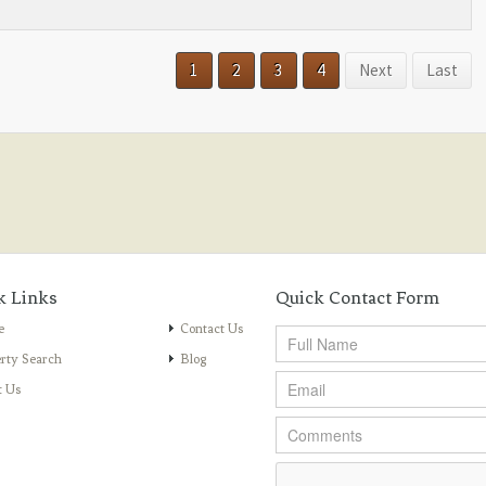
1
2
3
4
Next
Last
k Links
Quick Contact Form
e
Contact Us
rty Search
Blog
t Us