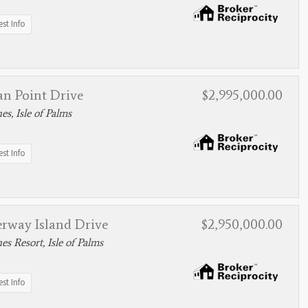
st Info
an Point Drive
$2,995,000.00
s, Isle of Palms
st Info
erway Island Drive
$2,950,000.00
s Resort, Isle of Palms
st Info