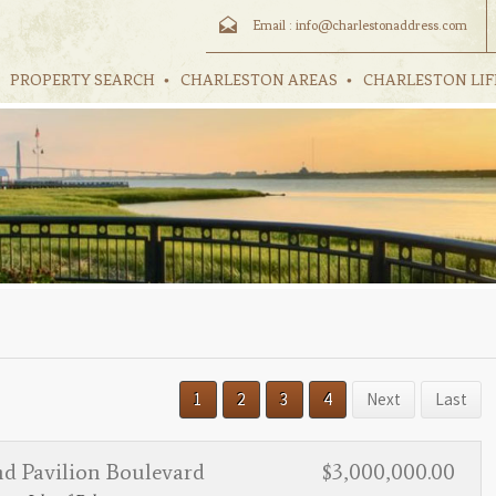
Email :
info@charlestonaddress.com
PROPERTY SEARCH
CHARLESTON AREAS
CHARLESTON LIF
1
2
3
4
Next
Last
nd Pavilion Boulevard
$3,000,000.00