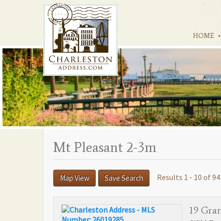
HOME
Mt Pleasant 2-3m
Results 1 - 10 of 94
Map View
Save Search
19 Gra