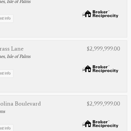
s, Isle of Palms
st Info
rass Lane
$2,999,999.00
s, Isle of Palms
st Info
rolina Boulevard
$2,999,999.00
lms
st Info