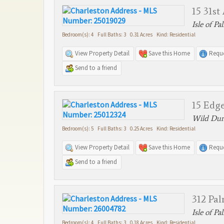
15 31st
Isle of Pa
Bedroom(s): 4 Full Baths: 3 0.31 Acres Kind: Residential
View Property Detail
Save this Home
Reque
Send to a friend
15 Edge
Wild Dune
Bedroom(s): 5 Full Baths: 3 0.25 Acres Kind: Residential
View Property Detail
Save this Home
Reque
Send to a friend
312 Pa
Isle of Pa
Bedroom(s): 4 Full Baths: 3 0.18 Acres Kind: Residential