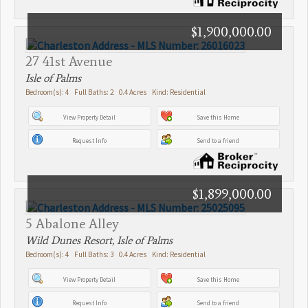
$1,900,000.00
27 41st Avenue
Isle of Palms
Bedroom(s): 4 Full Baths: 2 0.4 Acres Kind: Residential
View Property Detail
Save this Home
Request Info
Send to a friend
$1,899,000.00
5 Abalone Alley
Wild Dunes Resort, Isle of Palms
Bedroom(s): 4 Full Baths: 3 0.4 Acres Kind: Residential
View Property Detail
Save this Home
Request Info
Send to a friend