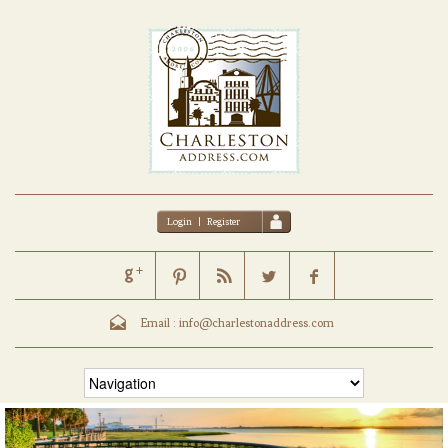
Login
|
Register
Email :
info@charlestonaddress.com