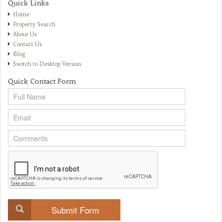
Quick Links
Home
Property Search
About Us
Contact Us
Blog
Switch to Desktop Version
Quick Contact Form