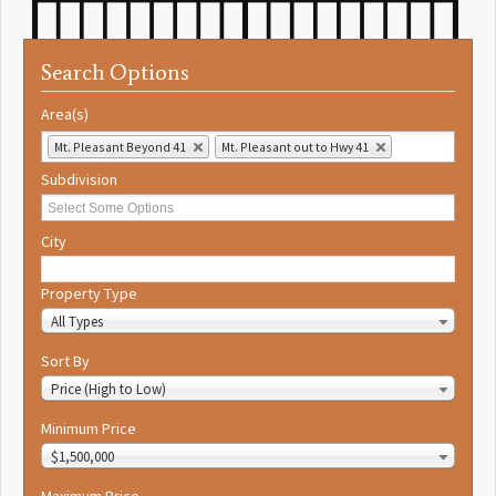
Search Options
Area(s)
Mt. Pleasant Beyond 41
Mt. Pleasant out to Hwy 41
Subdivision
City
Property Type
All Types
Sort By
Price (High to Low)
Minimum Price
$1,500,000