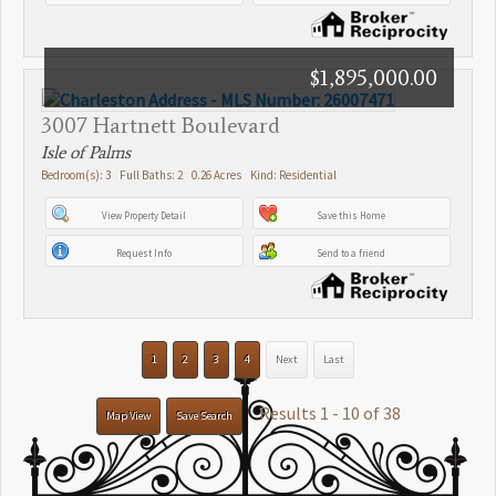
$1,895,000.00
3007 Hartnett Boulevard
Isle of Palms
Bedroom(s): 3 Full Baths: 2 0.26 Acres Kind: Residential
View Property Detail
Save this Home
Request Info
Send to a friend
1
2
3
4
Next
Last
Results 1 - 10 of 38
Map View
Save Search