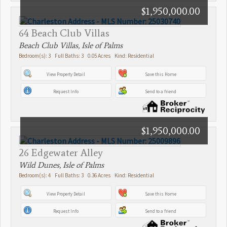
$1,950,000.00
64 Beach Club Villas
Beach Club Villas, Isle of Palms
Bedroom(s): 3 Full Baths: 3 0.05 Acres Kind: Residential
View Property Detail
Save this Home
Request Info
Send to a friend
$1,950,000.00
26 Edgewater Alley
Wild Dunes, Isle of Palms
Bedroom(s): 4 Full Baths: 3 0.36 Acres Kind: Residential
View Property Detail
Save this Home
Request Info
Send to a friend