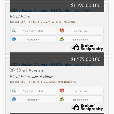
$1,990,000.00
Isle of Palms
Bedroom(s): 4 Full Baths: 2 0.2 Acres Kind: Residential
View Property Detail
Save this Home
Request Info
Send to a friend
$1,975,000.00
20 32nd Avenue
Isle of Palms, Isle of Palms
Bedroom(s): 3 Full Baths: 3 0.31 Acres Kind: Residential
View Property Detail
Save this Home
Request Info
Send to a friend