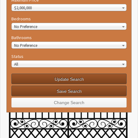
Maximum Price
$2,000,000
Bedrooms
No Preference
Bathrooms
No Preference
Status
All