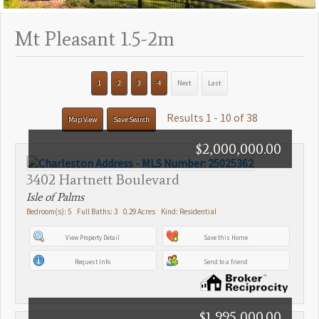
Mt Pleasant 1.5-2m
1
2
3
4
Next
Last
Results 1 - 10 of 38
Map View
Save Search
$2,000,000.00
3402 Hartnett Boulevard
Isle of Palms
Bedroom(s): 5 Full Baths: 3 0.29 Acres Kind: Residential
View Property Detail
Save this Home
Request Info
Send to a friend
$1,995,000.00