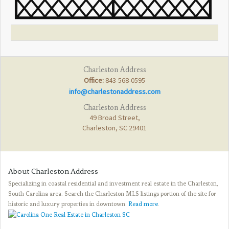
Charleston Address
Office:
843-568-0595
info@charlestonaddress.com
Charleston Address
49 Broad Street,
Charleston, SC 29401
About Charleston Address
Specializing in coastal residential and investment real estate in the Charleston,
South Carolina area. Search the Charleston MLS listings portion of the site for
historic and luxury properties in downtown.
Read more
.