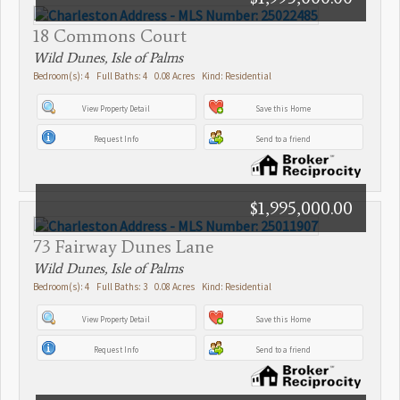
18 Commons Court
Wild Dunes, Isle of Palms
Bedroom(s): 4 Full Baths: 4 0.08 Acres Kind: Residential
View Property Detail
Save this Home
Request Info
Send to a friend
$1,995,000.00
73 Fairway Dunes Lane
Wild Dunes, Isle of Palms
Bedroom(s): 4 Full Baths: 3 0.08 Acres Kind: Residential
View Property Detail
Save this Home
Request Info
Send to a friend