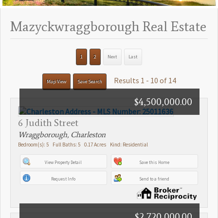
Mazyckwraggborough Real Estate
1
2
Next
Last
Results 1 - 10 of 14
Map View
Save Search
$4,500,000.00
6 Judith Street
Wraggborough, Charleston
Bedroom(s): 5 Full Baths: 5 0.17 Acres Kind: Residential
View Property Detail
Save this Home
Request Info
Send to a friend
$2,720,000.00