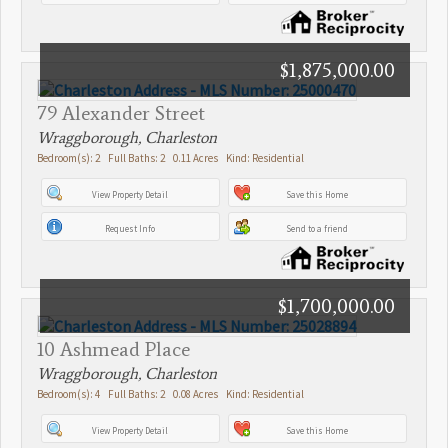
$1,875,000.00
79 Alexander Street
Wraggborough, Charleston
Bedroom(s): 2 Full Baths: 2 0.11 Acres Kind: Residential
View Property Detail
Save this Home
Request Info
Send to a friend
$1,700,000.00
10 Ashmead Place
Wraggborough, Charleston
Bedroom(s): 4 Full Baths: 2 0.08 Acres Kind: Residential
View Property Detail
Save this Home