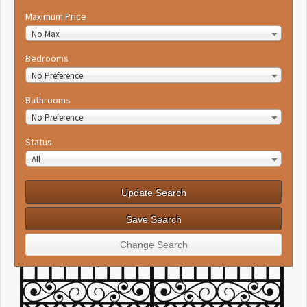
Maximum Price
No Max
Bedrooms
No Preference
Bathrooms
No Preference
Status
All