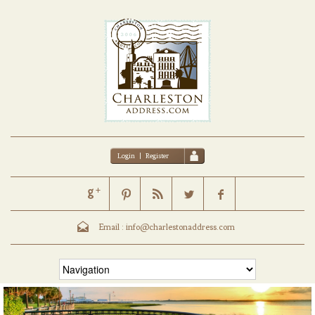
Login
|
Register
Email :
info@charlestonaddress.com