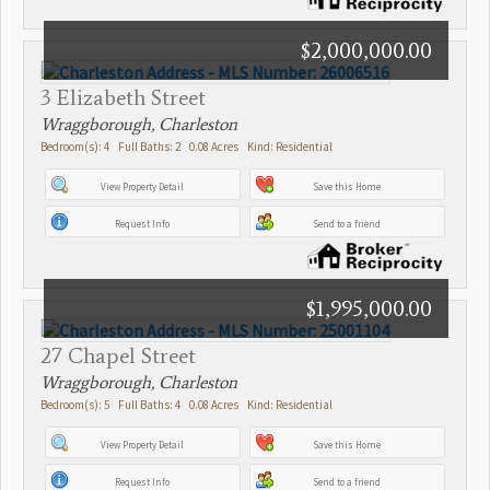
$2,000,000.00
3 Elizabeth Street
Wraggborough, Charleston
Bedroom(s): 4 Full Baths: 2 0.08 Acres Kind: Residential
View Property Detail
Save this Home
Request Info
Send to a friend
$1,995,000.00
27 Chapel Street
Wraggborough, Charleston
Bedroom(s): 5 Full Baths: 4 0.08 Acres Kind: Residential
View Property Detail
Save this Home
Request Info
Send to a friend