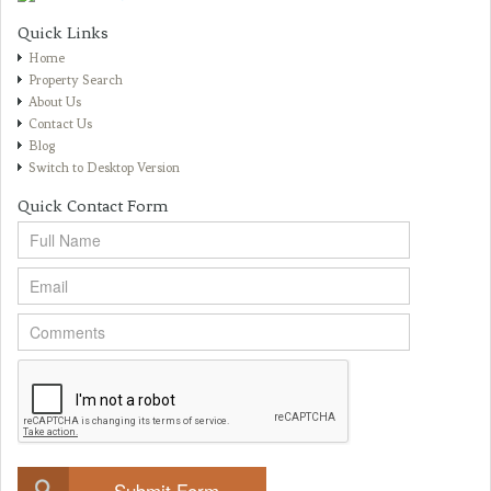
Quick Links
Home
Property Search
About Us
Contact Us
Blog
Switch to Desktop Version
Quick Contact Form