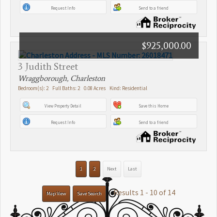
Request Info
Send to a friend
$925,000.00
3 Judith Street
Wraggborough, Charleston
Bedroom(s): 2 Full Baths: 2 0.08 Acres Kind: Residential
View Property Detail
Save this Home
Request Info
Send to a friend
1
2
Next
Last
Results 1 - 10 of 14
Map View
Save Search