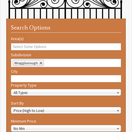
Search Options
Area(s)
Subdivision
Wraggborough
City
Property Type
All Types
Sort By
Price (High to Low)
Minimum Price
No Min