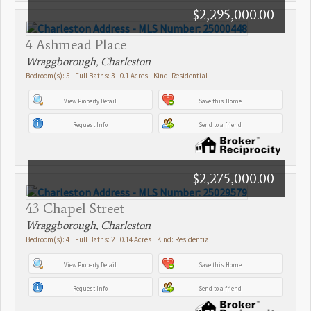
$2,295,000.00
4 Ashmead Place
Wraggborough, Charleston
Bedroom(s): 5 Full Baths: 3 0.1 Acres Kind: Residential
View Property Detail
Save this Home
Request Info
Send to a friend
$2,275,000.00
43 Chapel Street
Wraggborough, Charleston
Bedroom(s): 4 Full Baths: 2 0.14 Acres Kind: Residential
View Property Detail
Save this Home
Request Info
Send to a friend