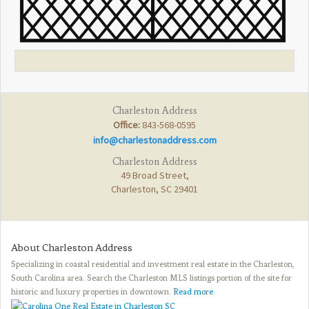
Charleston Address
Office:
843-568-0595
info@charlestonaddress.com
Charleston Address
49 Broad Street,
Charleston, SC 29401
About Charleston Address
Specializing in coastal residential and investment real estate in the Charleston,
South Carolina area. Search the Charleston MLS listings portion of the site for
historic and luxury properties in downtown.
Read more
.