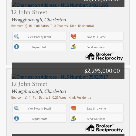
12 John Street
Wraggborough, Charleston
Bedroom(s): 10 Full Baths: 7 0.29 Acres Kind: Residential
View Property Detail
Save this Home
Request Info
Send to a friend
$2,295,000.00
12 John Street
Wraggborough, Charleston
Bedroom(s): 4 Full Baths: 3 0.29 Acres Kind: Residential
View Property Detail
Save this Home
Request Info
Send to a friend