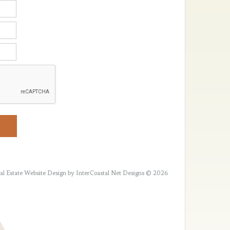
al Estate Website Design
by InterCoastal Net Designs © 2026