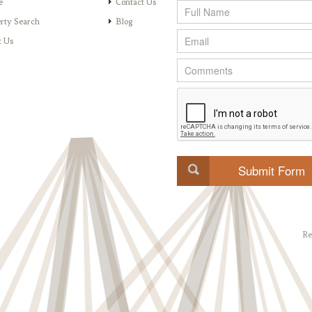
e
Contact Us
rty Search
Blog
t Us
Re