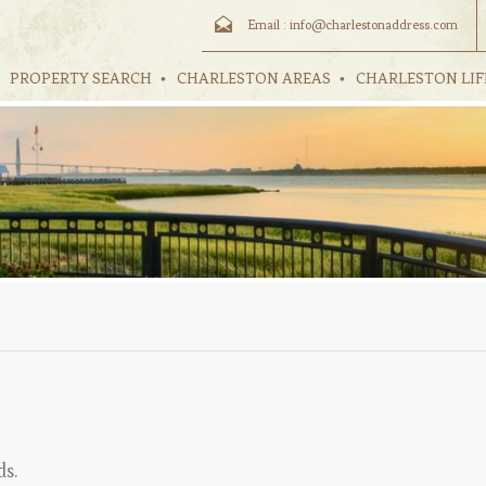
Email :
info@charlestonaddress.com
PROPERTY SEARCH
CHARLESTON AREAS
CHARLESTON LIF
ds.