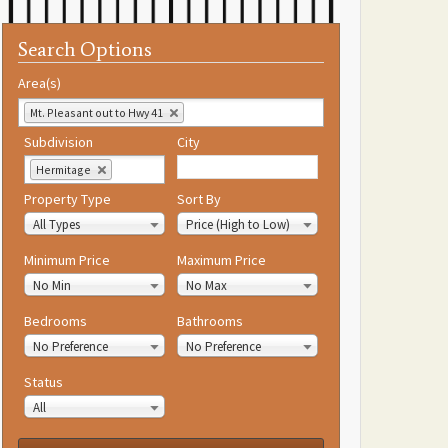
Search Options
Area(s)
Mt. Pleasant out to Hwy 41
Subdivision
City
Hermitage
Property Type
Sort By
All Types
Price (High to Low)
Minimum Price
Maximum Price
No Min
No Max
Bedrooms
Bathrooms
No Preference
No Preference
Status
All