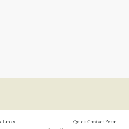
k Links
Quick Contact Form