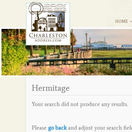
HOME
Hermitage
Your search did not produce any results.
Please
go back
and adjust your search fiel