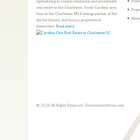
Hom
Specializing in coastal residential and investment
real estate in the Charleston, South Carolina area.
Prope
Search the Charleston MLS listings portion of the
Abou
site for historic and luxury properties in
downtown.
Read more
.
© 2026 All Rights Reserved.
CharlestonAddress.com