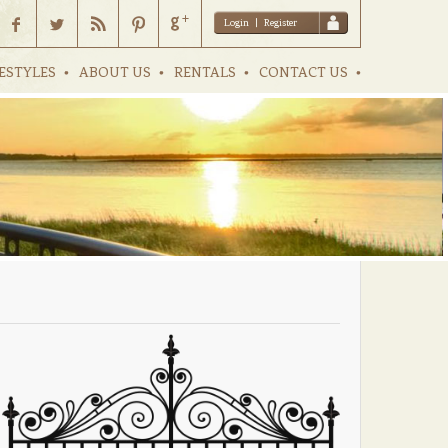
Login
|
Register
ESTYLES
ABOUT US
RENTALS
CONTACT US