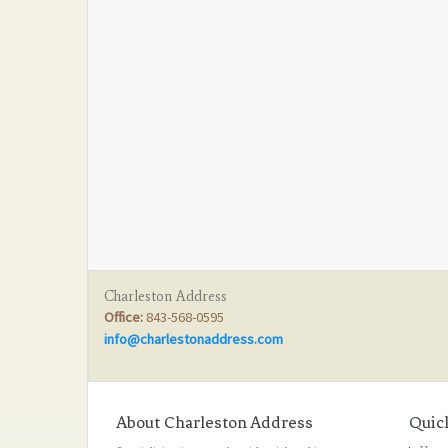
Charleston Address
Office:
843-568-0595
info@charlestonaddress.com
About Charleston Address
Quic