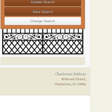
Charleston Address
49 Broad Street,
Charleston, SC 29401