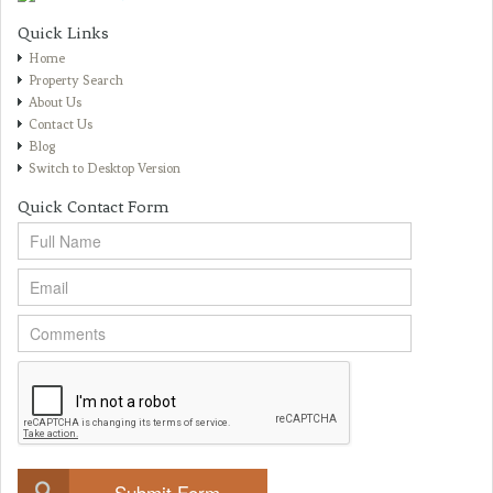
Quick Links
Home
Property Search
About Us
Contact Us
Blog
Switch to Desktop Version
Quick Contact Form