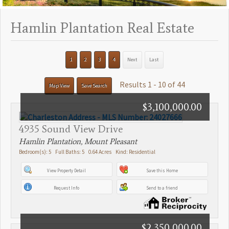
Hamlin Plantation Real Estate
1
2
3
4
Next
Last
Results 1 - 10 of 44
Map View
Save Search
$3,100,000.00
4935 Sound View Drive
Hamlin Plantation, Mount Pleasant
Bedroom(s): 5 Full Baths: 5 0.64 Acres Kind: Residential
View Property Detail
Save this Home
Request Info
Send to a friend
$2,350,000.00