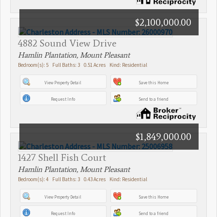
$2,100,000.00
4882 Sound View Drive
Hamlin Plantation, Mount Pleasant
Bedroom(s): 5 Full Baths: 3 0.51 Acres Kind: Residential
View Property Detail
Save this Home
Request Info
Send to a friend
$1,849,000.00
1427 Shell Fish Court
Hamlin Plantation, Mount Pleasant
Bedroom(s): 4 Full Baths: 3 0.43 Acres Kind: Residential
View Property Detail
Save this Home
Request Info
Send to a friend