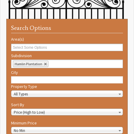
Search Options
Area(s)
Subdivision
Hamlin Plantation
City
Property Type
All Types
Sort By
Price (High to Low)
Minimum Price
No Min