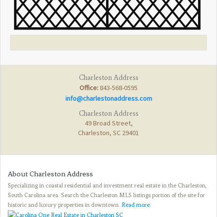
Charleston Address
Office:
843-568-0595
info@charlestonaddress.com
Charleston Address
49 Broad Street,
Charleston, SC 29401
About Charleston Address
Specializing in coastal residential and investment real estate in the Charleston,
South Carolina area. Search the Charleston MLS listings portion of the site for
historic and luxury properties in downtown.
Read more
.