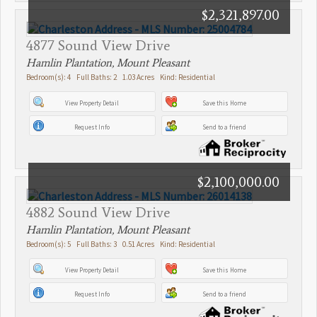
$2,321,897.00
4877 Sound View Drive
Hamlin Plantation, Mount Pleasant
Bedroom(s): 4 Full Baths: 2 1.03 Acres Kind: Residential
View Property Detail
Save this Home
Request Info
Send to a friend
$2,100,000.00
4882 Sound View Drive
Hamlin Plantation, Mount Pleasant
Bedroom(s): 5 Full Baths: 3 0.51 Acres Kind: Residential
View Property Detail
Save this Home
Request Info
Send to a friend