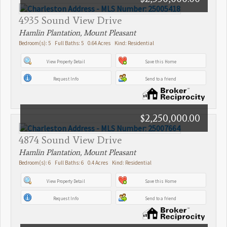
4935 Sound View Drive
Hamlin Plantation, Mount Pleasant
Bedroom(s): 5 Full Baths: 5 0.64 Acres Kind: Residential
View Property Detail
Save this Home
Request Info
Send to a friend
$2,250,000.00
4874 Sound View Drive
Hamlin Plantation, Mount Pleasant
Bedroom(s): 6 Full Baths: 6 0.4 Acres Kind: Residential
View Property Detail
Save this Home
Request Info
Send to a friend