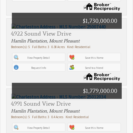
$1,730,000.00
4922 Sound View Drive
Hamlin Plantation, Mount Pleasant
Bedroom(s): 5 Full Baths: 3 0.38 Acres Kind: Residential
View Property Detail
Save this Home
Request Info
Send to a friend
$1,779,000.00
4991 Sound View Drive
Hamlin Plantation, Mount Pleasant
Bedroom(s): 5 Full Baths: 3 0.4 Acres Kind: Residential
View Property Detail
Save this Home