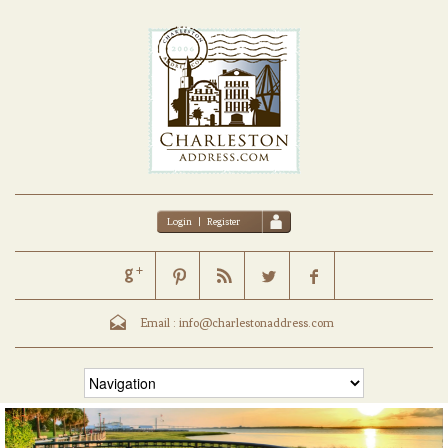
Login
|
Register
Email :
info@charlestonaddress.com