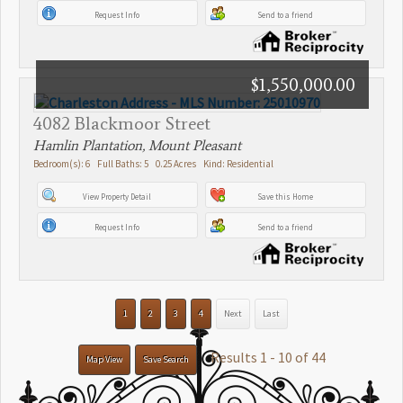
Request Info
Send to a friend
$1,550,000.00
4082 Blackmoor Street
Hamlin Plantation, Mount Pleasant
Bedroom(s): 6 Full Baths: 5 0.25 Acres Kind: Residential
View Property Detail
Save this Home
Request Info
Send to a friend
1
2
3
4
Next
Last
Results 1 - 10 of 44
Map View
Save Search