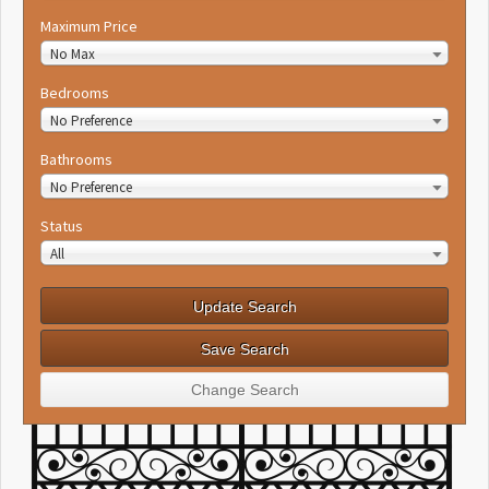
Maximum Price
No Max
Bedrooms
No Preference
Bathrooms
No Preference
Status
All