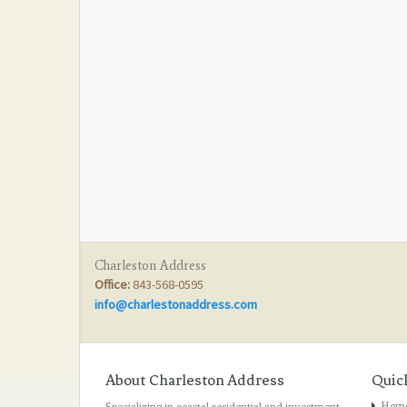
Charleston Address
Office:
843-568-0595
info@charlestonaddress.com
About Charleston Address
Quic
Hom
Specializing in coastal residential and investment