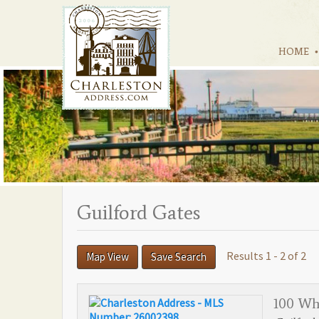
HOME
Guilford Gates
Results 1 - 2 of 2
Map View
Save Search
100 Wh