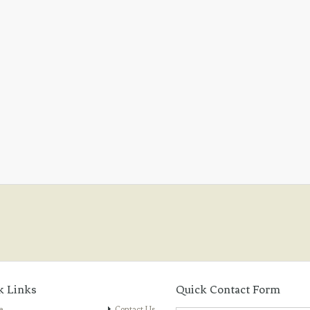
k Links
Quick Contact Form
e
Contact Us