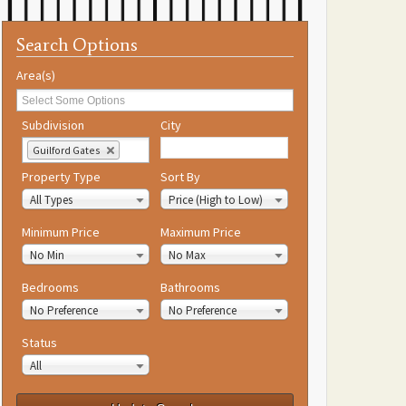
Search Options
Area(s)
Subdivision
City
Guilford Gates
Property Type
Sort By
All Types
Price (High to Low)
Minimum Price
Maximum Price
No Min
No Max
Bedrooms
Bathrooms
No Preference
No Preference
Status
All