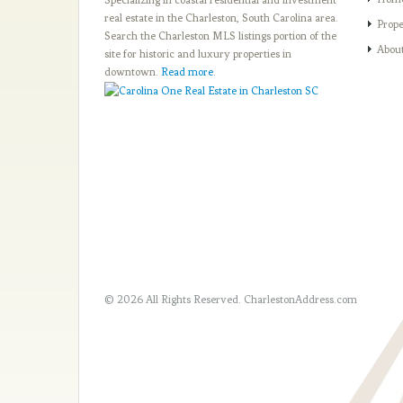
real estate in the Charleston, South Carolina area.
Prope
Search the Charleston MLS listings portion of the
Abou
site for historic and luxury properties in
downtown.
Read more
.
© 2026 All Rights Reserved.
CharlestonAddress.com