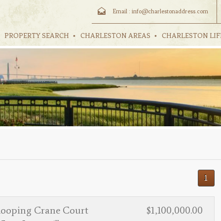
Email :
info@charlestonaddress.com
PROPERTY SEARCH
CHARLESTON AREAS
CHARLESTON LIF
1
ooping Crane Court
$1,100,000.00