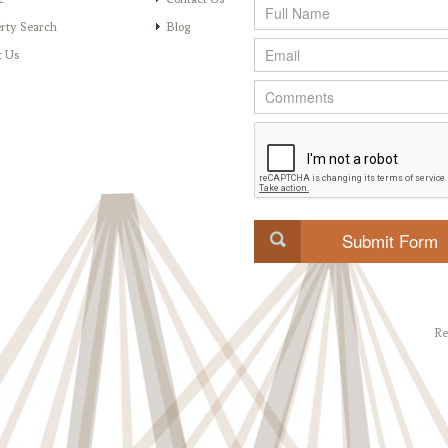
rty Search
Blog
t Us
Re