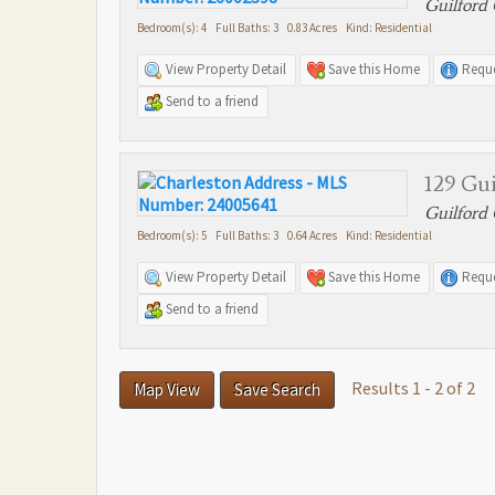
Guilford 
Bedroom(s): 4 Full Baths: 3 0.83 Acres Kind: Residential
View Property Detail
Save this Home
Reque
Send to a friend
129 Gui
Guilford 
Bedroom(s): 5 Full Baths: 3 0.64 Acres Kind: Residential
View Property Detail
Save this Home
Reque
Send to a friend
Results 1 - 2 of 2
Map View
Save Search