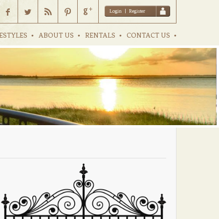
Login
|
Register
ESTYLES
ABOUT US
RENTALS
CONTACT US