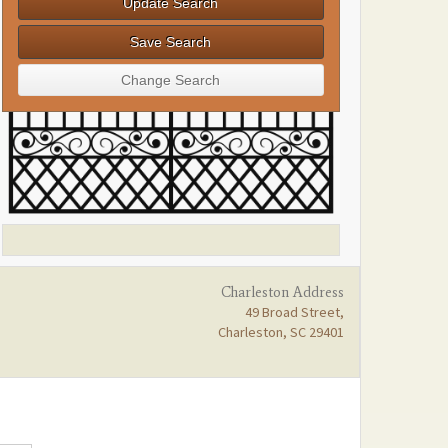
Charleston Address
49 Broad Street,
Charleston, SC 29401