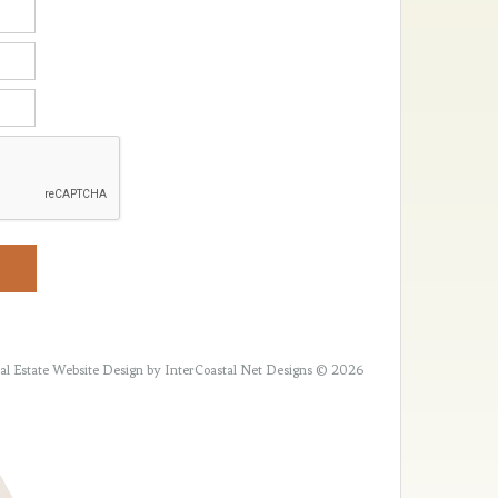
al Estate Website Design
by InterCoastal Net Designs © 2026