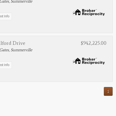
Gates, Summerville
st Info
lford Drive
$942,225.00
Gates, Summerville
st Info
1