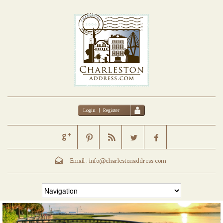
Login
|
Register
Email :
info@charlestonaddress.com