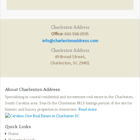
Charleston Address
Office:
843-568-0595
info@charlestonaddress.com
Charleston Address
49 Broad Street,
Charleston, SC 29401
About Charleston Address
Specializing in coastal residential and investment real estate in the Charleston,
South Carolina area. Search the Charleston MLS listings portion of the site for
historic and luxury properties in downtown.
Read more
.
Quick Links
Home