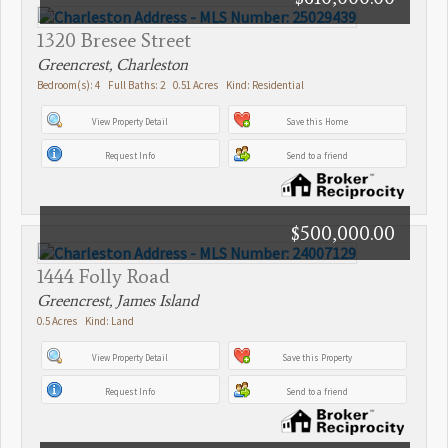
1320 Bresee Street
Greencrest, Charleston
Bedroom(s): 4 Full Baths: 2 0.51 Acres Kind: Residential
View Property Detail
Save this Home
Request Info
Send to a friend
$500,000.00
1444 Folly Road
Greencrest, James Island
0.5 Acres Kind: Land
View Property Detail
Save this Property
Request Info
Send to a friend