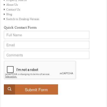
Property Search
About Us
Contact Us
Blog
Switch to Desktop Version
Quick Contact Form