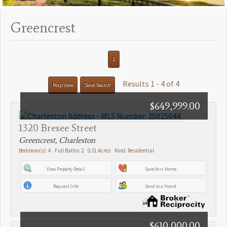
Greencrest
1
Results 1 - 4 of 4
Map View
Save Search
$649,999.00
1320 Bresee Street
Greencrest, Charleston
Bedroom(s): 4 Full Baths: 2 0.51 Acres Kind: Residential
View Property Detail
Save this Home
Request Info
Send to a friend
$610,000.00