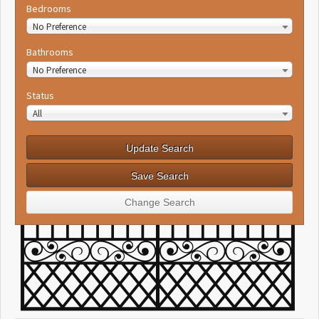
Bedrooms
No Preference
Bathrooms
No Preference
Status
All