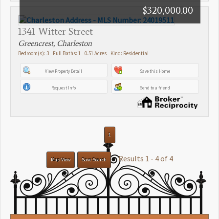
$320,000.00
1341 Witter Street
Greencrest, Charleston
Bedroom(s): 3 Full Baths: 1 0.51 Acres Kind: Residential
View Property Detail
Save this Home
Request Info
Send to a friend
1
Results 1 - 4 of 4
Map View
Save Search