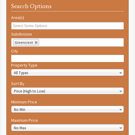
Search Options
Area(s)
Subdivision
Greencrest
City
Property Type
All Types
Sort By
Price (High to Low)
Minimum Price
No Min
Maximum Price
No Max