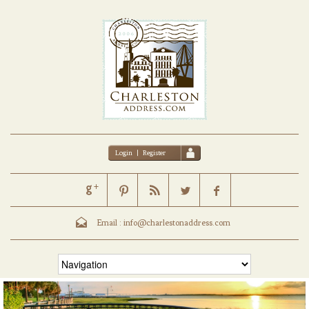
Login
|
Register
Email :
info@charlestonaddress.com