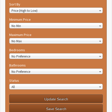
Sort By
Price (High to Low)
Minimum Price
No Min
Maximum Price
No Max
Bedrooms
No Preference
Bathrooms
No Preference
Status
All