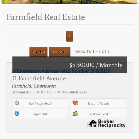
Farmfield Real Estate
1
Results 1 - 1 of 1
Map View
Save Search
$5,500.00 / Monthly
31 Farmfield Avenue
Farmfield, Charleston
Bedroom(s): 3 Full Baths: 2 Kind: Residential Lease
View Property Detail
Save this Property
Request Info
Send to a friend