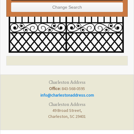
Charleston Address
Office:
843-568-0595
info@charlestonaddress.com
Charleston Address
49 Broad Street,
Charleston, SC 29401