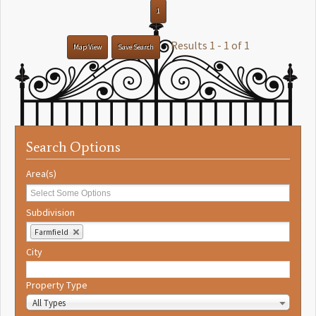
1
Results 1 - 1 of 1
Map View
Save Search
Search Options
Area(s)
Subdivision
Farmfield
City
Property Type
All Types