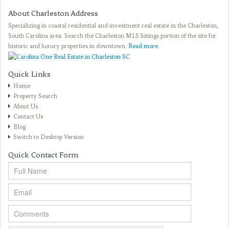
About Charleston Address
Specializing in coastal residential and investment real estate in the Charleston,
South Carolina area. Search the Charleston MLS listings portion of the site for
historic and luxury properties in downtown.
Read more
.
Quick Links
Home
Property Search
About Us
Contact Us
Blog
Switch to Desktop Version
Quick Contact Form