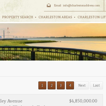
Email :
info@charlestonaddress.com
PROPERTY SEARCH
CHARLESTON AREAS
CHARLESTON LIF
1
2
3
4
Next
Last
hley Avenue
$4,850,000.00