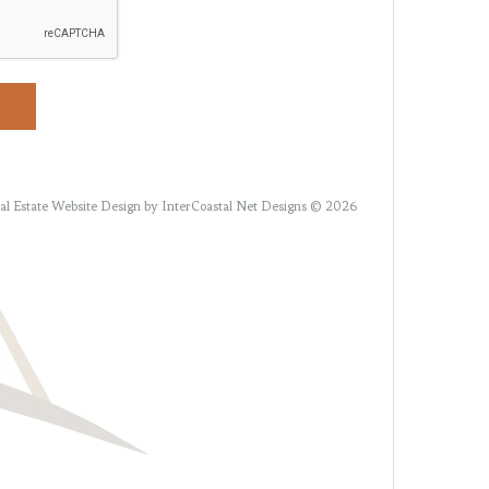
al Estate Website Design
by InterCoastal Net Designs © 2026