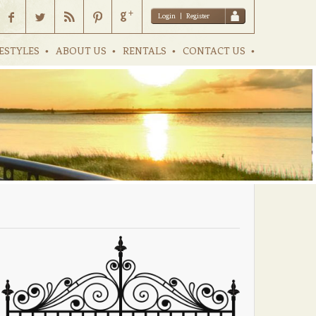
Login
|
Register
ESTYLES
ABOUT US
RENTALS
CONTACT US