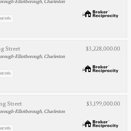
rough-Elliotborough, Charleston
st Info
g Street
$3,228,000.00
rough-Elliotborough, Charleston
st Info
ng Street
$3,199,000.00
rough-Elliotborough, Charleston
st Info