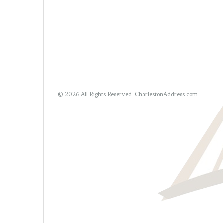
© 2026 All Rights Reserved.
CharlestonAddress.com