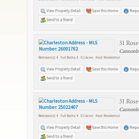
View Property Detail
Save this Home
Reque
Send to a friend
31 Rose
Cannonbo
Bedroom(s): 4 Full Baths: 4 0.1 Acres Kind: Residential
View Property Detail
Save this Home
Reque
Send to a friend
31 Rose
Cannonbo
Bedroom(s): 4 Full Baths: 4 0.1 Acres Kind: Residential
View Property Detail
Save this Home
Reque
Send to a friend