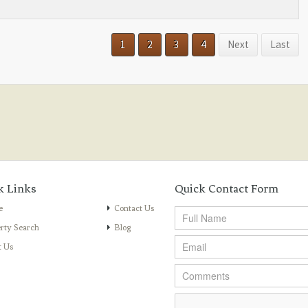
1
2
3
4
Next
Last
k Links
Quick Contact Form
e
Contact Us
rty Search
Blog
t Us