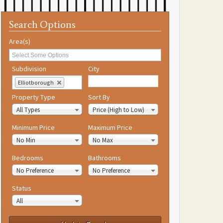
Search Options
Area(s)
Subdivision
City
Elliotborough
Property Type
Sort By
All Types
Price (High to Low)
Minimum Price
Maximum Price
No Min
No Max
Bedrooms
Bathrooms
No Preference
No Preference
Status
All