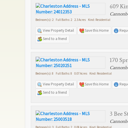
609 Kin
Cannonbo
Bedroom(s): 2 Full Baths: 2 2.3 Acres Kind: Residential
View Property Detail
Save this Home
Reque
Send to a friend
170 Spr
Cannonbo
Bedroom(s): 8 Full Baths: 8 0.07 Acres Kind: Residential
View Property Detail
Save this Home
Reque
Send to a friend
3 Bee S
Cannonbo
Bedroom(s): 3 Full Baths: 2 0.08 Acres Kind: Residential