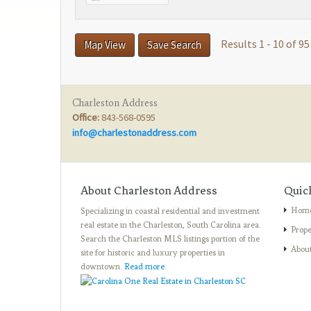
Results 1 - 10 of 95
Map View
Save Search
Charleston Address
Office:
843-568-0595
info@charlestonaddress.com
About Charleston Address
Quic
Hom
Specializing in coastal residential and investment
real estate in the Charleston, South Carolina area.
Prope
Search the Charleston MLS listings portion of the
Abou
site for historic and luxury properties in
downtown.
Read more
.