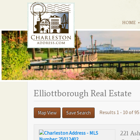
HOME
Elliottborough Real Estate
Results 1 - 10 of 95
Map View
Save Search
221 As