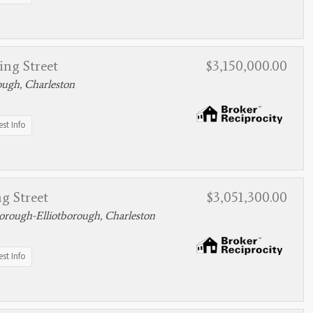
ing Street
$3,150,000.00
ough, Charleston
st Info
g Street
$3,051,300.00
rough-Elliotborough, Charleston
st Info