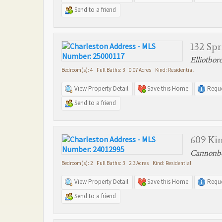
Send to a friend
132 Spr
Elliotbor
Bedroom(s): 4 Full Baths: 3 0.07 Acres Kind: Residential
View Property Detail
Save this Home
Reque
Send to a friend
609 Kin
Cannonbo
Bedroom(s): 2 Full Baths: 3 2.3 Acres Kind: Residential
View Property Detail
Save this Home
Reque
Send to a friend