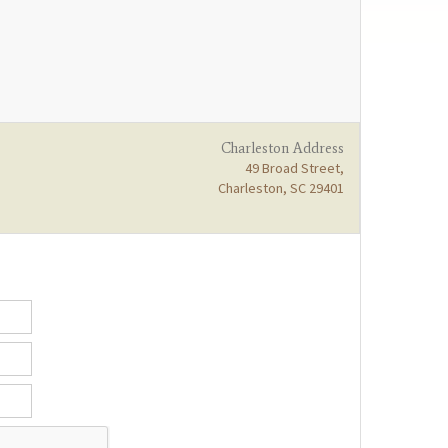
Charleston Address
49 Broad Street,
Charleston, SC 29401