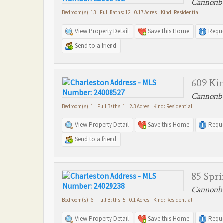
Cannonbo
Bedroom(s): 13 Full Baths: 12 0.17 Acres Kind: Residential
View Property Detail
Save this Home
Reque
Send to a friend
609 Kin
Cannonbo
Bedroom(s): 1 Full Baths: 1 2.3 Acres Kind: Residential
View Property Detail
Save this Home
Reque
Send to a friend
85 Spri
Cannonbo
Bedroom(s): 6 Full Baths: 5 0.1 Acres Kind: Residential
View Property Detail
Save this Home
Reque