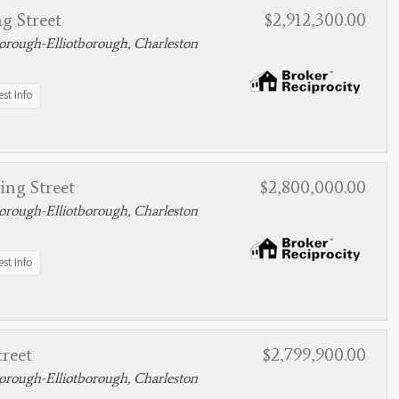
g Street
$2,912,300.00
rough-Elliotborough, Charleston
st Info
ing Street
$2,800,000.00
rough-Elliotborough, Charleston
st Info
treet
$2,799,900.00
rough-Elliotborough, Charleston