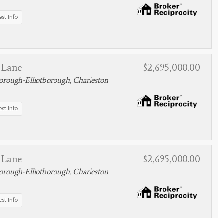
st Info
 Lane
$2,695,000.00
rough-Elliotborough, Charleston
st Info
 Lane
$2,695,000.00
rough-Elliotborough, Charleston
st Info