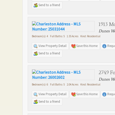
Send to a friend
1913 M
Dunes We
Bedroom(s): 4 Full Baths: 5 1.55 Acres Kind: Residential
View Property Detail
Save this Home
Reque
Send to a friend
2749 F
Dunes We
Bedroom(s): 6 Full Baths: 5 2.04 Acres Kind: Residential
View Property Detail
Save this Home
Reque
Send to a friend