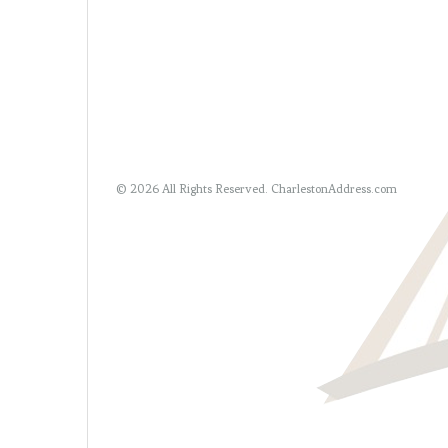
© 2026 All Rights Reserved.
CharlestonAddress.com