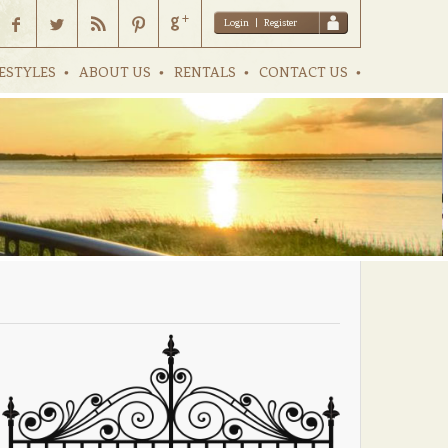
Login
|
Register
ESTYLES
ABOUT US
RENTALS
CONTACT US