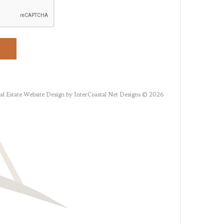
al Estate Website Design
by InterCoastal Net Designs © 2026