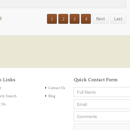
8
1
2
3
4
Next
Last
k Links
Quick Contact Form
e
Contact Us
rty Search
Blog
t Us