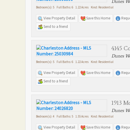
Dunes We
Bedroom(s): 5 Full Baths: 6 1.22 Acres Kind: Residential
View Property Detail
Save this Home
Reque
Send to a friend
4145 Co
Dunes We
Bedroom(s): 5 Full Baths: 6 1.22 Acres Kind: Residential
View Property Detail
Save this Home
Reque
Send to a friend
1913 M
Dunes We
Bedroom(s): 4 Full Baths: 5 1.55 Acres Kind: Residential
View Property Detail
Save this Home
Reque