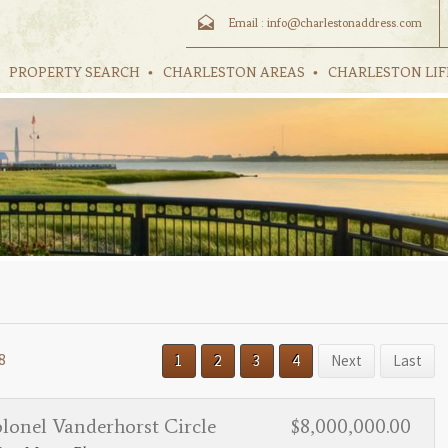
Email :
info@charlestonaddress.com
PROPERTY SEARCH
CHARLESTON AREAS
CHARLESTON LIF
8
1
2
3
4
Next
Last
lonel Vanderhorst Circle
$8,000,000.00