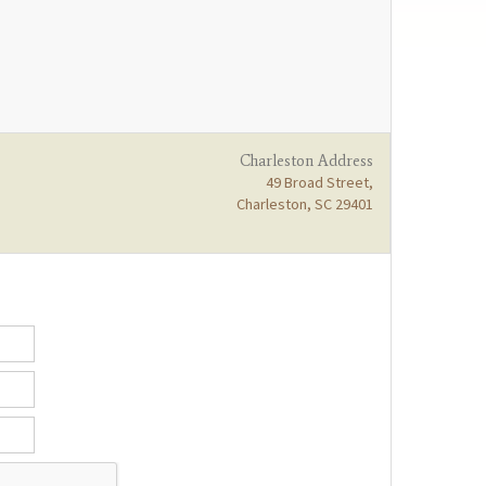
Charleston Address
49 Broad Street,
Charleston, SC 29401