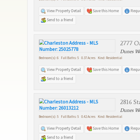
View Property Detail
Save this Home
Reque
Send to a friend
2777 O
Dunes We
Bedroom(s): 6 Full Baths: 5 0.37 Acres Kind: Residential
View Property Detail
Save this Home
Reque
Send to a friend
2816 St
Dunes We
Bedroom(s): 5 Full Baths: 5 0.42 Acres Kind: Residential
View Property Detail
Save this Home
Reque
Send to a friend