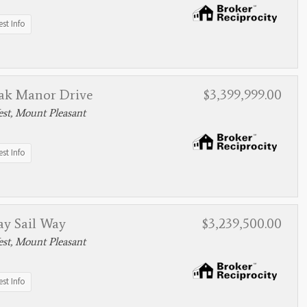
st Info
ak Manor Drive
$3,399,999.00
st, Mount Pleasant
st Info
ay Sail Way
$3,239,500.00
st, Mount Pleasant
st Info