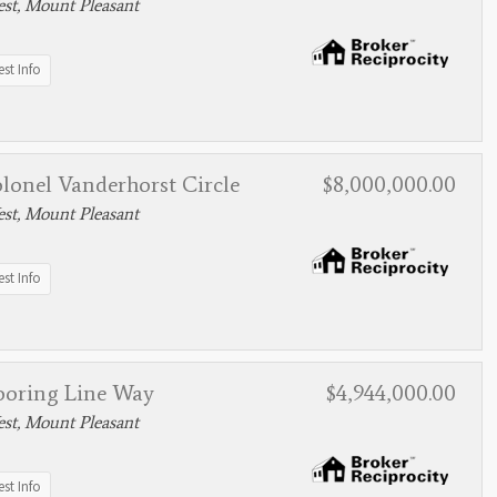
st, Mount Pleasant
st Info
lonel Vanderhorst Circle
$8,000,000.00
st, Mount Pleasant
st Info
ooring Line Way
$4,944,000.00
st, Mount Pleasant
st Info