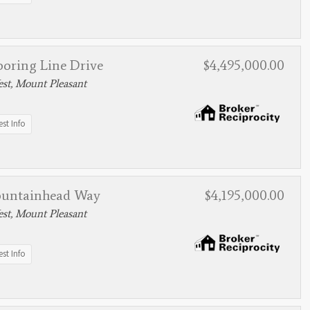
ooring Line Drive
$4,495,000.00
st, Mount Pleasant
st Info
ountainhead Way
$4,195,000.00
st, Mount Pleasant
st Info