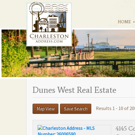
HOME
Dunes West Real Estate
Results 1 - 10 of 20
Map View
Save Search
4145 Co