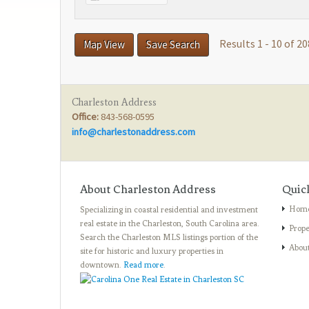
Results 1 - 10 of 20
Map View
Save Search
Charleston Address
Office:
843-568-0595
info@charlestonaddress.com
About Charleston Address
Quic
Hom
Specializing in coastal residential and investment
real estate in the Charleston, South Carolina area.
Prope
Search the Charleston MLS listings portion of the
Abou
site for historic and luxury properties in
downtown.
Read more
.