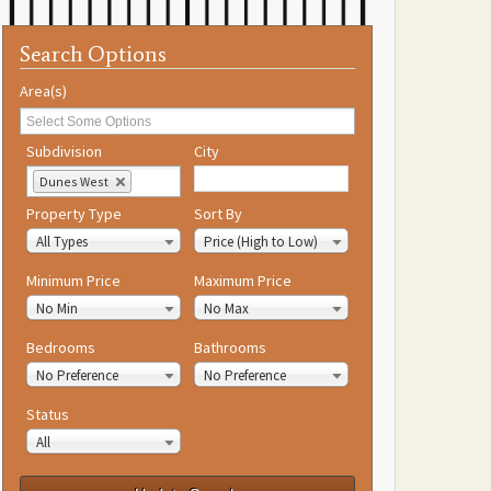
Search Options
Area(s)
Subdivision
City
Dunes West
Property Type
Sort By
All Types
Price (High to Low)
Minimum Price
Maximum Price
No Min
No Max
Bedrooms
Bathrooms
No Preference
No Preference
Status
All