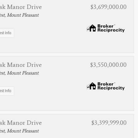
ak Manor Drive
$3,699,000.00
st, Mount Pleasant
st Info
ak Manor Drive
$3,550,000.00
st, Mount Pleasant
st Info
ak Manor Drive
$3,399,999.00
st, Mount Pleasant