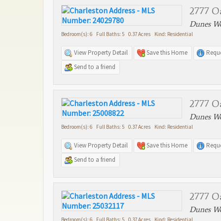
2777 O
Dunes We
Bedroom(s): 6 Full Baths: 5 0.37 Acres Kind: Residential
View Property Detail
Save this Home
Reque
Send to a friend
2777 O
Dunes We
Bedroom(s): 6 Full Baths: 5 0.37 Acres Kind: Residential
View Property Detail
Save this Home
Reque
Send to a friend
2777 O
Dunes We
Bedroom(s): 6 Full Baths: 5 0.37 Acres Kind: Residential