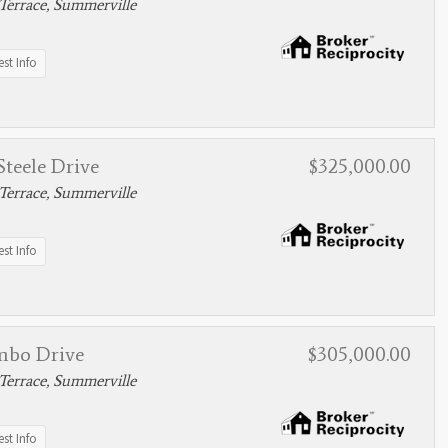
Terrace, Summerville
st Info
teele Drive
$325,000.00
Terrace, Summerville
st Info
mbo Drive
$305,000.00
Terrace, Summerville
st Info