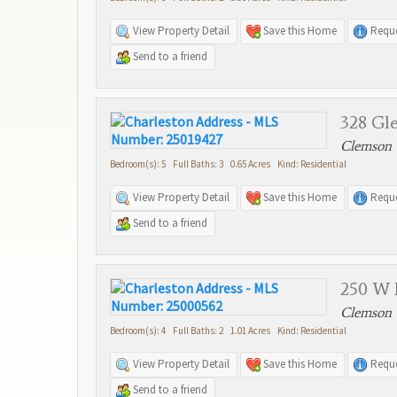
View Property Detail
Save this Home
Reque
Send to a friend
328 Gle
Clemson 
Bedroom(s): 5 Full Baths: 3 0.65 Acres Kind: Residential
View Property Detail
Save this Home
Reque
Send to a friend
250 W 
Clemson 
Bedroom(s): 4 Full Baths: 2 1.01 Acres Kind: Residential
View Property Detail
Save this Home
Reque
Send to a friend