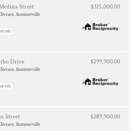
Medina Street
$315,000.00
Terrace, Summerville
st Info
mbo Drive
$299,900.00
Terrace, Summerville
st Info
n Street
$289,900.00
Terrace, Summerville