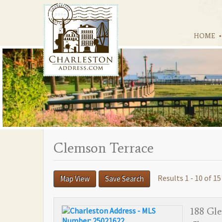
HOME
Clemson Terrace
Results 1 - 10 of 15
Map View
Save Search
188 Gle