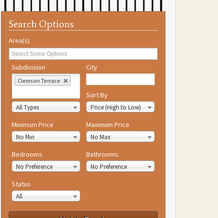
Search Options
Area(s)
Subdivision
City
Clemson Terrace
Property Type
Sort By
All Types
Price (High to Low)
Minimum Price
Maximum Price
No Min
No Max
Bedrooms
Bathrooms
No Preference
No Preference
Status
All