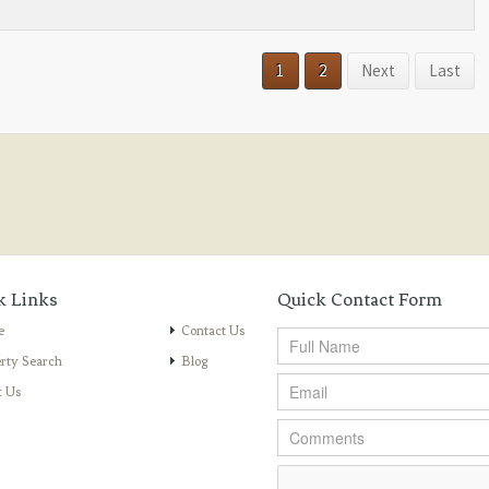
1
2
Next
Last
k Links
Quick Contact Form
e
Contact Us
rty Search
Blog
t Us