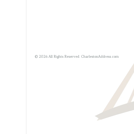
© 2026 All Rights Reserved.
CharlestonAddress.com