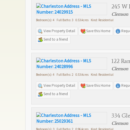
245 W 
Clemson 
Bedroom(s): 4 Full Baths: 3 0.53 Acres Kind: Residential
View Property Detail
Save this Home
Reque
Send to a friend
122 Ra
Clemson 
Bedroom(s): 4 Full Baths: 2 0.53 Acres Kind: Residential
View Property Detail
Save this Home
Reque
Send to a friend
334 Gle
Clemson 
Bedroom(s): 3 Full Baths: 2 0.96 Acres Kind: Residential