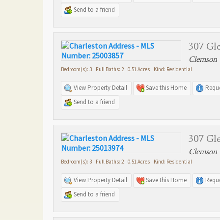
Send to a friend
307 Gle
Clemson 
Bedroom(s): 3 Full Baths: 2 0.51 Acres Kind: Residential
View Property Detail
Save this Home
Reque
Send to a friend
307 Gle
Clemson 
Bedroom(s): 3 Full Baths: 2 0.51 Acres Kind: Residential
View Property Detail
Save this Home
Reque
Send to a friend