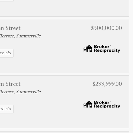
n Street
$300,000.00
Terrace, Summerville
st Info
n Street
$299,999.00
Terrace, Summerville
st Info