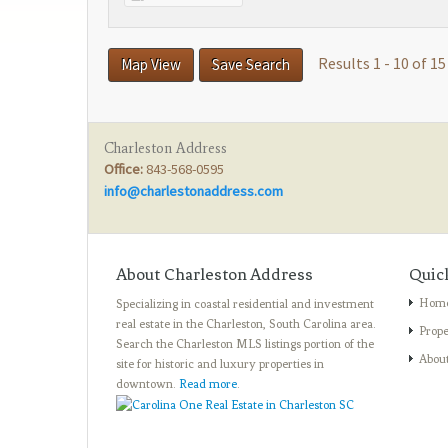
Results 1 - 10 of 15
Map View
Save Search
Charleston Address
Office:
843-568-0595
info@charlestonaddress.com
About Charleston Address
Quic
Hom
Specializing in coastal residential and investment
real estate in the Charleston, South Carolina area.
Prope
Search the Charleston MLS listings portion of the
Abou
site for historic and luxury properties in
downtown.
Read more
.