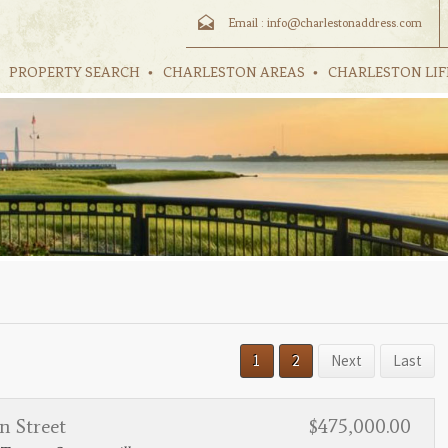
Email :
info@charlestonaddress.com
PROPERTY SEARCH
CHARLESTON AREAS
CHARLESTON LIF
1
2
Next
Last
n Street
$475,000.00