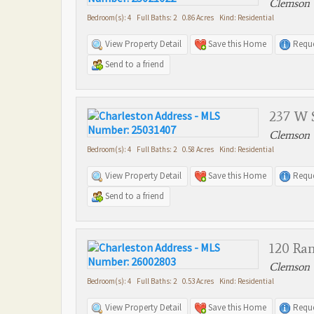
Clemson 
Bedroom(s): 4 Full Baths: 2 0.86 Acres Kind: Residential
View Property Detail
Save this Home
Reque
Send to a friend
237 W S
Clemson 
Bedroom(s): 4 Full Baths: 2 0.58 Acres Kind: Residential
View Property Detail
Save this Home
Reque
Send to a friend
120 Ra
Clemson 
Bedroom(s): 4 Full Baths: 2 0.53 Acres Kind: Residential
View Property Detail
Save this Home
Reque