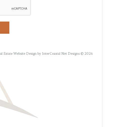
al Estate Website Design
by InterCoastal Net Designs © 2026