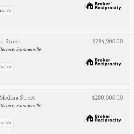
st Info
n Street
$284,900.00
Terrace, Summerville
st Info
Medina Street
$280,000.00
Terrace, Summerville
st Info