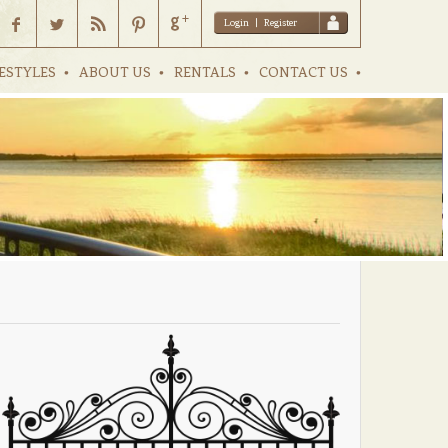
Login
|
Register
ESTYLES
ABOUT US
RENTALS
CONTACT US