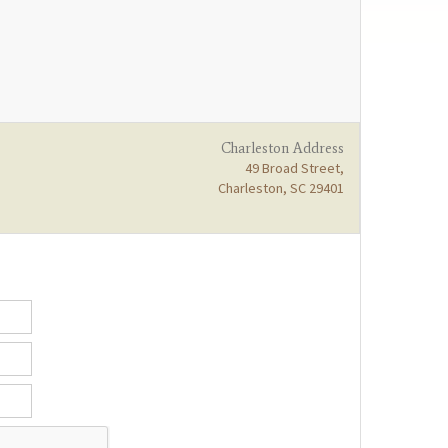
Charleston Address
49 Broad Street,
Charleston, SC 29401