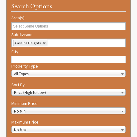
Search Options
Area(s)
Subdivision
Cassina Heights
City
Property Type
All Types
Sort By
Price (High to Low)
Minimum Price
No Min
Maximum Price
No Max