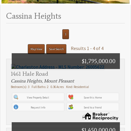
Cassina Heights
1
Results 1 - 4 of 4
Map View
Save Search
$1,795,000.00
1461 Hale Road
Cassina Heights, Mount Pleasant
Bedroom(s): 3 Full Baths: 2 0.36 Acres Kind: Residential
View Property Detail
Save this Home
Request Info
Send to a friend
$1,450,000.00