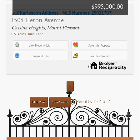
$995,000.00
1504 Heron Avenue
Cassina Heights, Mount Pleasant
0.53 Acres Kind: Land
View Property Detail
Save this Property
Request Info
Send to a friend
1
Results 1 - 4 of 4
Map View
Save Search