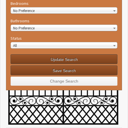
Bedrooms
No Preference
Bathrooms
No Preference
Status
All