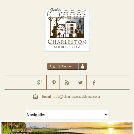
Login
|
Register
Email :
info@charlestonaddress.com