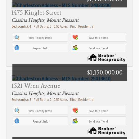
1475 Kinglet Street
Cassina Heights, Mount Pleasant
Bedroom(s): 4 Full Baths: 3 0.53 Acres Kind: Residential
View Property Detail
Save this Home
Request Info
Send to a friend
$1,150,000.00
1521 Wren Avenue
Cassina Heights, Mount Pleasant
Bedroom(s): 3 Full Baths: 2 0.59 Acres Kind: Residential
View Property Detail
Save this Home
Request Info
Send to a friend