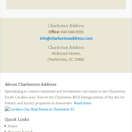
Charleston Address
Office:
843-568-0595
info@charlestonaddress.com
Charleston Address
49 Broad Street,
Charleston, SC 29401
About Charleston Address
Specializing in coastal residential and investment real estate in the Charleston,
South Carolina area. Search the Charleston MLS listings portion of the site for
historic and luxury properties in downtown.
Read more
.
Quick Links
Home