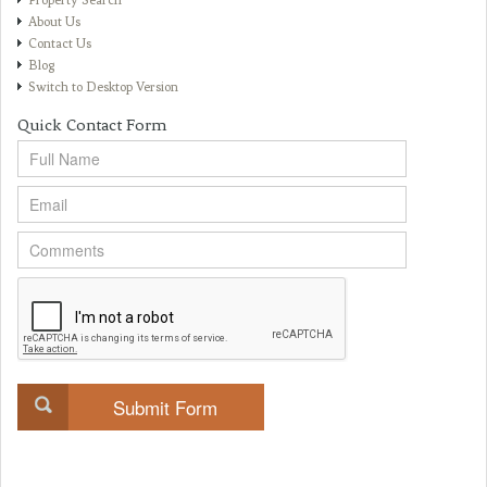
Property Search
About Us
Contact Us
Blog
Switch to Desktop Version
Quick Contact Form