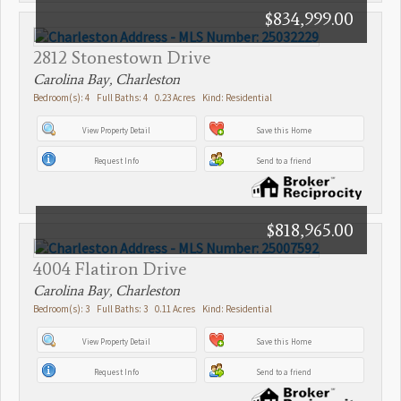
$834,999.00
2812 Stonestown Drive
Carolina Bay, Charleston
Bedroom(s): 4 Full Baths: 4 0.23 Acres Kind: Residential
View Property Detail
Save this Home
Request Info
Send to a friend
$818,965.00
4004 Flatiron Drive
Carolina Bay, Charleston
Bedroom(s): 3 Full Baths: 3 0.11 Acres Kind: Residential
View Property Detail
Save this Home
Request Info
Send to a friend