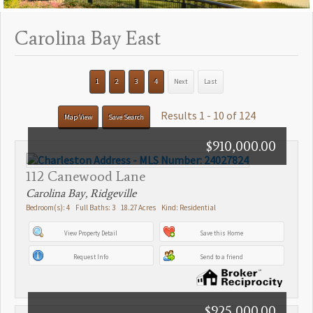
Carolina Bay East
1
2
3
4
Next
Last
Results 1 - 10 of 124
Map View
Save Search
$910,000.00
112 Canewood Lane
Carolina Bay, Ridgeville
Bedroom(s): 4 Full Baths: 3 18.27 Acres Kind: Residential
View Property Detail
Save this Home
Request Info
Send to a friend
$925,000.00