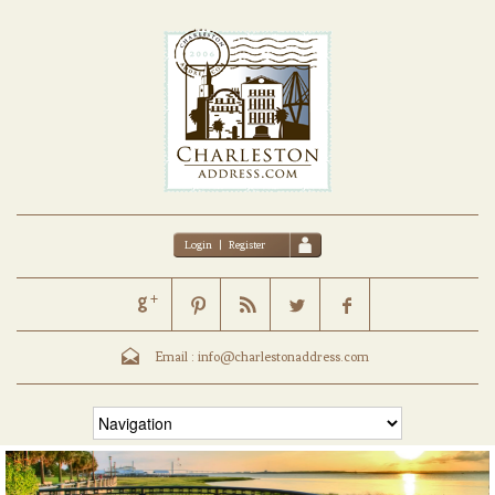
Login
|
Register
Email :
info@charlestonaddress.com