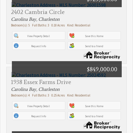
2402 Cambria Circle
Carolina Bay, Charleston
Bedroom(s): 5 Full Baths: 3 0.18 Acres Kind: Residential
View Property Detail
Save this Home
Request Info
Send to a friend
$849,000.00
1938 Essex Farms Drive
Carolina Bay, Charleston
Bedroom(s): 4 Full Baths: 3 0.25 Acres Kind: Residential
View Property Detail
Save this Home
Request Info
Send to a friend