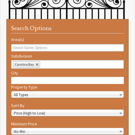
Search Options
Area(s)
Subdivision
Carolina Bay
City
Property Type
All Types
Sort By
Price (High to Low)
Minimum Price
No Min