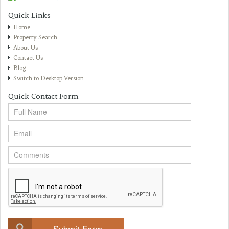
Quick Links
Home
Property Search
About Us
Contact Us
Blog
Switch to Desktop Version
Quick Contact Form