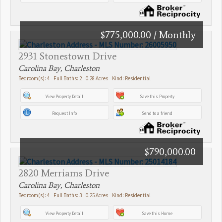
$775,000.00 / Monthly
2931 Stonestown Drive
Carolina Bay, Charleston
Bedroom(s): 4 Full Baths: 2 0.28 Acres Kind: Residential
View Property Detail
Save this Property
Request Info
Send to a friend
$790,000.00
2820 Merriams Drive
Carolina Bay, Charleston
Bedroom(s): 4 Full Baths: 3 0.25 Acres Kind: Residential
View Property Detail
Save this Home