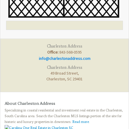
Charleston Address
Office:
843-568-0595
info@charlestonaddress.com
Charleston Address
49 Broad Street,
Charleston, SC 29401
About Charleston Address
Specializing in coastal residential and investment real estate in the Charleston,
South Carolina area. Search the Charleston MLS listings portion of the site for
historic and luxury properties in downtown.
Read more
.