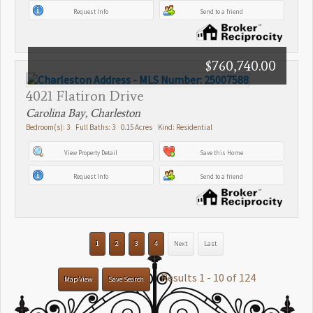
Request Info
Send to a friend
$760,740.00
4021 Flatiron Drive
Carolina Bay, Charleston
Bedroom(s): 3 Full Baths: 3 0.15 Acres Kind: Residential
View Property Detail
Save this Home
Request Info
Send to a friend
1
2
3
4
Next
Last
Results 1 - 10 of 124
Map View
Save Search