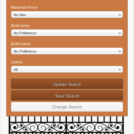
Maximum Price
No Max
Bedrooms
No Preference
Bathrooms
No Preference
Status
All