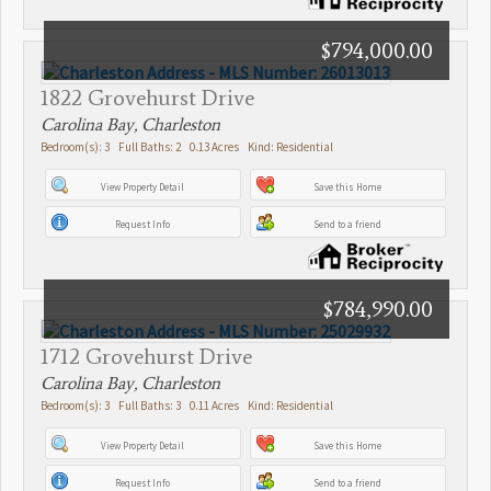
$794,000.00
1822 Grovehurst Drive
Carolina Bay, Charleston
Bedroom(s): 3 Full Baths: 2 0.13 Acres Kind: Residential
View Property Detail
Save this Home
Request Info
Send to a friend
$784,990.00
1712 Grovehurst Drive
Carolina Bay, Charleston
Bedroom(s): 3 Full Baths: 3 0.11 Acres Kind: Residential
View Property Detail
Save this Home
Request Info
Send to a friend