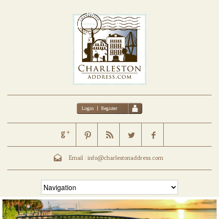
Login
|
Register
Email :
info@charlestonaddress.com