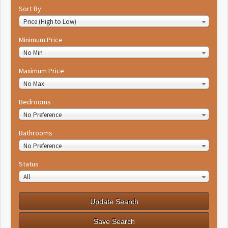
Sort By
Price (High to Low)
Minimum Price
No Min
Maximum Price
No Max
Bedrooms
No Preference
Bathrooms
No Preference
Status
All