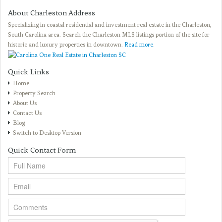
About Charleston Address
Specializing in coastal residential and investment real estate in the Charleston,
South Carolina area. Search the Charleston MLS listings portion of the site for
historic and luxury properties in downtown.
Read more
.
Quick Links
Home
Property Search
About Us
Contact Us
Blog
Switch to Desktop Version
Quick Contact Form