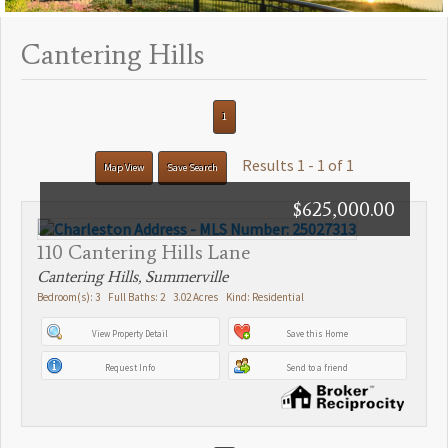
Cantering Hills
1
Results 1 - 1 of 1
Map View
Save Search
$625,000.00
110 Cantering Hills Lane
Cantering Hills, Summerville
Bedroom(s): 3 Full Baths: 2 3.02 Acres Kind: Residential
View Property Detail
Save this Home
Request Info
Send to a friend