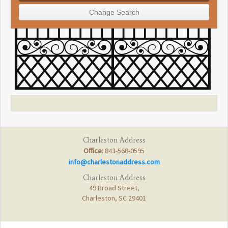
Charleston Address
Office:
843-568-0595
info@charlestonaddress.com
Charleston Address
49 Broad Street,
Charleston, SC 29401