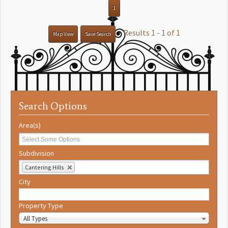
1
Results 1 - 1 of 1
Map View
Save Search
Search Options
Area(s)
Subdivision
Cantering Hills
City
Property Type
All Types