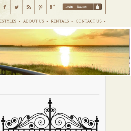
Login
|
Register
ESTYLES
ABOUT US
RENTALS
CONTACT US