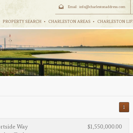
Email :
info@charlestonaddress.com
PROPERTY SEARCH
CHARLESTON AREAS
CHARLESTON LIF
1
ortside Way
$1,550,000.00