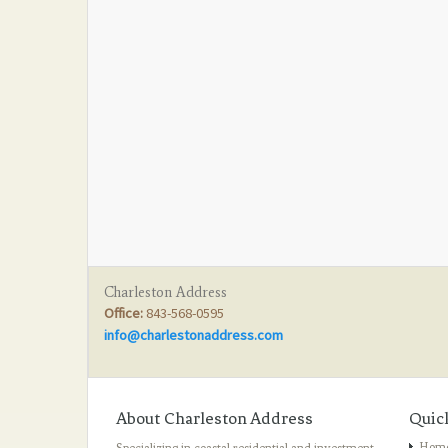
Charleston Address
Office:
843-568-0595
info@charlestonaddress.com
About Charleston Address
Quic
Hom
Specializing in coastal residential and investment