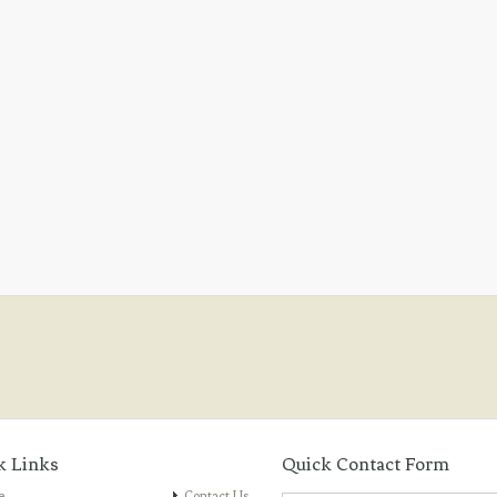
k Links
Quick Contact Form
e
Contact Us