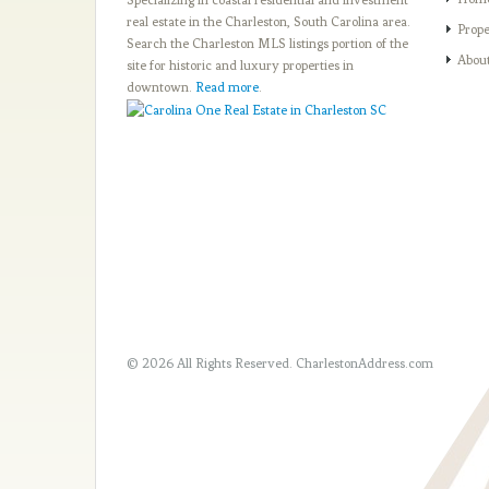
real estate in the Charleston, South Carolina area.
Prope
Search the Charleston MLS listings portion of the
Abou
site for historic and luxury properties in
downtown.
Read more
.
© 2026 All Rights Reserved.
CharlestonAddress.com