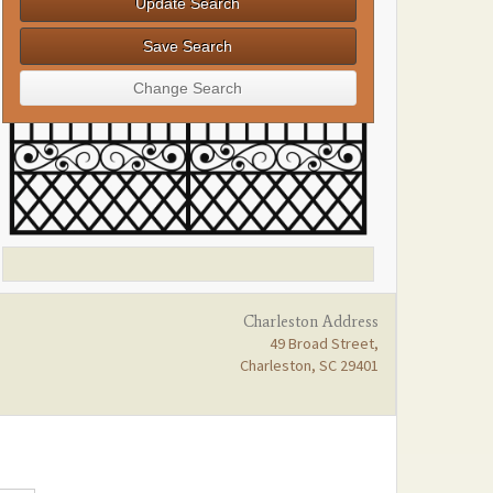
Charleston Address
49 Broad Street,
Charleston, SC 29401