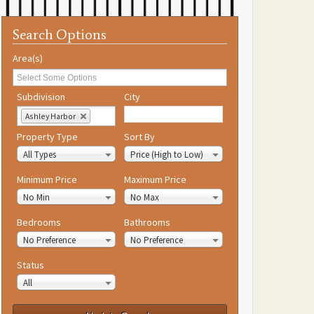
Search Options
Area(s)
Subdivision
City
Ashley Harbor
Property Type
Sort By
All Types
Price (High to Low)
Minimum Price
Maximum Price
No Min
No Max
Bedrooms
Bathrooms
No Preference
No Preference
Status
All