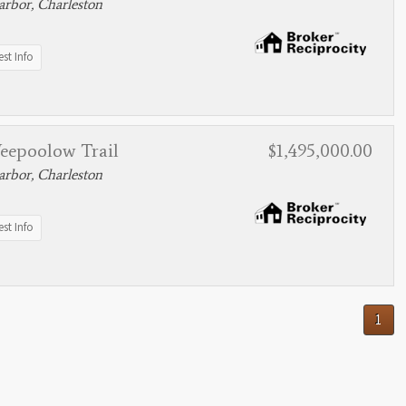
rbor, Charleston
st Info
eepoolow Trail
$1,495,000.00
rbor, Charleston
st Info
1