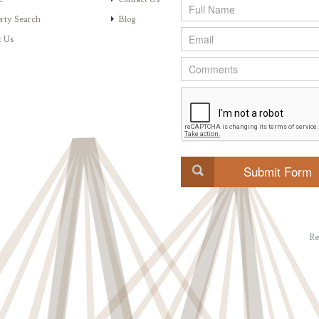
rty Search
Blog
t Us
Re