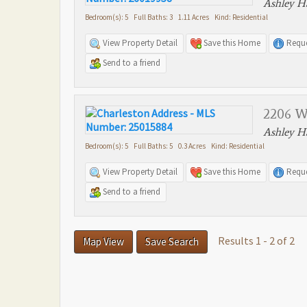
Ashley Ha
Bedroom(s): 5 Full Baths: 3 1.11 Acres Kind: Residential
View Property Detail
Save this Home
Reque
Send to a friend
2206 W
Ashley Ha
Bedroom(s): 5 Full Baths: 5 0.3 Acres Kind: Residential
View Property Detail
Save this Home
Reque
Send to a friend
Results 1 - 2 of 2
Map View
Save Search