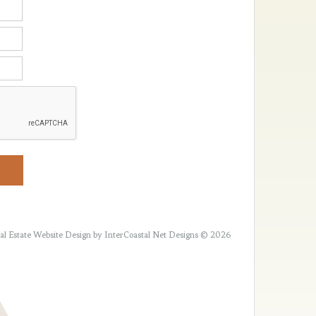
al Estate Website Design
by InterCoastal Net Designs © 2026