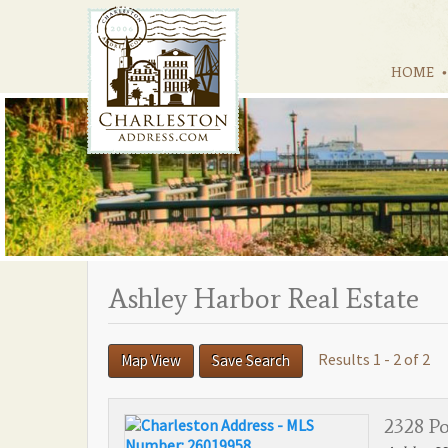
HOME
Ashley Harbor Real Estate
Results 1 - 2 of 2
Map View
Save Search
2328 P