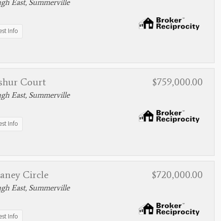
gh East, Summerville
st Info
shur Court
$759,000.00
gh East, Summerville
st Info
aney Circle
$720,000.00
gh East, Summerville
st Info