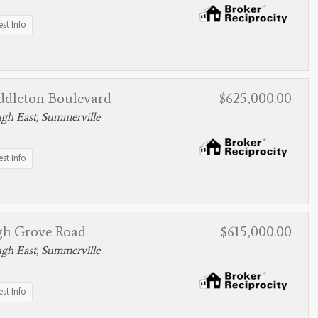
st Info
ddleton Boulevard
$625,000.00
gh East, Summerville
st Info
gh Grove Road
$615,000.00
gh East, Summerville
st Info