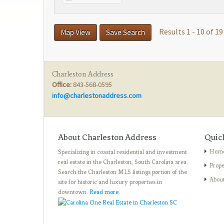
Results 1 - 10 of 19
Map View
Save Search
Charleston Address
Office:
843-568-0595
info@charlestonaddress.com
About Charleston Address
Quic
Hom
Specializing in coastal residential and investment
real estate in the Charleston, South Carolina area.
Prope
Search the Charleston MLS listings portion of the
Abou
site for historic and luxury properties in
downtown.
Read more
.