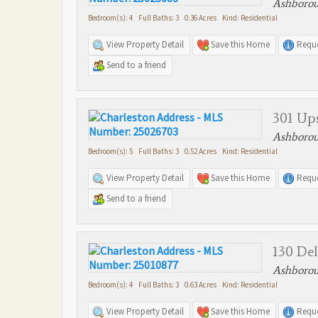
Ashborou
Bedroom(s): 4 Full Baths: 3 0.36 Acres Kind: Residential
View Property Detail
Save this Home
Reque
Send to a friend
301 Up
Ashborou
Bedroom(s): 5 Full Baths: 3 0.52 Acres Kind: Residential
View Property Detail
Save this Home
Reque
Send to a friend
130 Del
Ashborou
Bedroom(s): 4 Full Baths: 3 0.63 Acres Kind: Residential
View Property Detail
Save this Home
Reque