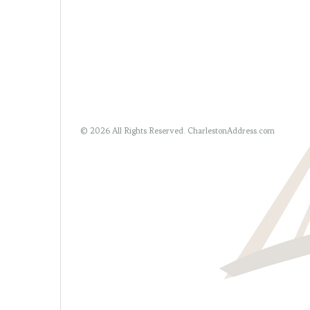
© 2026 All Rights Reserved.
CharlestonAddress.com