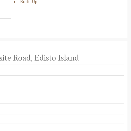
Built-Up
ite Road, Edisto Island