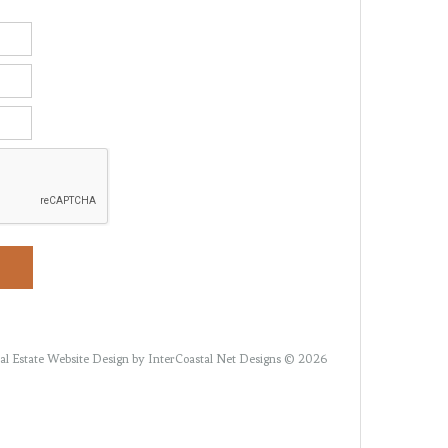
al Estate Website Design
by InterCoastal Net Designs © 2026