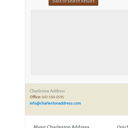
Back to Search Results
Charleston Address
Office:
843-568-0595
info@charlestonaddress.com
Score
Your Home
:
About Charleston Address
Quic