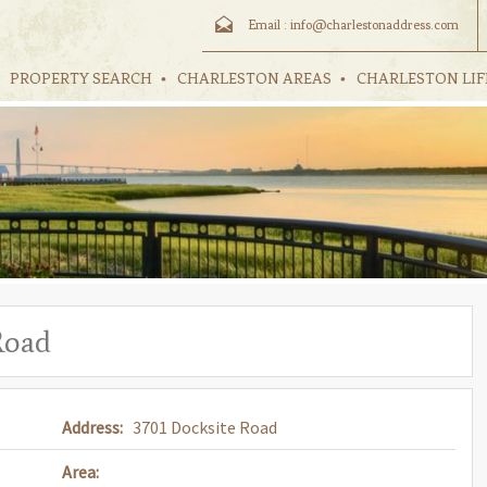
Email :
info@charlestonaddress.com
PROPERTY SEARCH
CHARLESTON AREAS
CHARLESTON LIF
Road
Address:
3701 Docksite Road
Area: