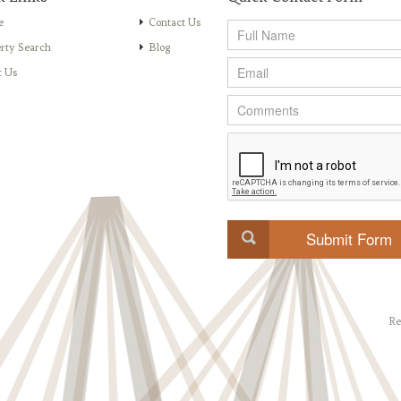
e
Contact Us
rty Search
Blog
t Us
Re