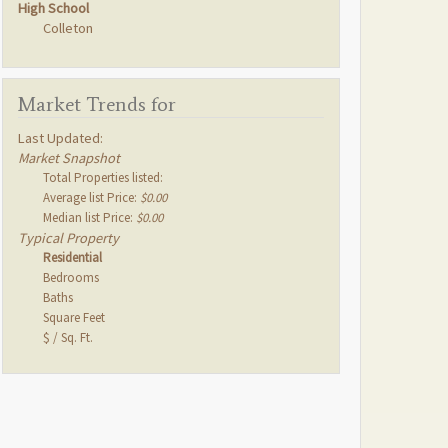
High School
Colleton
Market Trends for
Last Updated:
Market Snapshot
Total Properties listed:
Average list Price:
$0.00
Median list Price:
$0.00
Typical Property
Residential
Bedrooms
Baths
Square Feet
$ / Sq. Ft.