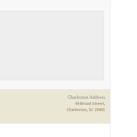
Charleston Address
49 Broad Street,
Charleston, SC 29401