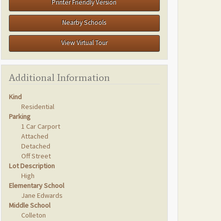
Printer Friendly Version
Nearby Schools
View Virtual Tour
Additional Information
Kind
Residential
Parking
1 Car Carport
Attached
Detached
Off Street
Lot Description
High
Elementary School
Jane Edwards
Middle School
Colleton