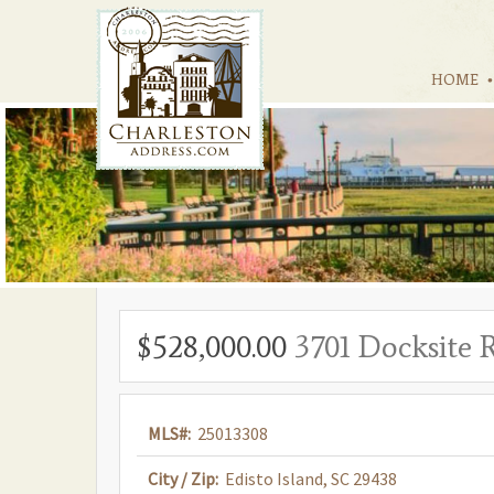
HOME
$528,000.00
3701 Docksite 
MLS#:
25013308
City / Zip:
Edisto Island, SC 29438