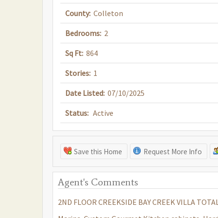
County:
Colleton
Bedrooms:
2
Sq Ft:
864
Stories:
1
Date Listed:
07/10/2025
Status:
Active
Save this Home
Request More Info
Agent's Comments
2ND FLOOR CREEKSIDE BAY CREEK VILLA TOTALL