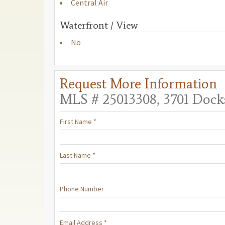
Central Air
Waterfront / View
No
Request More Information
MLS # 25013308, 3701 Docks
First Name *
Last Name *
Phone Number
Email Address *