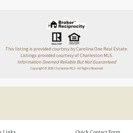
This listing is provided courtesy by Carolina One Real Estate.
Listings provided courtesy of Charleston MLS.
Information Deemed Reliable But Not Guaranteed
Copyright © 2026 Charleston MLS - All Rights Reserved
k Links
Quick Contact Form