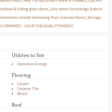
wood Floors, New Tile Baths with Walk-in showers, Custom
dows & sliding glass doors, plus newer furnishings & decor
d. Amenities include Swimming Pool, Exercise Room, Storage
ING COMPARES - LOCATION/QUALITY/VIEWS!!
Utilities to Site
Dominion Energy
Flooring
Carpet
Ceramic Tile
Wood
Roof