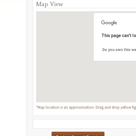
Map View
This page can't 
Do you own this we
*Map location is an approximation. Drag and drop yellow figu