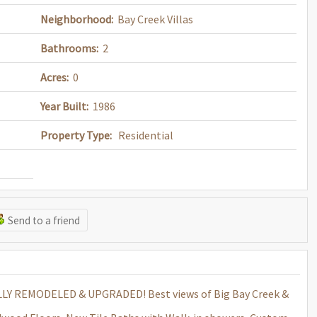
Neighborhood:
Bay Creek Villas
Bathrooms:
2
Acres:
0
Year Built:
1986
Property Type:
Residential
Send to a friend
Y REMODELED & UPGRADED! Best views of Big Bay Creek &