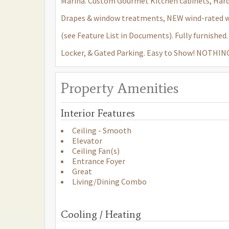
Marina. Custom Gourmet Kitchen cabinets, Hard
Drapes & window treatments, NEW wind-rated win
(see Feature List in Documents). Fully furnishe
Locker, & Gated Parking. Easy to Show! NOTH
Property Amenities
Interior Features
Ceiling - Smooth
Elevator
Ceiling Fan(s)
Entrance Foyer
Great
Living/Dining Combo
Cooling / Heating