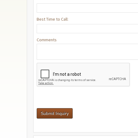
Best Time to Call:
Comments