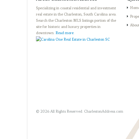
Hom
Specializing in coastal residential and investment
real estate in the Charleston, South Carolina area.
Prope
Search the Charleston MLS listings portion of the
Abou
site for historic and luxury properties in
downtown.
Read more
.
© 2026 All Rights Reserved.
CharlestonAddress.com