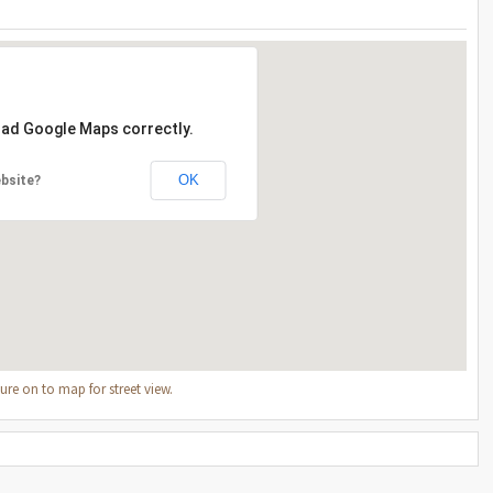
load Google Maps correctly.
OK
bsite?
re on to map for street view.