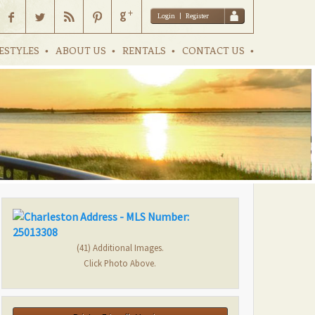
Login
|
Register
ESTYLES
ABOUT US
RENTALS
CONTACT US
(41) Additional Images.
Click Photo Above.