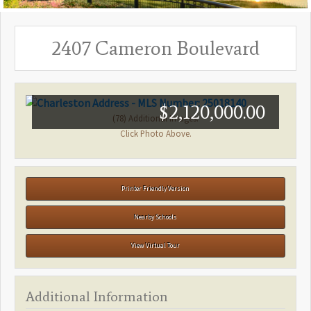
2407 Cameron Boulevard
$2,120,000.00
(78) Additional Images.
Click Photo Above.
Printer Friendly Version
Nearby Schools
View Virtual Tour
Additional Information