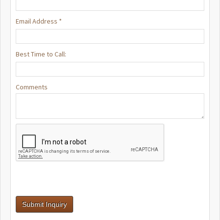
Email Address *
Best Time to Call:
Comments