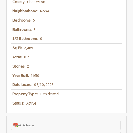
County:
Charleston
Neighborhood:
None
Bedrooms:
5
Bathrooms:
3
1/2 Bathrooms:
0
Sq Ft:
2,469
Acres:
0.2
Stories:
2
Year Built:
1950
Date Listed:
07/10/2025
Property Type:
Residential
Status:
Active
Save this Home