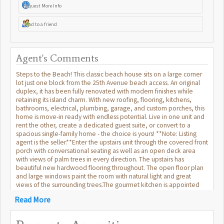
Request More Info
Send to a friend
Agent's Comments
Steps to the Beach! This classic beach house sits on a large corner
lot just one block from the 25th Avenue beach access. An original
duplex, it has been fully renovated with modern finishes while
retaining its island charm. With new roofing, flooring, kitchens,
bathrooms, electrical, plumbing, garage, and custom porches, this
home is move-in ready with endless potential. Live in one unit and
rent the other, create a dedicated guest suite, or convert to a
spacious single-family home - the choice is yours! **Note: Listing
agent is the seller.**Enter the upstairs unit through the covered front
porch with conversational seating as well as an open deck area
with views of palm trees in every direction. The upstairs has
beautiful new hardwood flooring throughout. The open floor plan
and large windows paint the room with natural light and great
views of the surrounding trees.The gourmet kitchen is appointed
with a professional gas range and vented hood, dishwasher, 42
Read More
inch built in refrigerator with filtered water and ice machine, built in
microwave drawer with hidden control panel, a large island with
sink and seating on three sides and a bar area with under counter