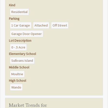
Kind
Residential
Parking
1 Car Garage
Attached
Off Street
Garage Door Opener
Lot Description
0 - .5 Acre
Elementary School
Sullivans Island
Middle School
Moultrie
High School
Wando
Market Trends for