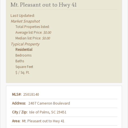
Mt. Pleasant out to Hwy 41
Last Updated:
Market Snapshot
Total Properties listed:
Average list Price:
$0.00
Median list Price:
$0.00
Typical Property
Residential
Bedrooms
Baths
Square Feet
$ / Sq. Ft.
MLS#:
25018140
Address:
2407 Cameron Boulevard
City / Zip:
Isle of Palms, SC 29451
Area:
Mt. Pleasant out to Hwy 41