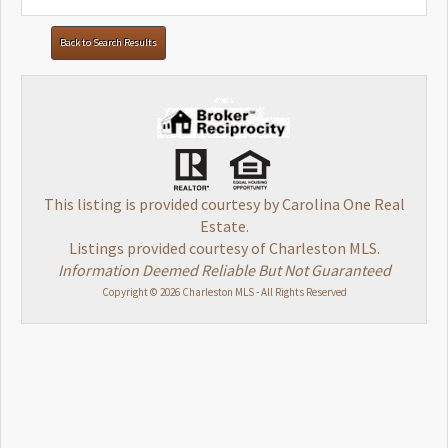
Back to Search Results
This listing is provided courtesy by Carolina One Real
Estate.
Listings provided courtesy of Charleston MLS.
Information Deemed Reliable But Not Guaranteed
Copyright © 2026 Charleston MLS - All Rights Reserved