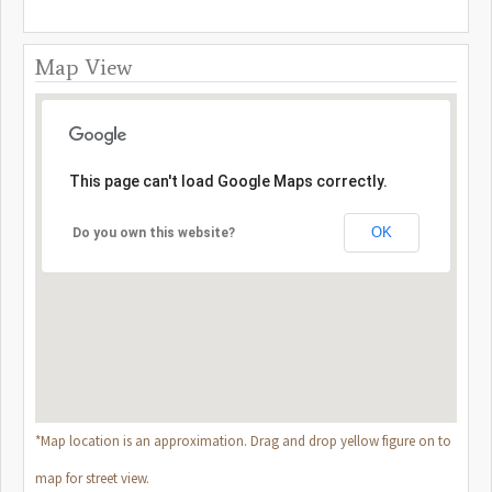
Map View
This page can't load Google Maps correctly.
OK
Do you own this website?
*Map location is an approximation. Drag and drop yellow figure on to
map for street view.