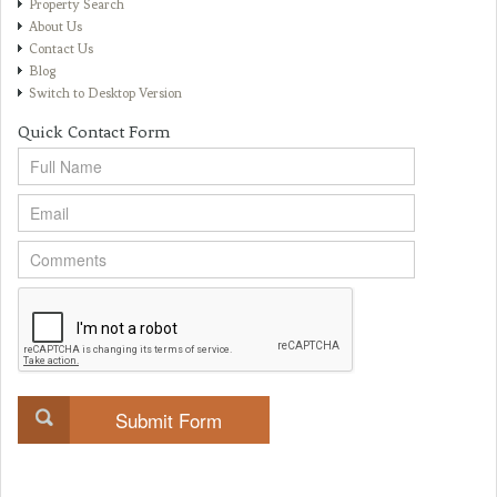
Property Search
About Us
Contact Us
Blog
Switch to Desktop Version
Quick Contact Form