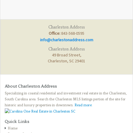
Charleston Address
Office:
843-568-0595
info@charlestonaddress.com
Charleston Address
49 Broad Street,
Charleston, SC 29401
About Charleston Address
Specializing in coastal residential and investment real estate in the Charleston,
South Carolina area. Search the Charleston MLS listings portion of the site for
historic and luxury properties in downtown.
Read more
.
Quick Links
Home