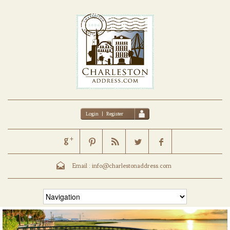
Login
|
Register
Email :
info@charlestonaddress.com