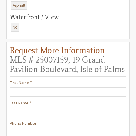
Asphalt
Waterfront / View
No
Request More Information
MLS # 25007159, 19 Grand
Pavilion Boulevard, Isle of Palms
First Name *
Last Name *
Phone Number