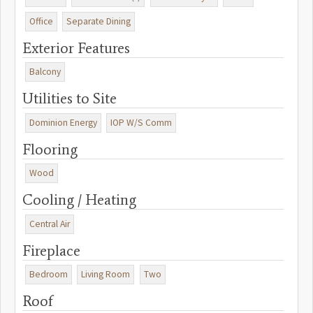
Office
Separate Dining
Exterior Features
Balcony
Utilities to Site
Dominion Energy
IOP W/S Comm
Flooring
Wood
Cooling / Heating
Central Air
Fireplace
Bedroom
Living Room
Two
Roof