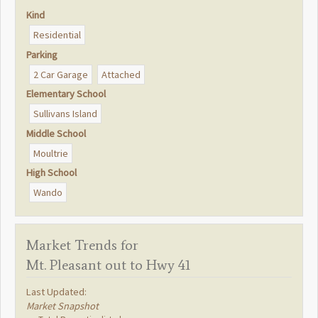
Kind
Residential
Parking
2 Car Garage
Attached
Elementary School
Sullivans Island
Middle School
Moultrie
High School
Wando
Market Trends for
Mt. Pleasant out to Hwy 41
Last Updated:
Market Snapshot