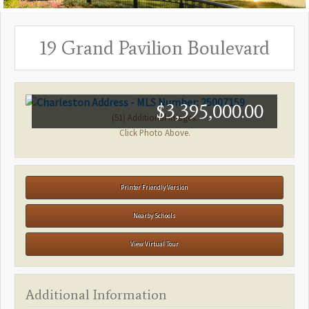
19 Grand Pavilion Boulevard
$3,395,000.00
(51) Additional Images.
Click Photo Above.
Printer Friendly Version
Nearby Schools
View Virtual Tour
Additional Information