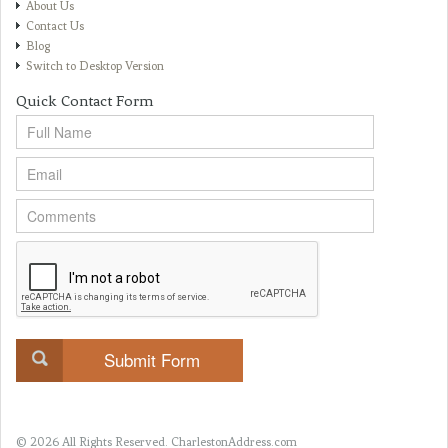
About Us
Contact Us
Blog
Switch to Desktop Version
Quick Contact Form
© 2026 All Rights Reserved.
CharlestonAddress.com