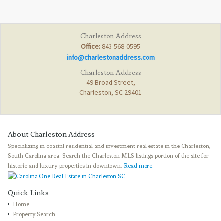
Charleston Address
Office:
843-568-0595
info@charlestonaddress.com
Charleston Address
49 Broad Street,
Charleston, SC 29401
About Charleston Address
Specializing in coastal residential and investment real estate in the Charleston,
South Carolina area. Search the Charleston MLS listings portion of the site for
historic and luxury properties in downtown.
Read more
.
Quick Links
Home
Property Search