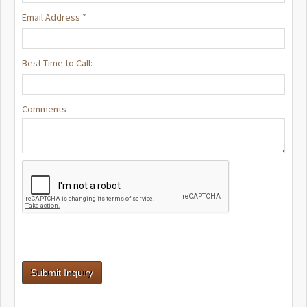
Email Address *
Best Time to Call:
Comments