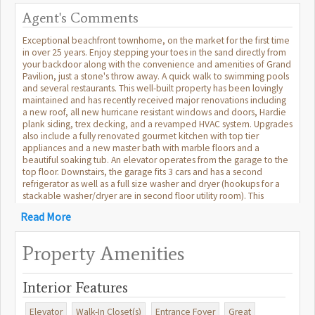
Agent's Comments
Exceptional beachfront townhome, on the market for the first time
in over 25 years. Enjoy stepping your toes in the sand directly from
your backdoor along with the convenience and amenities of Grand
Pavilion, just a stone's throw away. A quick walk to swimming pools
and several restaurants. This well-built property has been lovingly
maintained and has recently received major renovations including
a new roof, all new hurricane resistant windows and doors, Hardie
plank siding, trex decking, and a revamped HVAC system. Upgrades
also include a fully renovated gourmet kitchen with top tier
appliances and a new master bath with marble floors and a
beautiful soaking tub. An elevator operates from the garage to the
top floor. Downstairs, the garage fits 3 cars and has a second
refrigerator as well as a full size washer and dryer (hookups for a
stackable washer/dryer are in second floor utility room). This
turnkey house exudes sophistication and luxury and is being sold
Read More
fully furnished, with brand new mattresses, sofas, rugs etc. A truly
special and rare front beach find for a primary residence, vacation
home, or investment opportunity in beautiful Wild Dunes Resort.
Property Amenities
You will love parking your car and never having to leave the resort.
All information deemed true but may not be exact, buyer to verify.
Interior Features
Elevator
Walk-In Closet(s)
Entrance Foyer
Great