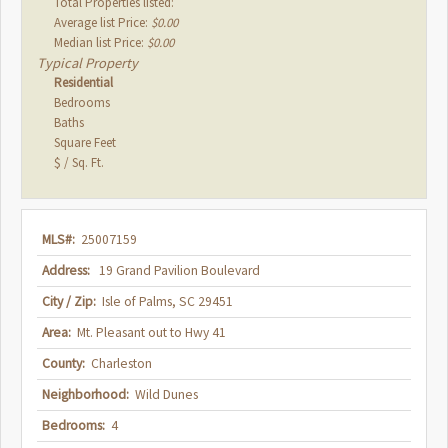
Total Properties listed:
Average list Price:
$0.00
Median list Price:
$0.00
Typical Property
Residential
Bedrooms
Baths
Square Feet
$ / Sq. Ft.
MLS#:
25007159
Address:
19 Grand Pavilion Boulevard
City / Zip:
Isle of Palms, SC 29451
Area:
Mt. Pleasant out to Hwy 41
County:
Charleston
Neighborhood:
Wild Dunes
Bedrooms:
4