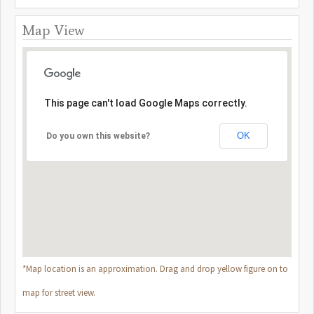
Map View
This page can't load Google Maps correctly.
OK
Do you own this website?
*Map location is an approximation. Drag and drop yellow figure on to
map for street view.