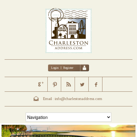
Login
|
Register
Email :
info@charlestonaddress.com