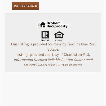
Back to Search Results
This listing is provided courtesy by Carolina One Real
Estate.
Listings provided courtesy of Charleston MLS.
Information Deemed Reliable But Not Guaranteed
Copyright © 2026 Charleston MLS - All Rights Reserved