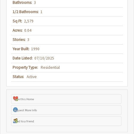
Bathrooms:
3
1/2 Bathrooms:
1
Sq Ft:
2,579
Acres:
0.04
Stories:
3
Year Built:
1990
Date Listed:
07/10/2025
Property Type:
Residential
Status:
Active
Save this Home
Request More Info
Send to a friend