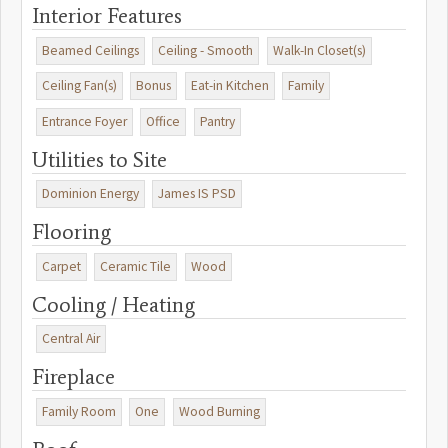
Interior Features
Beamed Ceilings
Ceiling - Smooth
Walk-In Closet(s)
Ceiling Fan(s)
Bonus
Eat-in Kitchen
Family
Entrance Foyer
Office
Pantry
Utilities to Site
Dominion Energy
James IS PSD
Flooring
Carpet
Ceramic Tile
Wood
Cooling / Heating
Central Air
Fireplace
Family Room
One
Wood Burning