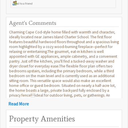
Send to a friend
Agent's Comments
Charming Cape Cod-style home filled with warmth and character,
ideally located near James Island Charter School. The first floor
features beautiful hardwood floors throughout and a spacious living
room highlighted by a cozy wood-burning fireplace--perfect for
relaxing or entertaining.The gourmet, eat-in kitchen is well
appointed with GE appliances, ample cabinetry, and a convenient
pantry. Just off the kitchen, you'll find a tucked-away washer and
dryer closet for everyday ease.The flexible floor plan offers two
bedrooms upstairs, including the primary bedroom, while a third
bedroom on the main level and is currently used as an additional
sitting room. This versatile space would also make an excellent
home office or guest bedroom. Situated on nearly a half-acre lot,
the home boasts a large, private backyard fully enclosed by a
privacy fenceideal for outdoor living, pets, or gatherings. An
attached two-car garage provides plenty of storage and parking. A
Read More
wonderful blend of classic Cape Cod charm, functional living
spaces, and a sought-after location.
Property Amenities