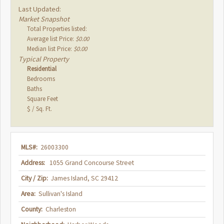
Last Updated:
Market Snapshot
Total Properties listed:
Average list Price:
$0.00
Median list Price:
$0.00
Typical Property
Residential
Bedrooms
Baths
Square Feet
$ / Sq. Ft.
MLS#:
26003300
Address:
1055 Grand Concourse Street
City / Zip:
James Island, SC 29412
Area:
Sullivan's Island
County:
Charleston