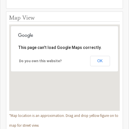
Map View
This page can't load Google Maps correctly.
OK
Do you own this website?
*Map location is an approximation. Drag and drop yellow figure on to
map for street view.