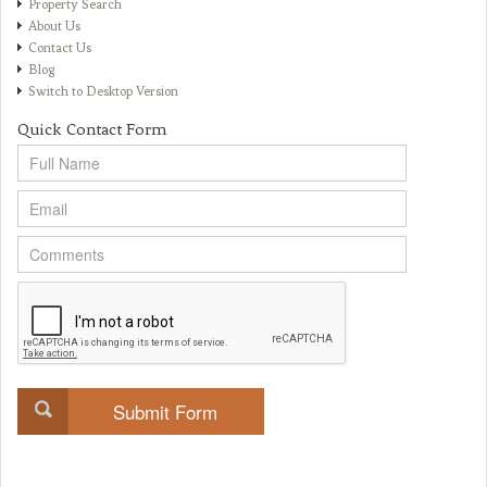
Property Search
About Us
Contact Us
Blog
Switch to Desktop Version
Quick Contact Form