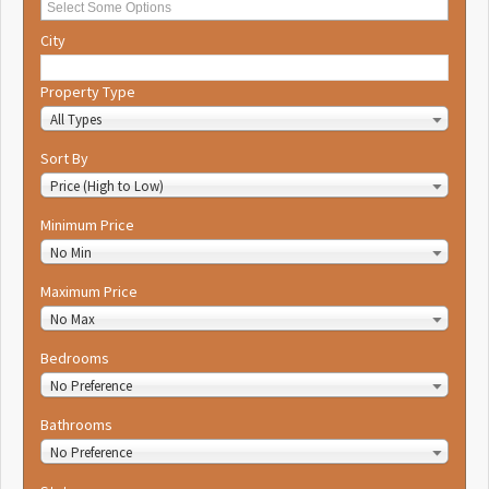
City
Property Type
All Types
Sort By
Price (High to Low)
Minimum Price
No Min
Maximum Price
No Max
Bedrooms
No Preference
Bathrooms
No Preference