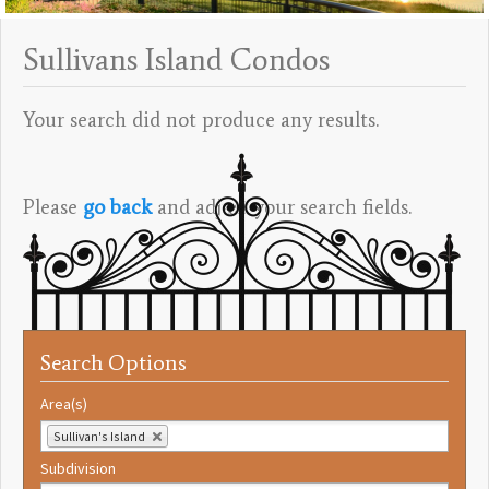
Sullivans Island Condos
Your search did not produce any results.
Please
go back
and adjust your search fields.
Search Options
Area(s)
Sullivan's Island
Subdivision