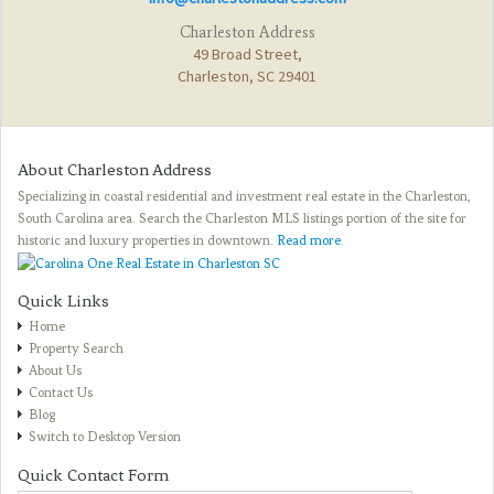
Charleston Address
49 Broad Street,
Charleston, SC 29401
About Charleston Address
Specializing in coastal residential and investment real estate in the Charleston,
South Carolina area. Search the Charleston MLS listings portion of the site for
historic and luxury properties in downtown.
Read more
.
Quick Links
Home
Property Search
About Us
Contact Us
Blog
Switch to Desktop Version
Quick Contact Form