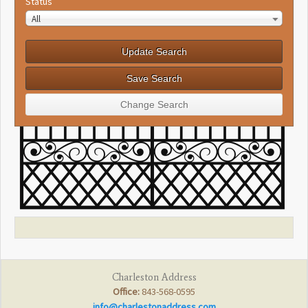
Status
All
Charleston Address
Office:
843-568-0595
info@charlestonaddress.com