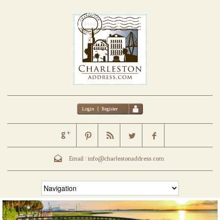
Login
|
Register
Email :
info@charlestonaddress.com