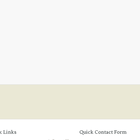
k Links
Quick Contact Form