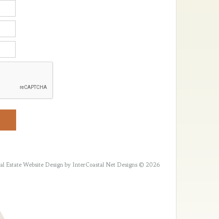
al Estate Website Design
by InterCoastal Net Designs © 2026