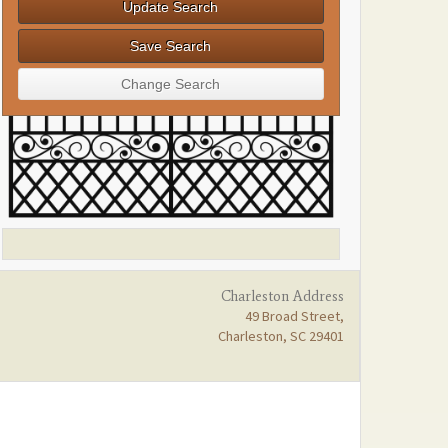
Charleston Address
49 Broad Street,
Charleston, SC 29401