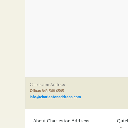
Charleston Address
Office:
843-568-0595
info@charlestonaddress.com
About Charleston Address
Quic