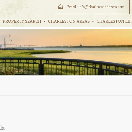
Email :
info@charlestonaddress.com
PROPERTY SEARCH
CHARLESTON AREAS
CHARLESTON LIF
ds.