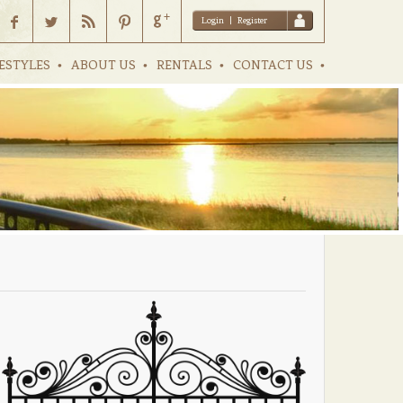
Login
|
Register
ESTYLES
ABOUT US
RENTALS
CONTACT US