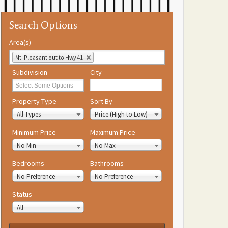
Search Options
Area(s)
Mt. Pleasant out to Hwy 41
Subdivision
City
Property Type
Sort By
All Types
Price (High to Low)
Minimum Price
Maximum Price
No Min
No Max
Bedrooms
Bathrooms
No Preference
No Preference
Status
All