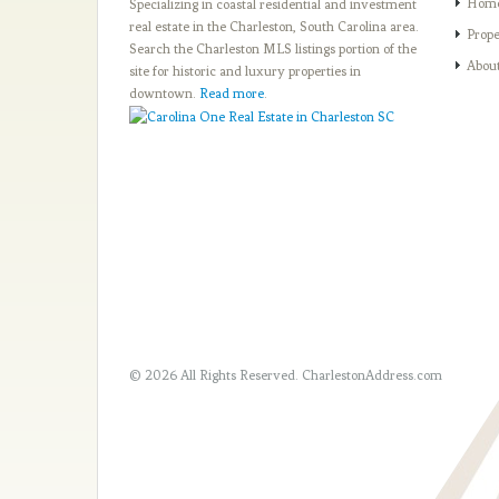
Hom
Specializing in coastal residential and investment
real estate in the Charleston, South Carolina area.
Prope
Search the Charleston MLS listings portion of the
Abou
site for historic and luxury properties in
downtown.
Read more
.
© 2026 All Rights Reserved.
CharlestonAddress.com