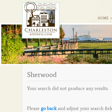
HOME
Sherwood
Your search did not produce any results.
Please
go back
and adjust your search fiel