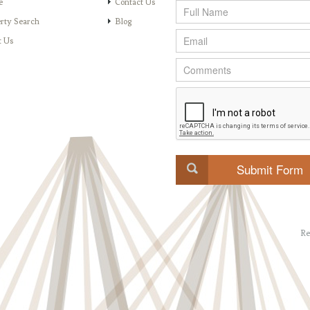
e
Contact Us
rty Search
Blog
t Us
Re