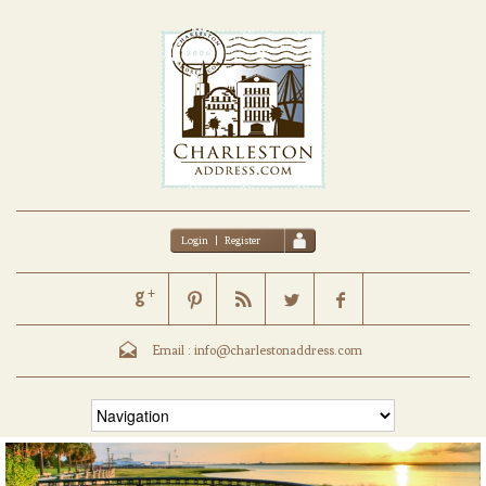
Login
|
Register
Email :
info@charlestonaddress.com