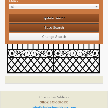
Status
All
Charleston Address
Office:
843-568-0595
info@charlestonaddress.com