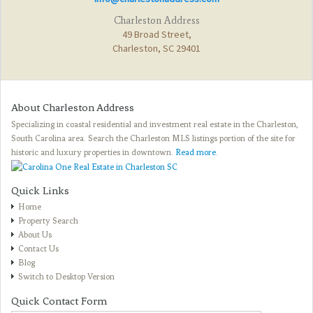
Charleston Address
49 Broad Street,
Charleston, SC 29401
About Charleston Address
Specializing in coastal residential and investment real estate in the Charleston,
South Carolina area. Search the Charleston MLS listings portion of the site for
historic and luxury properties in downtown.
Read more
.
Quick Links
Home
Property Search
About Us
Contact Us
Blog
Switch to Desktop Version
Quick Contact Form