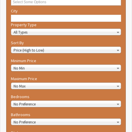
City
Property Type
All Types
Sort By
Price (High to Low)
Minimum Price
No Min
Maximum Price
No Max
Bedrooms
No Preference
Bathrooms
No Preference