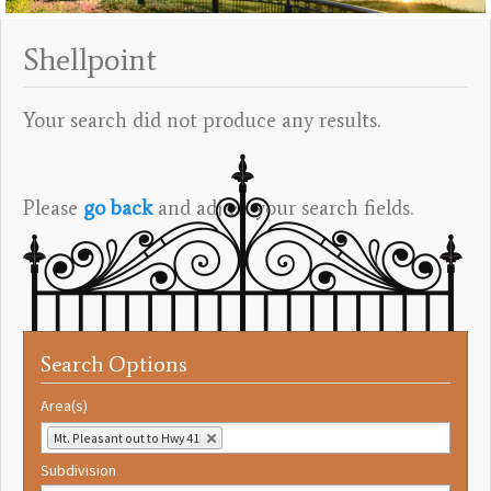
Shellpoint
Your search did not produce any results.
Please
go back
and adjust your search fields.
Search Options
Area(s)
Mt. Pleasant out to Hwy 41
Subdivision