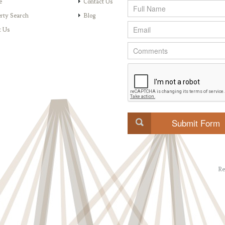
e
Contact Us
rty Search
Blog
t Us
Re