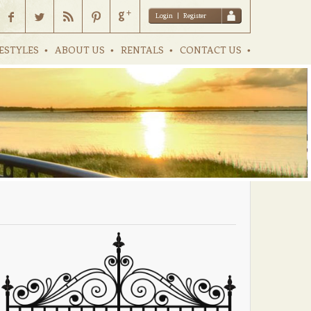
Login
|
Register
ESTYLES
ABOUT US
RENTALS
CONTACT US