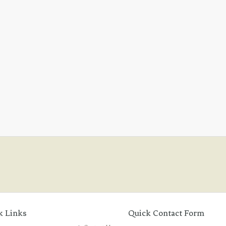
k Links
Quick Contact Form