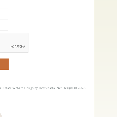
al Estate Website Design
by InterCoastal Net Designs © 2026