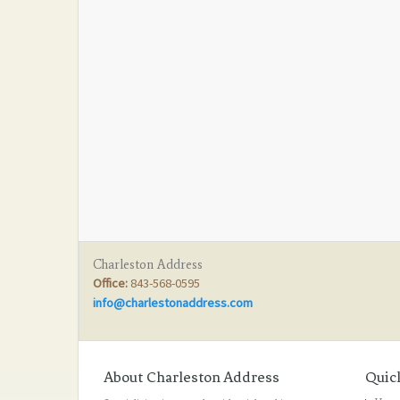
Charleston Address
Office:
843-568-0595
info@charlestonaddress.com
About Charleston Address
Quic