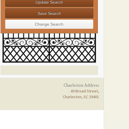
Charleston Address
49 Broad Street,
Charleston, SC 29401