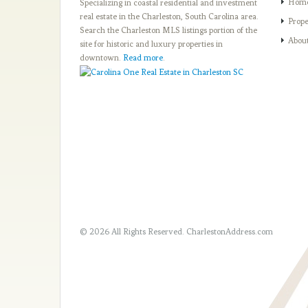
Hom
Specializing in coastal residential and investment
real estate in the Charleston, South Carolina area.
Prope
Search the Charleston MLS listings portion of the
Abou
site for historic and luxury properties in
downtown.
Read more
.
© 2026 All Rights Reserved.
CharlestonAddress.com