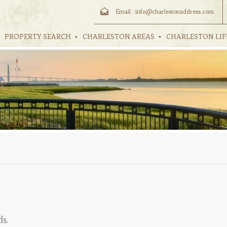
Email :
info@charlestonaddress.com
PROPERTY SEARCH
CHARLESTON AREAS
CHARLESTON LIF
ds.