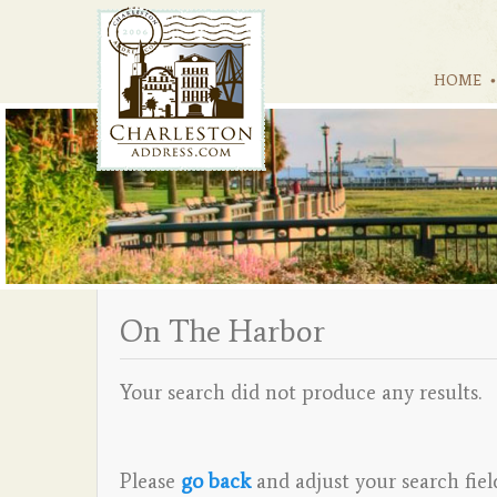
HOME
On The Harbor
Your search did not produce any results.
Please
go back
and adjust your search fiel