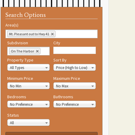
Search Options
Area(s)
Mt. Pleasant out to Hwy 41
Subdivision
City
On The Harbor
Property Type
Sort By
All Types
Price (High to Low)
Minimum Price
Maximum Price
No Min
No Max
Bedrooms
Bathrooms
No Preference
No Preference
Status
All