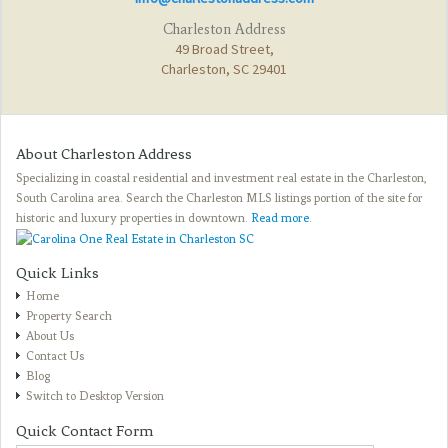
Charleston Address
49 Broad Street,
Charleston, SC 29401
About Charleston Address
Specializing in coastal residential and investment real estate in the Charleston,
South Carolina area. Search the Charleston MLS listings portion of the site for
historic and luxury properties in downtown.
Read more
.
Quick Links
Home
Property Search
About Us
Contact Us
Blog
Switch to Desktop Version
Quick Contact Form