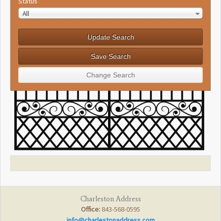
Status
All
Charleston Address
Office:
843-568-0595
info@charlestonaddress.com