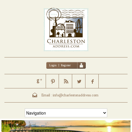
Login
|
Register
Email :
info@charlestonaddress.com