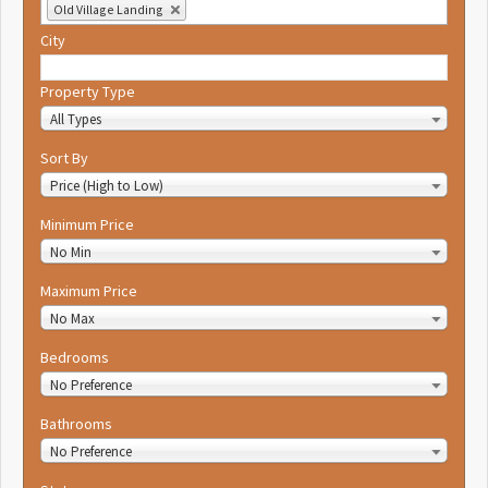
Old Village Landing
City
Property Type
All Types
Sort By
Price (High to Low)
Minimum Price
No Min
Maximum Price
No Max
Bedrooms
No Preference
Bathrooms
No Preference