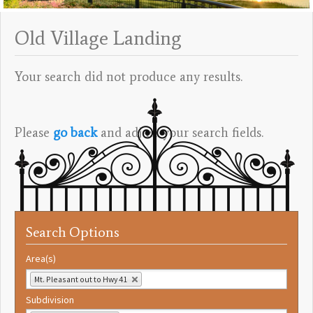
Old Village Landing
Your search did not produce any results.
Please
go back
and adjust your search fields.
Search Options
Area(s)
Mt. Pleasant out to Hwy 41
Subdivision