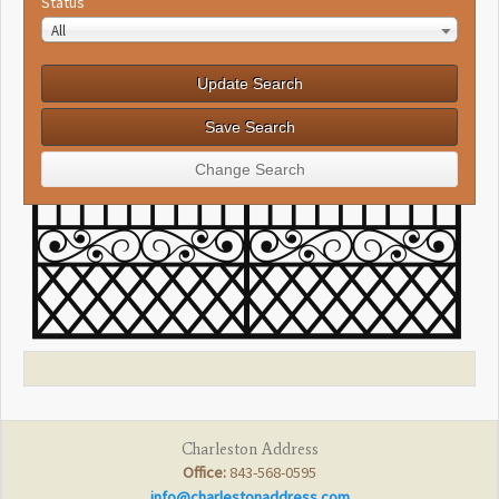
Status
All
Charleston Address
Office:
843-568-0595
info@charlestonaddress.com