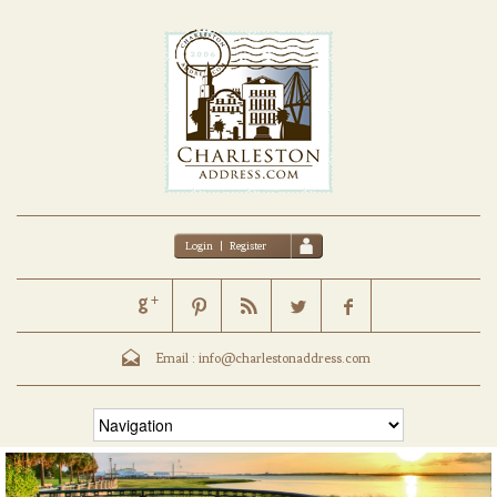
Login
|
Register
Email :
info@charlestonaddress.com