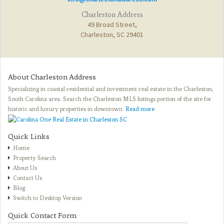
Charleston Address
49 Broad Street,
Charleston, SC 29401
About Charleston Address
Specializing in coastal residential and investment real estate in the Charleston,
South Carolina area. Search the Charleston MLS listings portion of the site for
historic and luxury properties in downtown.
Read more
.
Quick Links
Home
Property Search
About Us
Contact Us
Blog
Switch to Desktop Version
Quick Contact Form