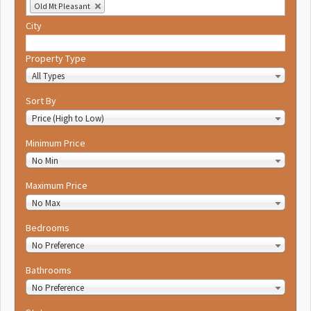
Old Mt Pleasant
City
Property Type
All Types
Sort By
Price (High to Low)
Minimum Price
No Min
Maximum Price
No Max
Bedrooms
No Preference
Bathrooms
No Preference