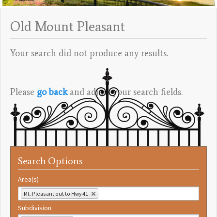
Old Mount Pleasant
Your search did not produce any results.
Please
go back
and adjust your search fields.
Search Options
Area(s)
Mt. Pleasant out to Hwy 41
Subdivision