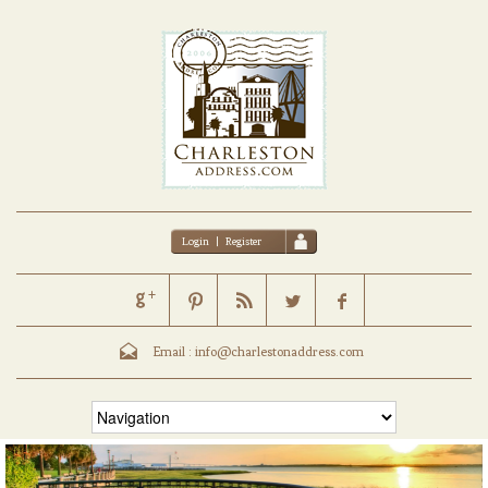
Login
|
Register
Email :
info@charlestonaddress.com