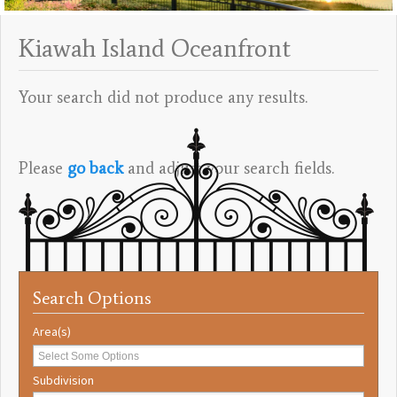
Kiawah Island Oceanfront
Your search did not produce any results.
Please
go back
and adjust your search fields.
Search Options
Area(s)
Subdivision