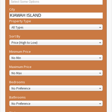
City
Property Type
All Types
Sort By
Price (High to Low)
Minimum Price
No Min
Maximum Price
No Max
Bedrooms
No Preference
Bathrooms
No Preference