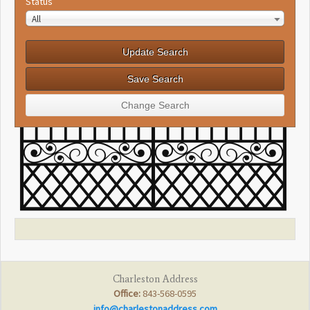
Status
All
Charleston Address
Office:
843-568-0595
info@charlestonaddress.com