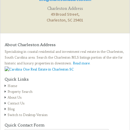
Charleston Address
49 Broad Street,
Charleston, SC 29401
About Charleston Address
Specializing in coastal residential and investment real estate in the Charleston,
South Carolina area. Search the Charleston MLS listings portion of the site for
historic and luxury properties in downtown.
Read more
.
Quick Links
Home
Property Search
About Us
Contact Us
Blog
Switch to Desktop Version
Quick Contact Form