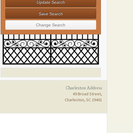
Charleston Address
49 Broad Street,
Charleston, SC 29401