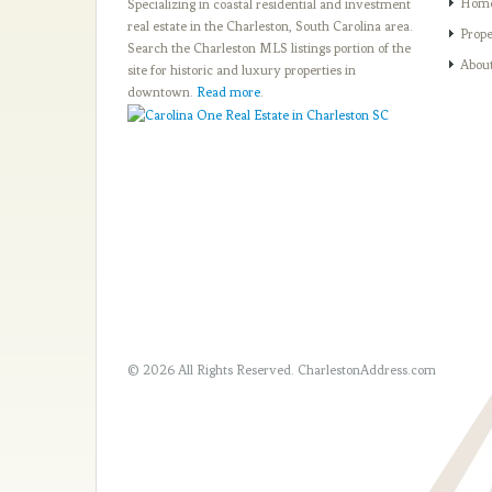
Hom
Specializing in coastal residential and investment
real estate in the Charleston, South Carolina area.
Prope
Search the Charleston MLS listings portion of the
Abou
site for historic and luxury properties in
downtown.
Read more
.
© 2026 All Rights Reserved.
CharlestonAddress.com