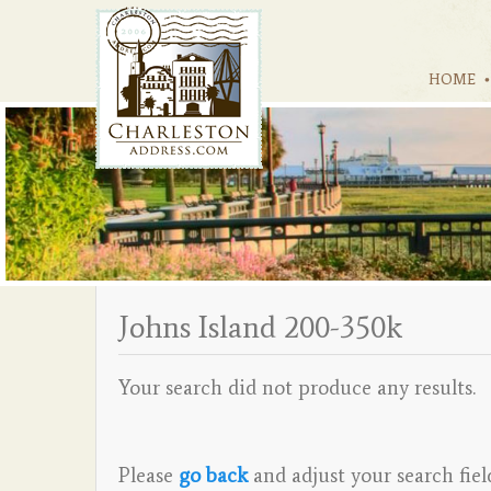
HOME
Johns Island 200-350k
Your search did not produce any results.
Please
go back
and adjust your search fiel