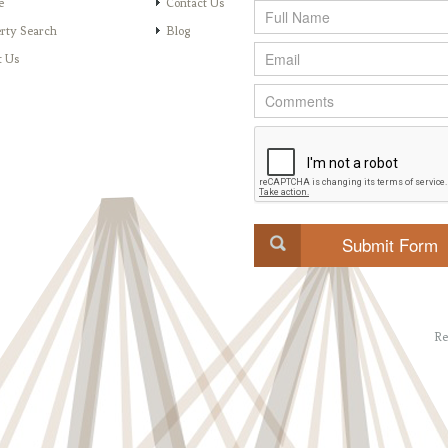
e
Contact Us
rty Search
Blog
t Us
Re