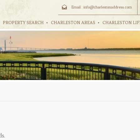
Email :
info@charlestonaddress.com
PROPERTY SEARCH
CHARLESTON AREAS
CHARLESTON LIF
ds.