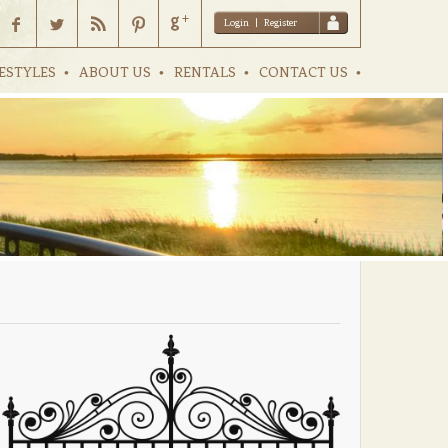
Login
|
Register
ESTYLES
ABOUT US
RENTALS
CONTACT US