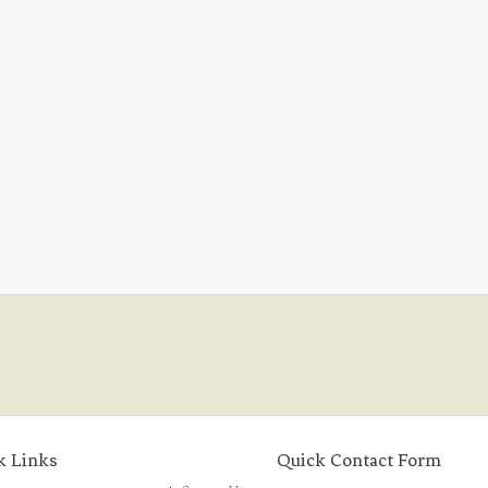
k Links
Quick Contact Form