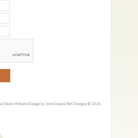
al Estate Website Design
by InterCoastal Net Designs © 2026