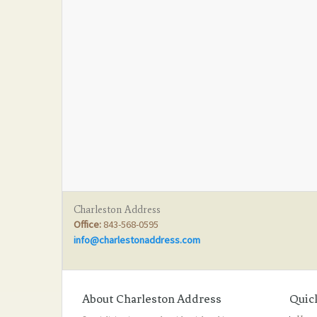
Charleston Address
Office:
843-568-0595
info@charlestonaddress.com
About Charleston Address
Quic