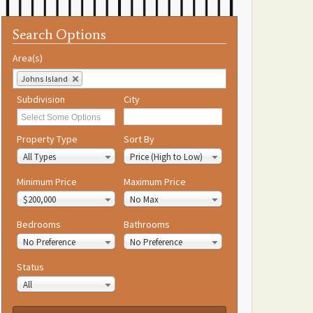
Search Options
Area(s)
Johns Island
Subdivision
City
Property Type
Sort By
All Types
Price (High to Low)
Minimum Price
Maximum Price
$200,000
No Max
Bedrooms
Bathrooms
No Preference
No Preference
Status
All