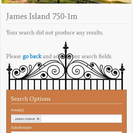
James Island 750-1m
Your search did not produce any results.
Please
go back
and adjust your search fields.
Search Options
Area(s)
James Island
Subdivision