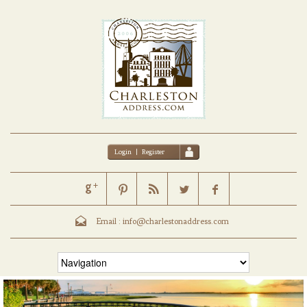
Login
|
Register
Email :
info@charlestonaddress.com