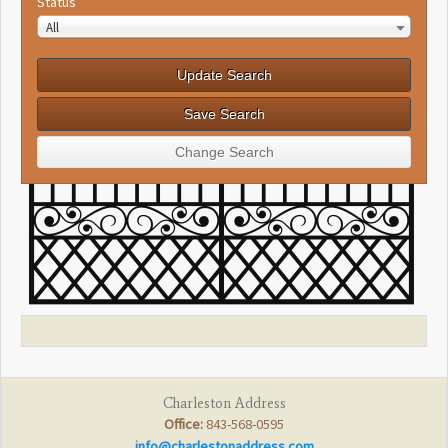
Status
All
Charleston Address
Office:
843-568-0595
info@charlestonaddress.com