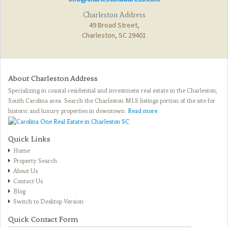
Charleston Address
49 Broad Street,
Charleston, SC 29401
About Charleston Address
Specializing in coastal residential and investment real estate in the Charleston,
South Carolina area. Search the Charleston MLS listings portion of the site for
historic and luxury properties in downtown.
Read more
.
Quick Links
Home
Property Search
About Us
Contact Us
Blog
Switch to Desktop Version
Quick Contact Form