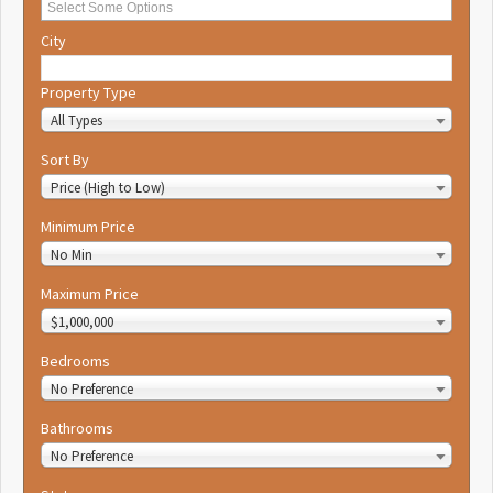
City
Property Type
All Types
Sort By
Price (High to Low)
Minimum Price
No Min
Maximum Price
$1,000,000
Bedrooms
No Preference
Bathrooms
No Preference