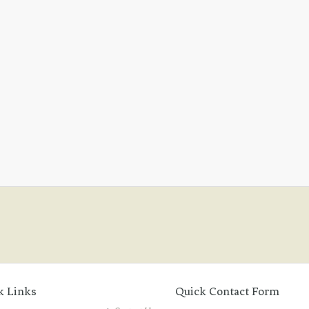
k Links
Quick Contact Form