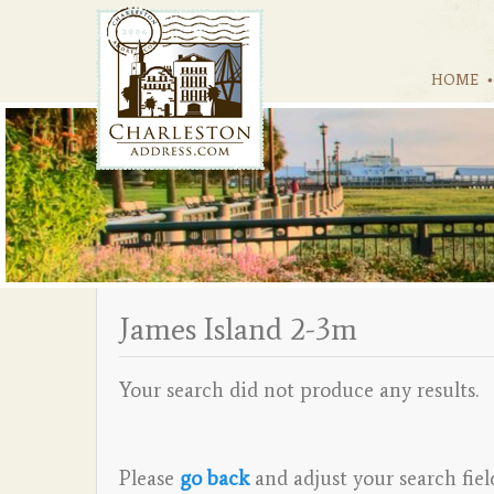
HOME
James Island 2-3m
Your search did not produce any results.
Please
go back
and adjust your search fiel