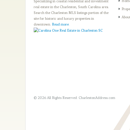
Hom
Specializing in coastal residential and investment
real estate in the Charleston, South Carolina area.
Prope
Search the Charleston MLS listings portion of the
Abou
site for historic and luxury properties in
downtown.
Read more
.
© 2026 All Rights Reserved.
CharlestonAddress.com