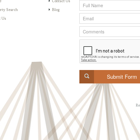
e
Contact Us
rty Search
Blog
t Us
Re