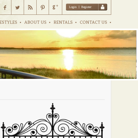
Login
|
Register
ESTYLES
ABOUT US
RENTALS
CONTACT US