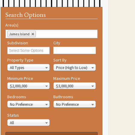
Search Options
Area(s)
James Island
Subdivision
City
Property Type
Sort By
All Types
Price (High to Low)
Minimum Price
Maximum Price
$2,000,000
$3,000,000
Bedrooms
Bathrooms
No Preference
No Preference
Status
All