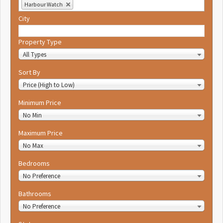
Harbour Watch
City
Property Type
All Types
Sort By
Price (High to Low)
Minimum Price
No Min
Maximum Price
No Max
Bedrooms
No Preference
Bathrooms
No Preference