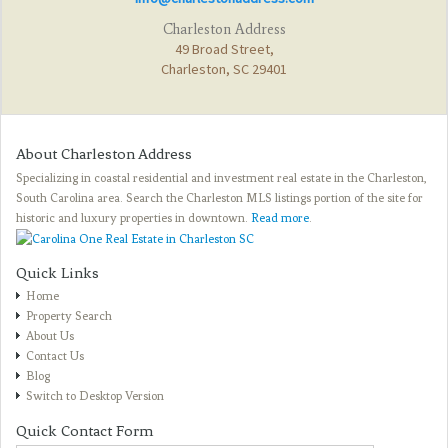
Charleston Address
49 Broad Street,
Charleston, SC 29401
About Charleston Address
Specializing in coastal residential and investment real estate in the Charleston,
South Carolina area. Search the Charleston MLS listings portion of the site for
historic and luxury properties in downtown.
Read more
.
Quick Links
Home
Property Search
About Us
Contact Us
Blog
Switch to Desktop Version
Quick Contact Form