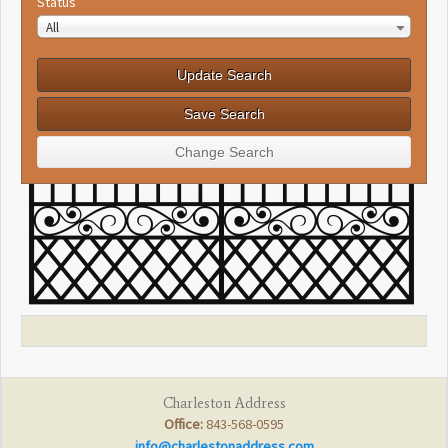
Status
All
Charleston Address
Office:
843-568-0595
info@charlestonaddress.com