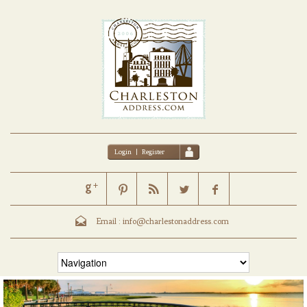
Login
|
Register
Email :
info@charlestonaddress.com