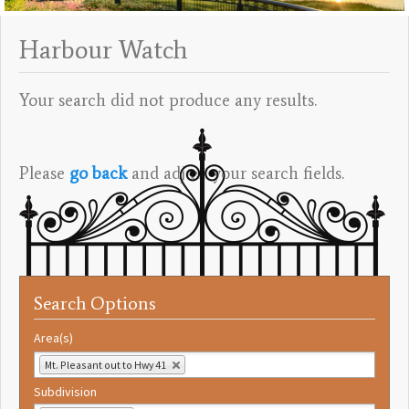
Harbour Watch
Your search did not produce any results.
Please
go back
and adjust your search fields.
Search Options
Area(s)
Mt. Pleasant out to Hwy 41
Subdivision